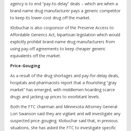
agency is to end “pay-to-delay” deals – which are when a
brand-name drug manufacturer pays a generic competitor
to keep its lower-cost drug off the market.
Klobuchar is also cosponsor of the Preserve Access to
Affordable Generics Act, bipartisan legislation which would
explicitly prohibit brand-name drug manufacturers from
using pay-off agreements to keep cheaper generic
equivalents off the market.
Price-Gouging
As a result of the drug shortages and pay-for-delay deals,
hospitals and pharmacists report that a flourishing “gray
market” has emerged, with middlemen hoarding scarce
drugs and jacking up prices to exorbitant levels.
Both the FTC chairman and Minnesota Attorney General
Lori Swanson said they are vigilant and will investigate any
suspected price-gouging. Klobuchar said that, in previous
situations, she has asked the FTC to investigate specific