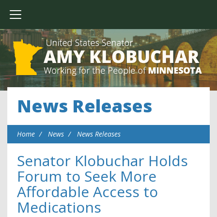
News Releases
Home
News
News Releases
Senator Klobuchar Holds
Forum to Seek More
Affordable Access to
Medications