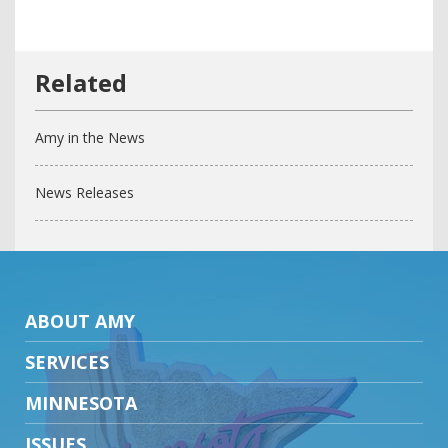
Amy in the News
News Releases
ABOUT AMY
SERVICES
MINNESOTA
ISSUES