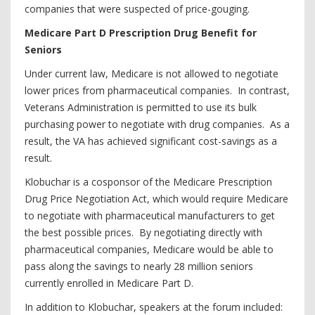
companies that were suspected of price-gouging.
Medicare Part D Prescription Drug Benefit for
Seniors
Under current law, Medicare is not allowed to negotiate
lower prices from pharmaceutical companies. In contrast,
Veterans Administration is permitted to use its bulk
purchasing power to negotiate with drug companies. As a
result, the VA has achieved significant cost-savings as a
result.
Klobuchar is a cosponsor of the Medicare Prescription
Drug Price Negotiation Act, which would require Medicare
to negotiate with pharmaceutical manufacturers to get
the best possible prices. By negotiating directly with
pharmaceutical companies, Medicare would be able to
pass along the savings to nearly 28 million seniors
currently enrolled in Medicare Part D.
In addition to Klobuchar, speakers at the forum included: