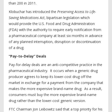
than 200 in 2011.
Klobuchar has introduced the
Preserving Access to Life-
Saving Medications Act
, bipartisan legislation which
would provide the U.S. Food and Drug Administration
(FDA) with the authority to require early notification from
a pharmaceutical company at least six months in advance
of any planned interruption, disruption or discontinuation
of a drug.
“Pay-to-Delay” Deals
Pay-for-delay deals are an anti-competitive practice in the
pharmaceutical industry. It occurs when a generic drug
producer agrees to keep its lower-cost drug off the
market in exchange for a payment from the company that
makes the more expensive brand-name drug. As a result,
consumers must buy the more expensive brand-name
drug rather than the lower-cost generic version.
FTC Chairman Jon Leibowitz said that a top priority for his