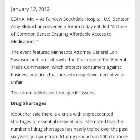
January
12
,
2012
EDINA, MN -- At Fairview Southdale Hospital, U.S. Senator
Amy Klobuchar convened a forum today entitled “A Dose
of Common Sense: Ensuring Affordable Access to
Medications.”
The event featured Minnesota Attorney General Lori
Swanson and Jon Leibowitz, the Chairman of the Federal
Trade Commission, which protects consumers against
business practices that are anticompetitive, deceptive or
unfair.
The forum addressed four specific issues:
Drug Shortages
Klobuchar said there is a crisis with unprecedented
shortages of essential medications. She noted that the
number of drug shortages has nearly tripled over the past
six years, jumping from 61 drug products in 2005 to more