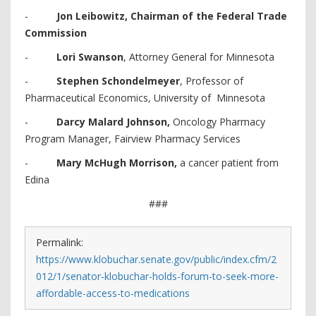
-
Jon Leibowitz, Chairman of the Federal Trade
Commission
-
Lori Swanson
, Attorney General for Minnesota
-
Stephen Schondelmeyer
, Professor of
Pharmaceutical Economics, University of Minnesota
-
Darcy Malard Johnson,
Oncology Pharmacy
Program Manager, Fairview Pharmacy Services
-
Mary McHugh Morrison,
a cancer patient from
Edina
###
Permalink:
https://www.klobuchar.senate.gov/public/index.cfm/2
012/1/senator-klobuchar-holds-forum-to-seek-more-
affordable-access-to-medications