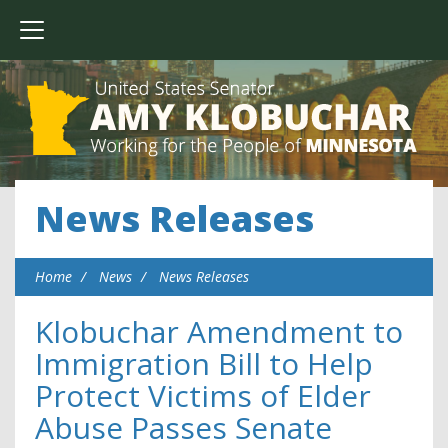
News Releases
Home
News
News Releases
Klobuchar Amendment to
Immigration Bill to Help
Protect Victims of Elder
Abuse Passes Senate