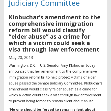
Judiciary Committee
Klobuchar’s amendment to the
comprehensive immigration
reform bill would classify
“elder abuse” as a crime for
which a victim could seek a
visa through law enforcement
May
20
,
2013
Washington, D.C. – U.S. Senator Amy Klobuchar today
announced that her amendment to the comprehensive
immigration reform bill to help protect victims of elder
abuse passed the Senate Judiciary Committee. Klobuchar’s
amendment would classify “elder abuse” as a crime for
which a victim could seek a visa through law enforcement
to prevent being forced to remain silent about abuse.
“No one should be forced to remain silent about