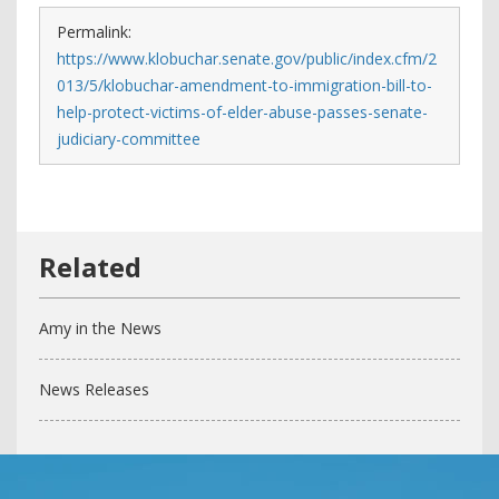
Permalink:
https://www.klobuchar.senate.gov/public/index.cfm/2
013/5/klobuchar-amendment-to-immigration-bill-to-
help-protect-victims-of-elder-abuse-passes-senate-
judiciary-committee
Amy in the News
News Releases