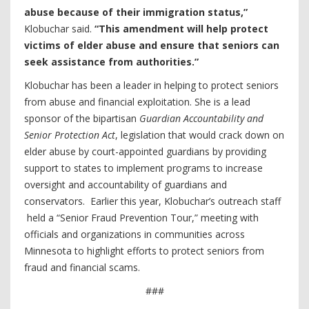
abuse because of their immigration status,”
Klobuchar said.
“This amendment will help protect
victims of elder abuse and ensure that seniors can
seek assistance from authorities.”
Klobuchar has been a leader in helping to protect seniors
from abuse and financial exploitation. She is a lead
sponsor of the bipartisan
Guardian Accountability and
Senior Protection Act
, legislation that would crack down on
elder abuse by court-appointed guardians by providing
support to states to implement programs to increase
oversight and accountability of guardians and
conservators. Earlier this year, Klobuchar’s outreach staff
held a “Senior Fraud Prevention Tour,” meeting with
officials and organizations in communities across
Minnesota to highlight efforts to protect seniors from
fraud and financial scams.
###