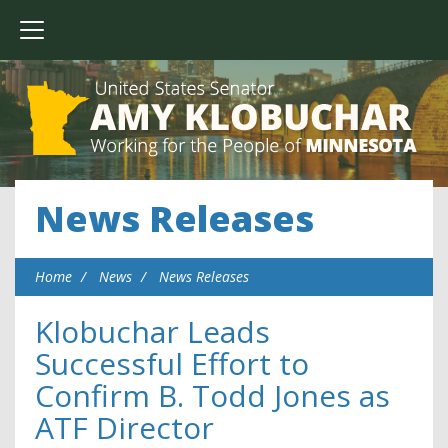
News Releases
Home
News
News Releases
Klobuchar Leads
Successful Effort to
Confirm B. Todd Jones as
ATF Director