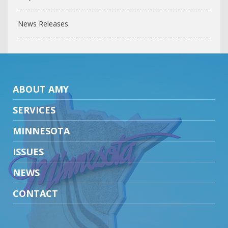
News Releases
ABOUT AMY
SERVICES
MINNESOTA
ISSUES
NEWS
CONTACT