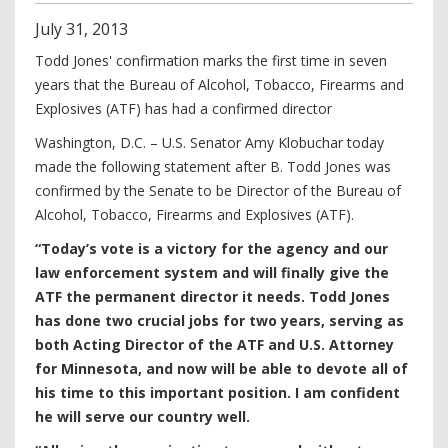
July
31
,
2013
Todd Jones' confirmation marks the first time in seven
years that the Bureau of Alcohol, Tobacco, Firearms and
Explosives (ATF) has had a confirmed director
Washington, D.C. – U.S. Senator Amy Klobuchar today
made the following statement after B. Todd Jones was
confirmed by the Senate to be Director of the Bureau of
Alcohol, Tobacco, Firearms and Explosives (ATF).
“Today’s vote is a victory for the agency and our
law enforcement system and will finally give the
ATF the permanent director it needs. Todd Jones
has done two crucial jobs for two years, serving as
both Acting Director of the ATF and U.S. Attorney
for Minnesota, and now will be able to devote all of
his time to this important position. I am confident
he will serve our country well.