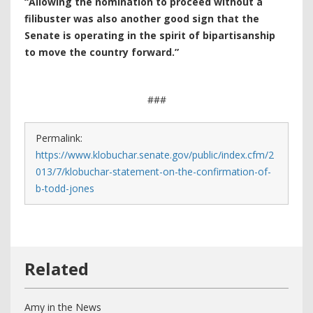
“Allowing the nomination to proceed without a
filibuster was also another good sign that the
Senate is operating in the spirit of bipartisanship
to move the country forward.”
###
Permalink:
https://www.klobuchar.senate.gov/public/index.cfm/2
013/7/klobuchar-statement-on-the-confirmation-of-
b-todd-jones
Amy in the News