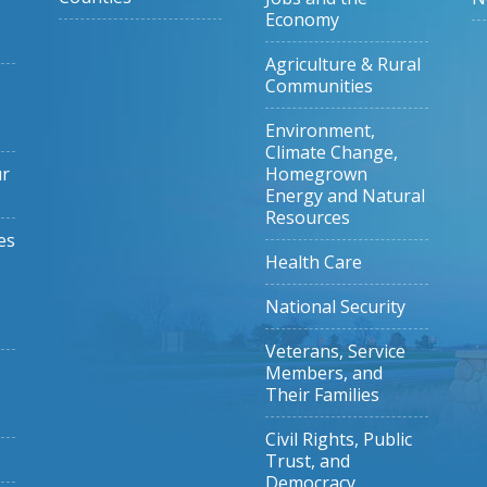
Economy
Agriculture & Rural
Communities
Environment,
Climate Change,
ur
Homegrown
Energy and Natural
Resources
es
Health Care
National Security
Veterans, Service
Members, and
Their Families
Civil Rights, Public
Trust, and
Democracy