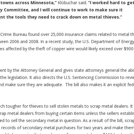
d towns across Minnesota,”
Klobuchar said.
“I worked hard to ge
ry Committee, and I will continue to work to make sure it
t the tools they need to crack down on metal thieves.”
Crime Bureau found over 25,000 insurance claims related to metal th
tween 2006 and 2008.
In a recent study, the U.S. Department of Energ
ies affected by the theft of copper wire would likely exceed over $900
ent by the Attorney General and gives state attorneys general the abil
f the legislation. It also directs the U.S. Sentencing Commission to rev
and make sure they are adequate. The bill also makes it an explicit fed
ch tougher for thieves to sell stolen metals to scrap metal dealers. It
ap metal dealers from buying certain items unless the sellers establi
 to sell the secondary metal in question. As a result of the bill, scra
ed records of secondary metal purchases for two years and make the