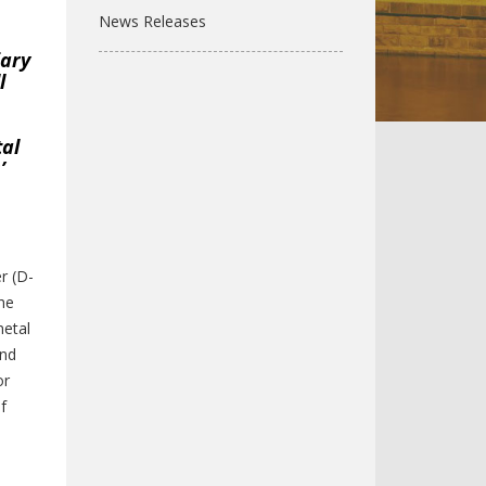
News Releases
iary
l
tal
’
l
r (D-
the
metal
and
or
f