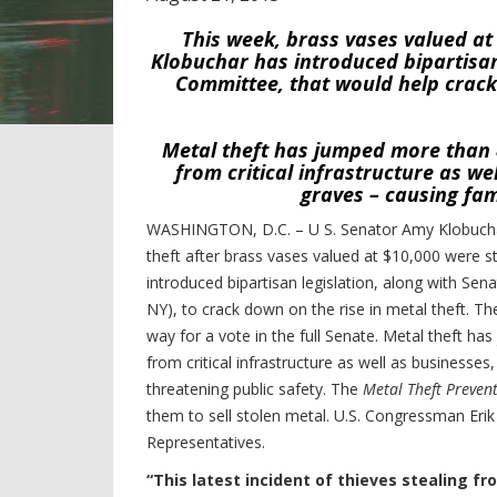
This week, brass vases valued a
Klobuchar has introduced bipartisan 
Committee, that would help crack
Metal theft has jumped more than 8
from critical infrastructure as w
graves – causing fam
WASHINGTON, D.C. – U S. Senator Amy Klobuchar
theft after brass vases valued at $10,000 were s
introduced bipartisan legislation, along with S
NY), to crack down on the rise in metal theft. Th
way for a vote in the full Senate. Metal theft ha
from critical infrastructure as well as businesse
threatening public safety.
The
Metal Theft Prevent
them to sell stolen metal. U.S. Congressman Eri
Representatives.
“This latest incident of thieves stealing 