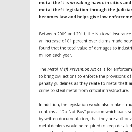
metal theft is wreaking havoc in cities an
metal theft legislation through the Judicia
becomes law and helps give law enforcemen
Between 2009 and 2011, the National Insurance 
an increase of 81 percent over claims made be
found that the total value of damages to industr
million each year.
The
Metal Theft Prevention Act
calls for enforcem
to bring civil actions to enforce the provisions o
penalty guidelines as they relate to metal theft 
crime to steal metal from critical infrastructure.
In addition, the legislation would also make it mu
contains a “Do Not Buy” provision which bans scr
by written documentation, that they are authorized
metal dealers would be required to keep detail