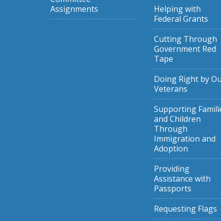
Assignments
Helping with
Federal Grants
Cutting Through
Government Red
Tape
Doing Right by O
Veterans
Supporting Famili
and Children
Through
Immigration and
Adoption
Providing
Assistance with
Passports
Requesting Flags