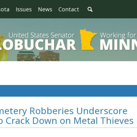
sota
Issues
News
Contact
metery Robberies Underscore
to Crack Down on Metal Thieves