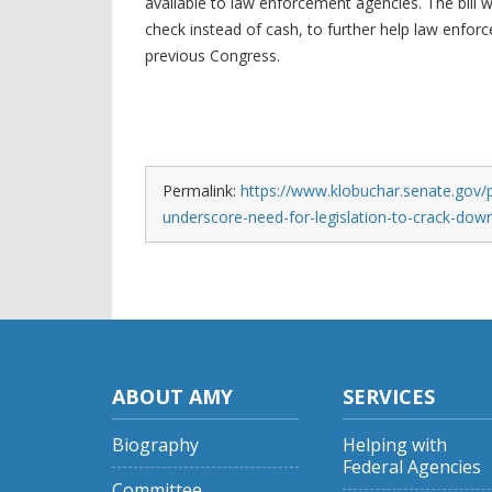
available to law enforcement agencies. The bill 
check instead of cash, to further help law enforc
previous Congress.
Permalink:
https://www.klobuchar.senate.gov/
underscore-need-for-legislation-to-crack-dow
ABOUT AMY
SERVICES
Biography
Helping with
Federal Agencies
Committee