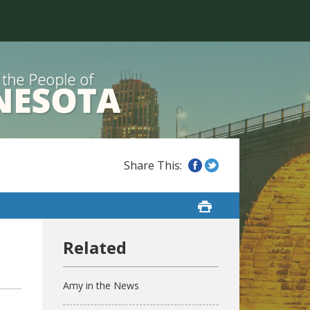
Amy in the News