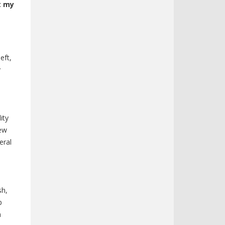
t my
eft,
y
ity
iew
eral
sh,
p
m