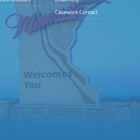
Casework Contact