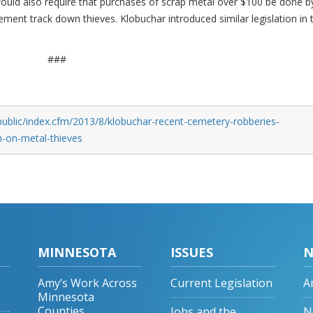
would also require that purchases of scrap metal over $100 be done b
ement track down thieves. Klobuchar introduced similar legislation in 
###
public/index.cfm/2013/8/klobuchar-recent-cemetery-robberies-
n-on-metal-thieves
MINNESOTA
ISSUES
N
Amy’s Work Across
Current Legislation
A
Minnesota
Counties
Jobs and the
N