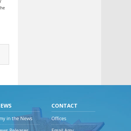
y
the
EWS
CONTACT
my in the News
Offices
ews Releases
Email Amy