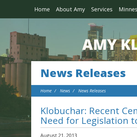
Home
About Amy
Services
Minne
News Releases
Home
News
News Releases
Klobuchar: Recent Ce
Need for Legislation 
August
21
,
2013