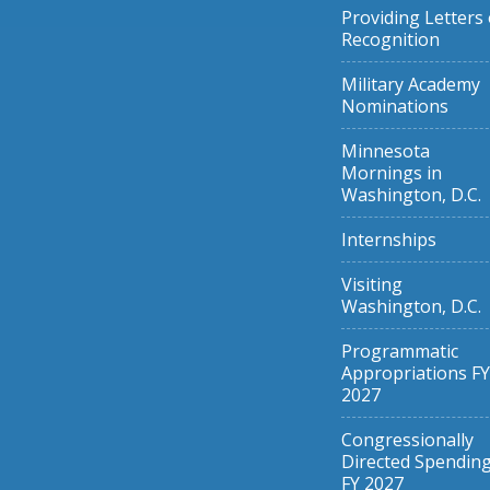
Providing Letters 
Recognition
Military Academy
Nominations
Minnesota
Mornings in
Washington, D.C.
Internships
Visiting
Washington, D.C.
Programmatic
Appropriations FY
2027
Congressionally
Directed Spendin
FY 2027