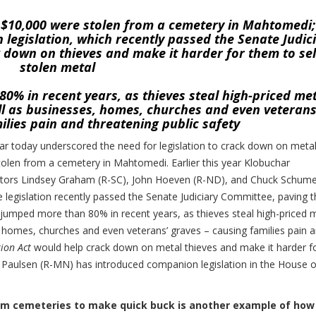
t $10,000 were stolen from a cemetery in Mahtomedi;
legislation, which recently passed the Senate Judic
 down on thieves and make it harder for them to sel
stolen metal
0% in recent years, as thieves steal high-priced me
ell as businesses, homes, churches and even veterans
ilies pain and threatening public safety
 today underscored the need for legislation to crack down on meta
tolen from a cemetery in Mahtomedi. Earlier this year Klobuchar
enators Lindsey Graham (R-SC), John Hoeven (R-ND), and Chuck Schume
e legislation recently passed the Senate Judiciary Committee, paving 
s jumped more than 80% in recent years, as thieves steal high-priced 
s, homes, churches and even veterans’ graves – causing families pain 
ion Act
would help crack down on metal thieves and make it harder f
k Paulsen (R-MN) has introduced companion legislation in the House o
from cemeteries to make quick buck is another example of how