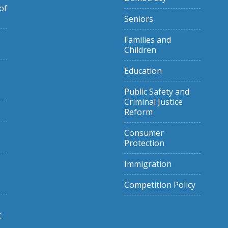
of
Seniors
Families and
Children
Education
Public Safety and
Criminal Justice
Reform
Consumer
Protection
Immigration
Competition Policy
g