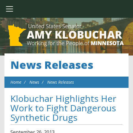
News Releases
Home
News
News Releases
Klobuchar Highlights Her
Work to Fight Dangerous
Synthetic Drugs
September
26
,
2013