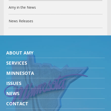
Amy in the News
News Releases
ABOUT AMY
SERVICES
MINNESOTA
ISSUES
NEWS
CONTACT