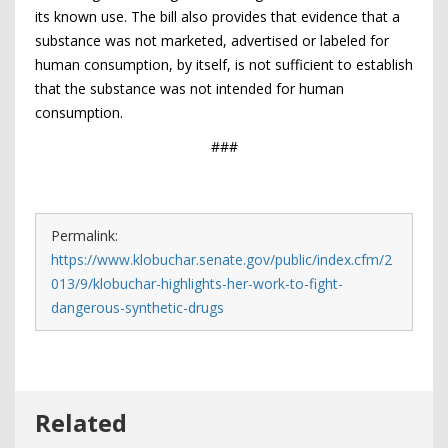
its known use. The bill also provides that evidence that a
substance was not marketed, advertised or labeled for
human consumption, by itself, is not sufficient to establish
that the substance was not intended for human
consumption.
###
Permalink:
https://www.klobuchar.senate.gov/public/index.cfm/2
013/9/klobuchar-highlights-her-work-to-fight-
dangerous-synthetic-drugs