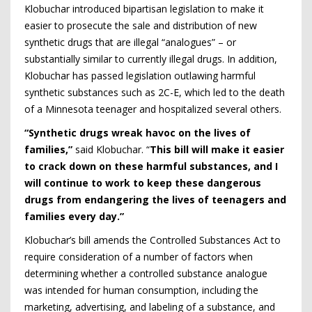
Klobuchar introduced bipartisan legislation to make it
easier to prosecute the sale and distribution of new
synthetic drugs that are illegal “analogues” – or
substantially similar to currently illegal drugs. In addition,
Klobuchar has passed legislation outlawing harmful
synthetic substances such as 2C-E, which led to the death
of a Minnesota teenager and hospitalized several others.
“Synthetic drugs wreak havoc on the lives of
families,”
said Klobuchar. “
This bill will make it easier
to crack down on these harmful substances, and I
will continue to work to keep these dangerous
drugs from endangering the lives of teenagers and
families every day.”
Klobuchar’s bill amends the Controlled Substances Act to
require consideration of a number of factors when
determining whether a controlled substance analogue
was intended for human consumption, including the
marketing, advertising, and labeling of a substance, and