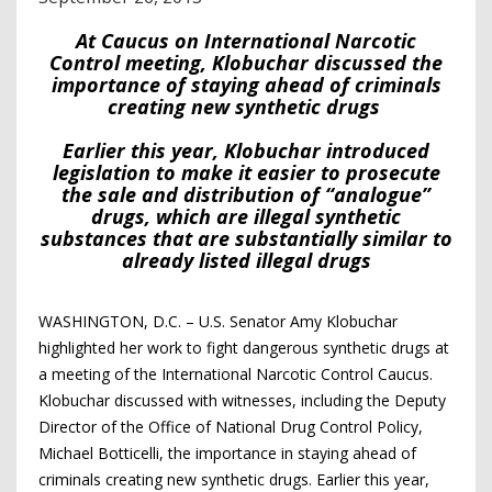
At Caucus on International Narcotic
Control meeting, Klobuchar discussed the
importance of staying ahead of criminals
creating new synthetic drugs
Earlier this year, Klobuchar introduced
legislation to make it easier to prosecute
the sale and distribution of “analogue”
drugs, which are illegal synthetic
substances that are substantially similar to
already listed illegal drugs
WASHINGTON, D.C. – U.S. Senator Amy Klobuchar
highlighted her work to fight dangerous synthetic drugs at
a meeting of the International Narcotic Control Caucus.
Klobuchar discussed with witnesses, including the Deputy
Director of the Office of National Drug Control Policy,
Michael Botticelli, the importance in staying ahead of
criminals creating new synthetic drugs. Earlier this year,