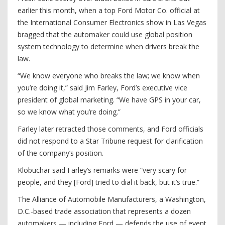
earlier this month, when a top Ford Motor Co. official at
the International Consumer Electronics show in Las Vegas
bragged that the automaker could use global position
system technology to determine when drivers break the
law.
“We know everyone who breaks the law; we know when
you’re doing it,” said Jim Farley, Ford’s executive vice
president of global marketing. “We have GPS in your car,
so we know what you’re doing.”
Farley later retracted those comments, and Ford officials
did not respond to a Star Tribune request for clarification
of the company’s position.
Klobuchar said Farley’s remarks were “very scary for
people, and they [Ford] tried to dial it back, but it’s true.”
The Alliance of Automobile Manufacturers, a Washington,
D.C.-based trade association that represents a dozen
automakers — including Ford — defends the use of event