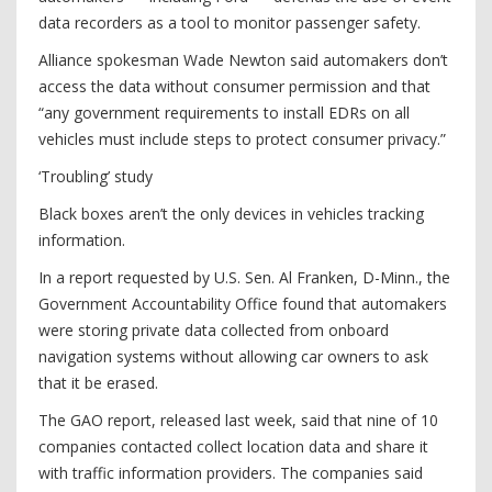
data recorders as a tool to monitor passenger safety.
Alliance spokesman Wade Newton said automakers don’t
access the data without consumer permission and that
“any government requirements to install EDRs on all
vehicles must include steps to protect consumer privacy.”
‘Troubling’ study
Black boxes aren’t the only devices in vehicles tracking
information.
In a report requested by U.S. Sen. Al Franken, D-Minn., the
Government Accountability Office found that automakers
were storing private data ­collected from onboard
navigation systems without allowing car owners to ask
that it be erased.
The GAO report, released last week, said that nine of 10
companies contacted collect location data and share it
with traffic information providers. The companies said