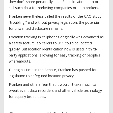
they don’t share personally identifiable location data or
sell such data to marketing companies or data brokers.
Franken nevertheless called the results of the GAO study
“troubling,” and without privacy legislation, the potential
for unwanted disclosure remains.
Location tracking in cellphones originally was advanced as
a safety feature, so callers to 911 could be located
quickly. But location identification now is used in third-
party applications, allowing for easy tracking of people’s
whereabouts.
During his time in the Senate, Franken has pushed for
legislation to safeguard ­location privacy.
Franken and others fear that it wouldn’t take much to
tweak event data recorders and other vehicle technology
for equally broad uses.