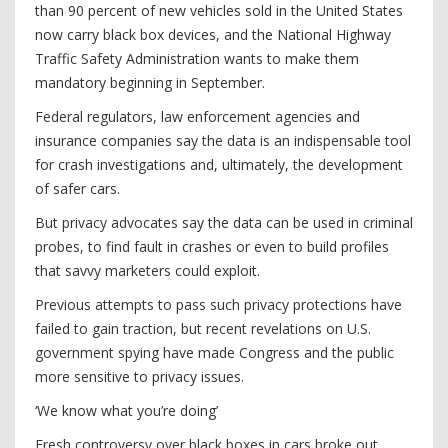
than 90 percent of new vehicles sold in the United States
now carry black box devices, and the National Highway
Traffic Safety Administration wants to make them
mandatory beginning in September.
Federal regulators, law enforcement agencies and
insurance companies say the data is an indispensable tool
for crash investigations and, ultimately, the development
of safer cars.
But privacy advocates say the data can be used in criminal
probes, to find fault in crashes or even to build profiles
that savvy marketers could exploit.
Previous attempts to pass such privacy protections have
failed to gain traction, but recent revelations on U.S.
government spying have made Congress and the public
more sensitive to privacy issues.
‘We know what you’re doing’
Fresh controversy over black boxes in cars broke out