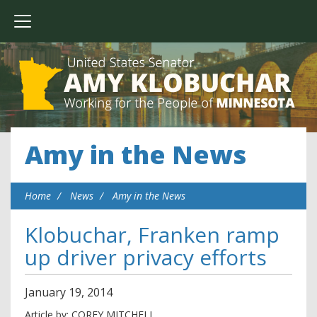
Amy in the News
Home
News
Amy in the News
Klobuchar, Franken ramp
up driver privacy efforts
January
19
,
2014
Article by: COREY MITCHELL