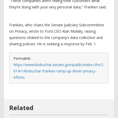
“These companies aren’t telling their customers what
they’re doing with your very personal data,” Franken said.
Franken, who chairs the Senate Judiciary Subcommittee
on Privacy, wrote to Ford CEO Alan Mullaly, raising
questions related to the company’s data collection and
sharing policies. He is seeking a response by Feb. 1
Permalink:
https://www.klobuchar.senate.gov/public/index.cfm/2
014/1/klobuchar-franken-ramp-up-driver-privacy-
efforts