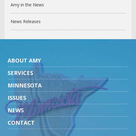
Amy in the News
News Releases
ABOUT AMY
SERVICES
MINNESOTA
ISSUES
NEWS
CONTACT