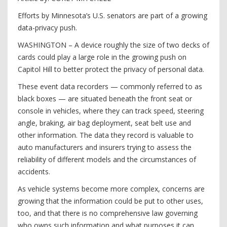
Efforts by Minnesota’s U.S. senators are part of a growing
data-privacy push.
WASHINGTON – A device roughly the size of two decks of
cards could play a large role in the growing push on
Capitol Hill to better protect the privacy of personal data.
These event data recorders — commonly referred to as
black boxes — are situated beneath the front seat or
console in vehicles, where they can track speed, steering
angle, braking, air bag deployment, seat belt use and
other information. The data they record is valuable to
auto manufacturers and insurers trying to assess the
reliability of different models and the circumstances of
accidents.
As vehicle systems become more complex, concerns are
growing that the information could be put to other uses,
too, and that there is no comprehensive law governing
who owns such information and what ­purposes it can