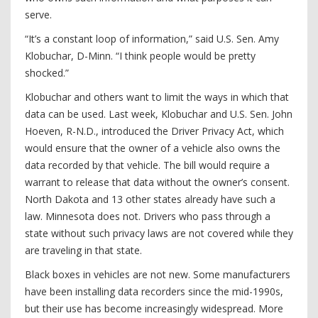
serve.
“It’s a constant loop of information,” said U.S. Sen. Amy
Klobuchar, D-Minn. “I think people would be pretty
shocked.”
Klobuchar and others want to limit the ways in which that
data can be used. Last week, Klobuchar and U.S. Sen. John
Hoeven, R-N.D., introduced the Driver Privacy Act, which
would ensure that the owner of a vehicle also owns the
data recorded by that vehicle. The bill would require a
warrant to release that data without the owner’s consent.
North Dakota and 13 other states already have such a
law. Minnesota does not. Drivers who pass through a
state without such privacy laws are not covered while they
are traveling in that state.
Black boxes in vehicles are not new. Some manufacturers
have been installing data recorders since the mid-1990s,
but their use has become increasingly widespread. More