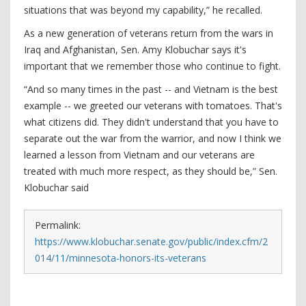
situations that was beyond my capability,” he recalled.
As a new generation of veterans return from the wars in
Iraq and Afghanistan, Sen. Amy Klobuchar says it's
important that we remember those who continue to fight.
“And so many times in the past -- and Vietnam is the best
example -- we greeted our veterans with tomatoes. That's
what citizens did. They didn't understand that you have to
separate out the war from the warrior, and now I think we
learned a lesson from Vietnam and our veterans are
treated with much more respect, as they should be,” Sen.
Klobuchar said
Permalink:
https://www.klobuchar.senate.gov/public/index.cfm/2
014/11/minnesota-honors-its-veterans