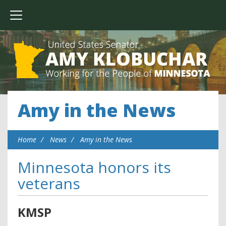
Amy in the News
Home
News
Amy in the News
Minnesota honors its
veterans
KMSP