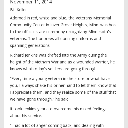
November
11
,
2014
Bill Keller
Adorned in red, white and blue, the Veterans Memorial
Community Center in Inver Grove Heights, Minn. was host
to the official state ceremony recognizing Minnesota's
veterans. The honorees all donning uniforms and
spanning generations
Richard Jenkins was drafted into the Army during the
height of the Vietnam War and as a wounded warrior, he
knows what today's soldiers are going through.
“Every time a young veteran in the store or what have
you, I always shake his or her hand to let them know that
I appreciate them, and they realize some of the stuff that
we have gone through,” he said.
It took Jenkins years to overcome his mixed feelings
about his service.
“I had a lot of anger coming back, and dealing with