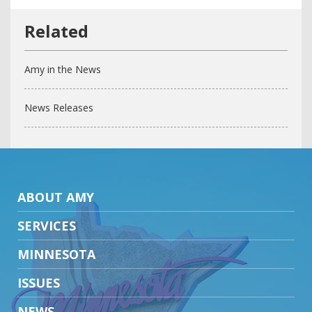
Amy in the News
News Releases
ABOUT AMY
SERVICES
MINNESOTA
ISSUES
NEWS