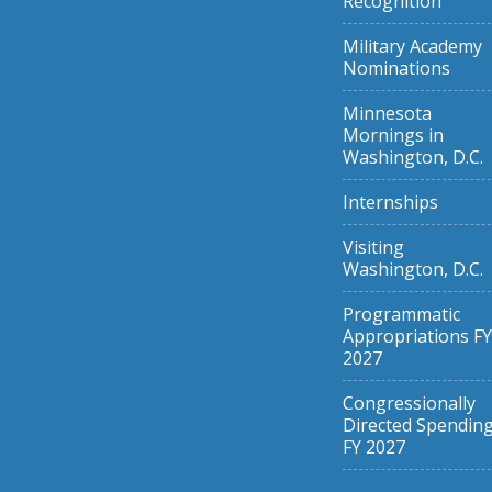
Recognition
Military Academy
Nominations
Minnesota
Mornings in
Washington, D.C.
Internships
Visiting
Washington, D.C.
Programmatic
Appropriations FY
2027
Congressionally
Directed Spendin
FY 2027