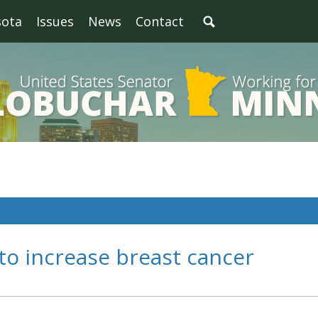
sota
Issues
News
Contact
 to increase breast cancer