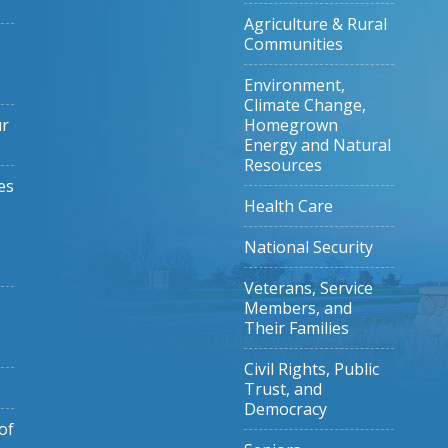
Agriculture & Rural
Communities
Environment,
Climate Change,
ur
Homegrown
Energy and Natural
Resources
es
Health Care
National Security
Veterans, Service
Members, and
Their Families
Civil Rights, Public
Trust, and
Democracy
of