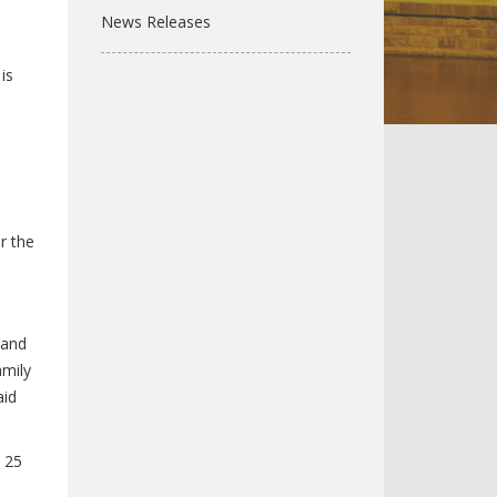
News Releases
is
r the
 and
amily
aid
 25