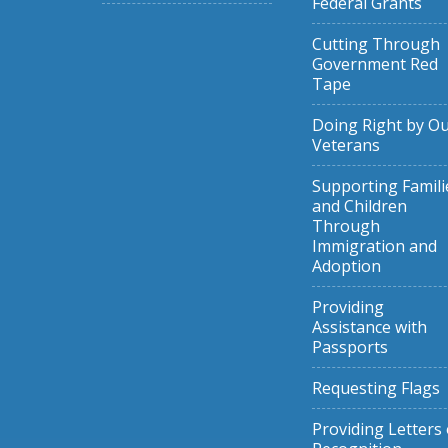
Federal Grants
Cutting Through
Government Red
Tape
Doing Right by O
Veterans
Supporting Famili
and Children
Through
Immigration and
Adoption
Providing
Assistance with
Passports
Requesting Flags
Providing Letters 