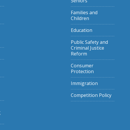
Seniors
Families and
Children
Education
Public Safety and
Criminal Justice
Reform
Consumer
Protection
Immigration
Competition Policy
g