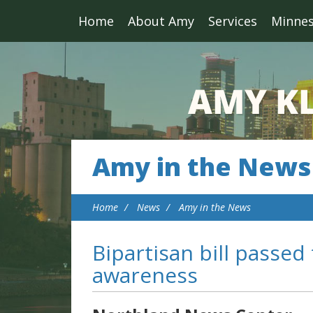
Home
About Amy
Services
Minne
Amy in the News
Home
News
Amy in the News
Bipartisan bill passed
awareness