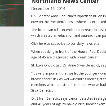
Northland News Center
December
16
,
2014
U.S. Senator Amy Klobuchar's bipartisan bill on
now on the President's desk, where it's expected
The bipartisan bill is intended to increase b
which created an education and outreach campai
Click here to subscribe to our daily newsletter.
When speaking in front of the House, Rep. Deb
age of 45 are diagnosed with breast cancer.
St. Luke Oncologist, Dr. Anne Silva–Benedict, sa
"It's very important that we let the younger wo
breast cancer risk as well—including looking at
members which are sisters, mothers who've had b
Silva-Benedict.
Dr. Silva– Benedict says cancer detected in st
and 40 years of age to have clinical breast exam