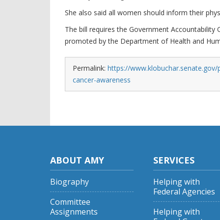
She also said all women should inform their phys
The bill requires the Government Accountability O
promoted by the Department of Health and Hum
Permalink:
https://www.klobuchar.senate.gov/p
cancer-awareness
ABOUT AMY
SERVICES
Biography
Helping with
Federal Agencies
Committee
Assignments
Helping with