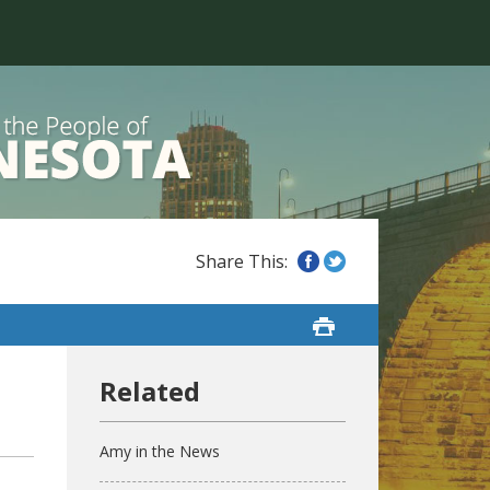
Amy in the News