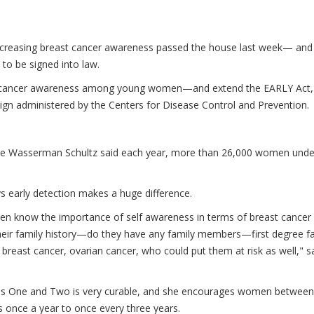
 increasing breast cancer awareness passed the house last week— and 
 to be signed into law.
reast cancer awareness among young women—and extend the EARLY Act,
gn administered by the Centers for Disease Control and Prevention.
bie Wasserman Schultz said each year, more than 26,000 women unde
ys early detection makes a huge difference.
men know the importance of self awareness in terms of breast cancer
 their family history—do they have any family members—first degree f
reast cancer, ovarian cancer, who could put them at risk as well," s
ages One and Two is very curable, and she encourages women between
s once a year to once every three years.