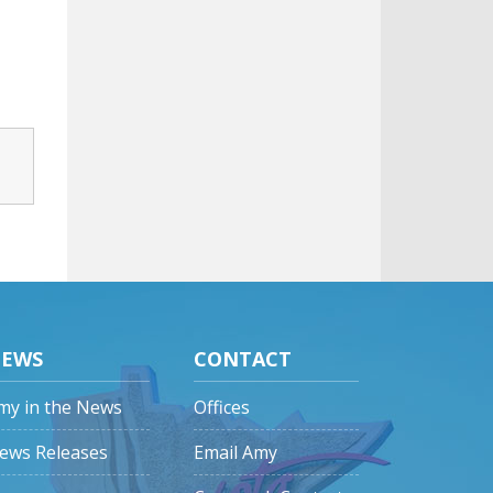
EWS
CONTACT
my in the News
Offices
ews Releases
Email Amy