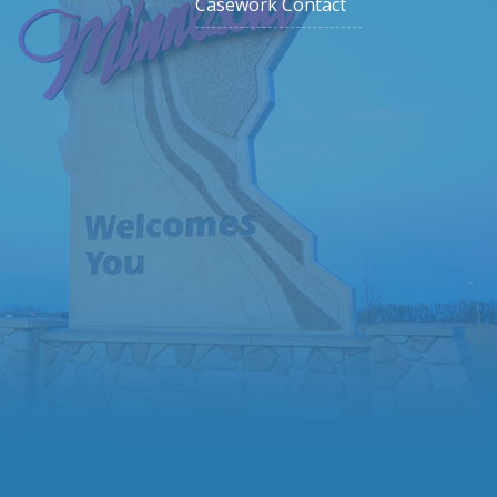
Casework Contact