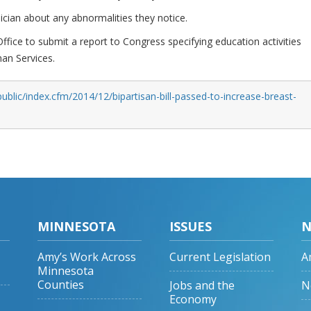
ician about any abnormalities they notice.
ffice to submit a report to Congress specifying education activities
an Services.
ublic/index.cfm/2014/12/bipartisan-bill-passed-to-increase-breast-
MINNESOTA
ISSUES
N
Amy’s Work Across
Current Legislation
A
Minnesota
Counties
Jobs and the
N
Economy