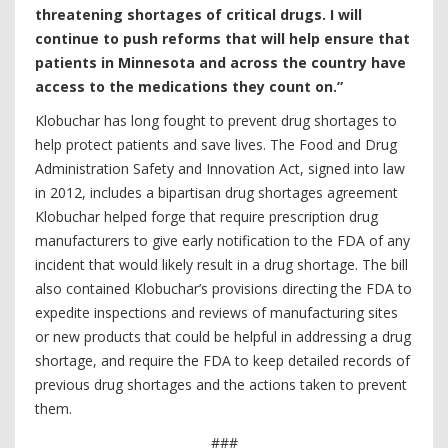
threatening shortages of critical drugs. I will
continue to push reforms that will help ensure that
patients in Minnesota and across the country have
access to the medications they count on.”
Klobuchar has long fought to prevent drug shortages to
help protect patients and save lives. The Food and Drug
Administration Safety and Innovation Act, signed into law
in 2012, includes a bipartisan drug shortages agreement
Klobuchar helped forge that require prescription drug
manufacturers to give early notification to the FDA of any
incident that would likely result in a drug shortage. The bill
also contained Klobuchar’s provisions directing the FDA to
expedite inspections and reviews of manufacturing sites
or new products that could be helpful in addressing a drug
shortage, and require the FDA to keep detailed records of
previous drug shortages and the actions taken to prevent
them.
###