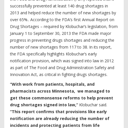
successfully prevented at least 140 drug shortages in
2013 and helped reduce the number of new shortages by
over 65%.. According to the FDA’s first Annual Report on
Drug Shortages – required by Klobuchar’s legislation, from
January 1 to September 30, 2013 the FDA made major
progress in preventing drugs shortages and reducing the
number of new shortages from 117 to 38. In its report,
the FDA specifically highlights Klobuchar’s early
notification provision, which was signed into law in 2012
as part of The Food and Drug Administration Safety and
Innovation Act, as critical in fighting drugs shortages.
“With work from patients, hospitals, and
pharmacists across Minnesota, we managed to
get these commonsense reforms to help prevent
drug shortages signed into law,”
Klobuchar said.
“This report confirms that provisions like early
notification are already reducing the number of
incidents and protecting patients from life