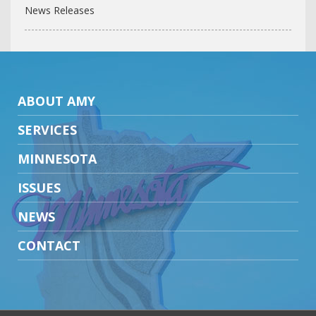
News Releases
ABOUT AMY
SERVICES
MINNESOTA
ISSUES
NEWS
CONTACT