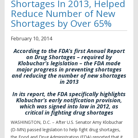
Shortages In 2013, Helped
Reduce Number of New
Shortages by Over 65%
February
10
,
2014
According to the FDA’s first Annual Report
on Drug Shortages – required by
Klobuchar’s legislation – the FDA made
major progress in preventing shortages
and reducing the number of new shortages
in 2013
In its report, the FDA specifically highlights
Klobuchar’s early notification provision,
which was signed into law in 2012, as
critical in fighting drug shortages
WASHINGTON, D.C. – After U.S. Senator Amy Klobuchar
(D-MN) passed legislation to help fight drug shortages,
the Food and Drug Administration (FDA) reported that it