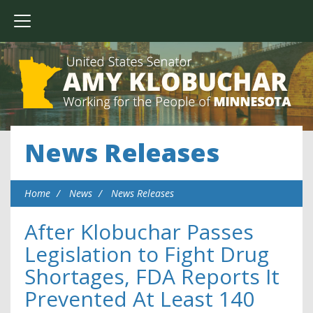
News Releases
Home
News
News Releases
After Klobuchar Passes
Legislation to Fight Drug
Shortages, FDA Reports It
Prevented At Least 140