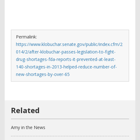
Permalink:
https://www.klobuchar.senate.gov/public/index.cfm/2
014/2/after-klobuchar-passes-legislation-to-fight-
drug-shortages-fda-reports-it-prevented-at-least-
140-shortages-in-2013-helped-reduce-number-of-
new-shortages-by-over-65
Amy in the News