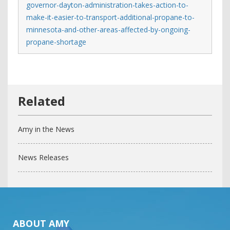
governor-dayton-administration-takes-action-to-
make-it-easier-to-transport-additional-propane-to-
minnesota-and-other-areas-affected-by-ongoing-
propane-shortage
Amy in the News
News Releases
ABOUT AMY