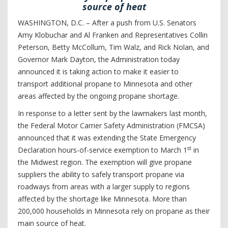
source of heat
WASHINGTON, D.C. – After a push from U.S. Senators
Amy Klobuchar and Al Franken and Representatives Collin
Peterson, Betty McCollum, Tim Walz, and Rick Nolan, and
Governor Mark Dayton, the Administration today
announced it is taking action to make it easier to
transport additional propane to Minnesota and other
areas affected by the ongoing propane shortage.
In response to a letter sent by the lawmakers last month,
the Federal Motor Carrier Safety Administration (FMCSA)
announced that it was extending the State Emergency
st
Declaration hours-of-service exemption to March 1
in
the Midwest region. The exemption will give propane
suppliers the ability to safely transport propane via
roadways from areas with a larger supply to regions
affected by the shortage like Minnesota. More than
200,000 households in Minnesota rely on propane as their
main source of heat.