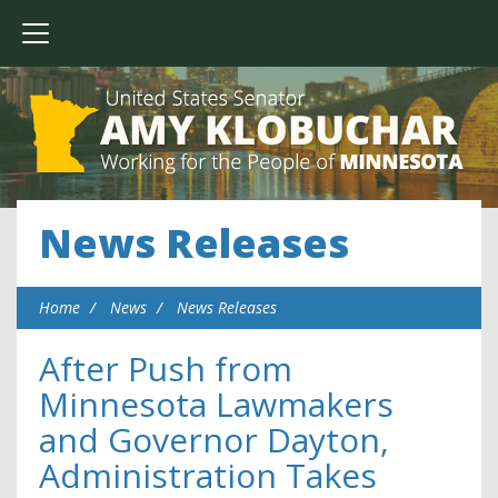
News Releases
Home
News
News Releases
After Push from
Minnesota Lawmakers
and Governor Dayton,
Administration Takes