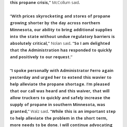
this propane crisis,”
McCollum said
.
“With prices skyrocketing and stores of propane
growing shorter by the day across northern
Minnesota, our ability to bring additional supplies
into the state without undue regulatory barriers is
absolutely critical,”
Nolan said
. “So I am delighted
that the Administration has responded to quickly
and positively to our request.”
“I spoke personally with Administrator Ferro again
yesterday and urged her to extend this wavier to
help alleviate the propane shortage. I’m pleased
that our call was heard and this waiver, that will
allow truckers to quickly and safely increase the
supply of propane in southern Minnesota, was
granted,”
Walz said
. “While this is an important step
to help alleviate the problem in the short term,
more needs to be done. I will continue advocating