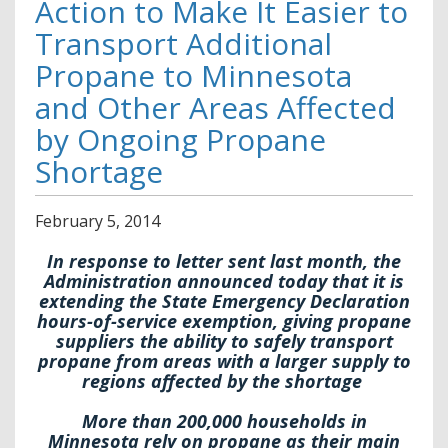
Action to Make It Easier to
Transport Additional
Propane to Minnesota
and Other Areas Affected
by Ongoing Propane
Shortage
February
5
,
2014
In response to letter sent last month, the
Administration announced today that it is
extending the State Emergency Declaration
hours-of-service exemption, giving propane
suppliers the ability to safely transport
propane from areas with a larger supply to
regions affected by the shortage
More than 200,000 households in
Minnesota rely on propane as their main