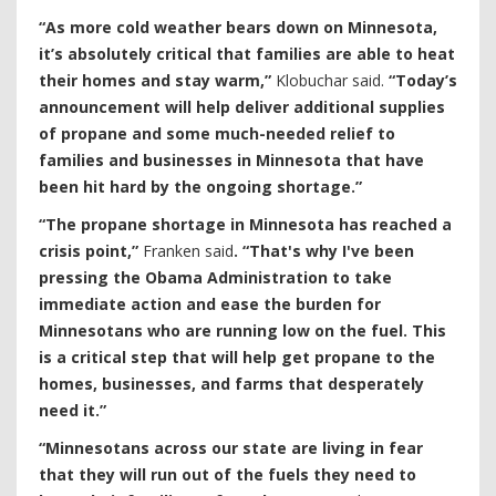
“As more cold weather bears down on Minnesota,
it’s absolutely critical that families are able to heat
their homes and stay warm,”
Klobuchar said.
“Today’s
announcement will help deliver additional supplies
of propane and some much-needed relief to
families and businesses in Minnesota that have
been hit hard by the ongoing shortage.”
“The propane shortage in Minnesota has reached a
crisis point,”
Franken said
. “That's why I've been
pressing the Obama Administration to take
immediate action and ease the burden for
Minnesotans who are running low on the fuel. This
is a critical step that will help get propane to the
homes, businesses, and farms that desperately
need it.”
“Minnesotans across our state are living in fear
that they will run out of the fuels they need to