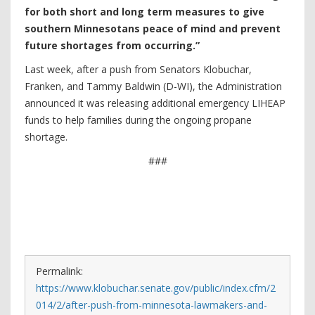
for both short and long term measures to give
southern Minnesotans peace of mind and prevent
future shortages from occurring.”
Last week, after a push from Senators Klobuchar,
Franken, and Tammy Baldwin (D-WI), the Administration
announced it was releasing additional emergency LIHEAP
funds to help families during the ongoing propane
shortage.
###
Permalink:
https://www.klobuchar.senate.gov/public/index.cfm/2
014/2/after-push-from-minnesota-lawmakers-and-