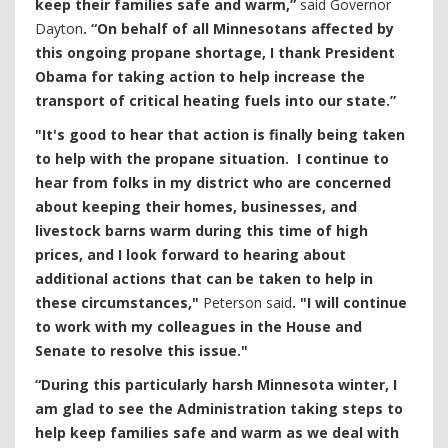
keep their families safe and warm,”
said Governor
Dayton
. “On behalf of all Minnesotans affected by
this ongoing propane shortage, I thank President
Obama for taking action to help increase the
transport of critical heating fuels into our state.”
"It's good to hear that action is finally being taken
to help with the propane situation. I continue to
hear from folks in my district who are concerned
about keeping their homes, businesses, and
livestock barns warm during this time of high
prices, and I look forward to hearing about
additional actions that can be taken to help in
these circumstances,"
Peterson said
. "I will continue
to work with my colleagues in the House and
Senate to resolve this issue."
“During this particularly harsh Minnesota winter, I
am glad to see the Administration taking steps to
help keep families safe and warm as we deal with