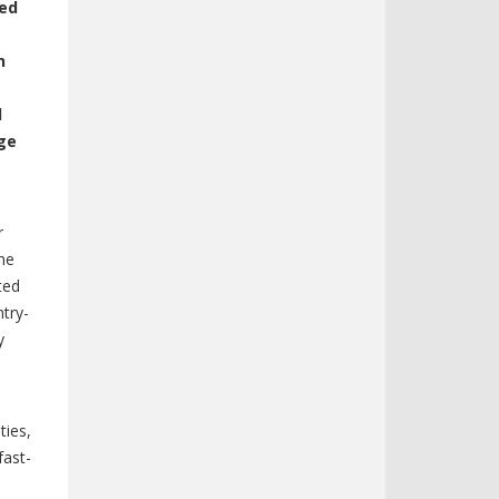
ced
n
d
age
r
he
ted
ntry-
y
ties,
fast-