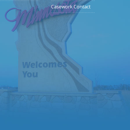
Casework Contact