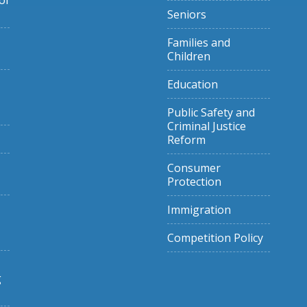
of
Seniors
Families and
Children
Education
Public Safety and
Criminal Justice
Reform
Consumer
Protection
Immigration
Competition Policy
g