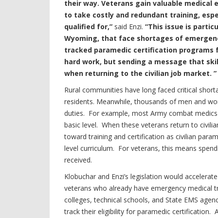
their way. Veterans gain valuable medical e
to take costly and redundant training, esp
qualified for,”
said Enzi.
“This issue is partic
Wyoming, that face shortages of emergency
tracked paramedic certification programs f
hard work, but sending a message that skil
when returning to the civilian job market. ”
Rural communities have long faced critical short
residents. Meanwhile, thousands of men and wome
duties. For example, most Army combat medics a
basic level. When these veterans return to civilia
toward training and certification as civilian para
level curriculum. For veterans, this means spendi
received.
Klobuchar and Enzi’s legislation would accelerate
veterans who already have emergency medical train
colleges, technical schools, and State EMS agenc
track their eligibility for paramedic certificati