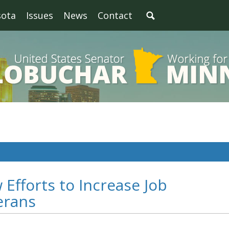
sota
Issues
News
Contact
Efforts to Increase Job
erans