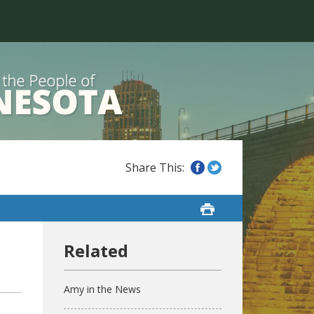
Amy in the News