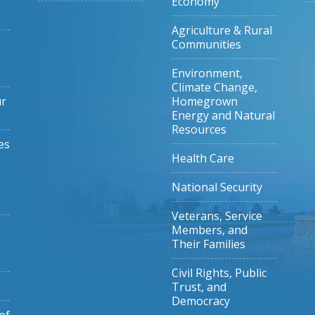
Economy
Agriculture & Rural
Communities
Environment,
Climate Change,
ur
Homegrown
Energy and Natural
Resources
es
Health Care
National Security
Veterans, Service
Members, and
Their Families
Civil Rights, Public
Trust, and
Democracy