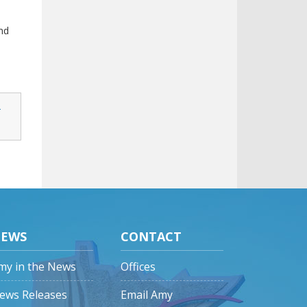
nd
-
EWS
CONTACT
my in the News
Offices
ews Releases
Email Amy