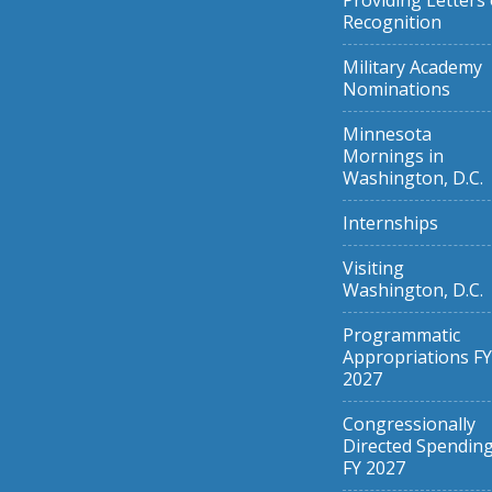
Providing Letters 
Recognition
Military Academy
Nominations
Minnesota
Mornings in
Washington, D.C.
Internships
Visiting
Washington, D.C.
Programmatic
Appropriations FY
2027
Congressionally
Directed Spendin
FY 2027