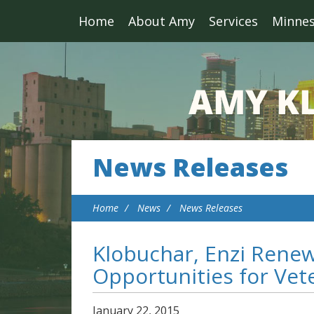
Home
About Amy
Services
Minne
News Releases
Home
News
News Releases
Klobuchar, Enzi Renew 
Opportunities for Vet
January
22
,
2015