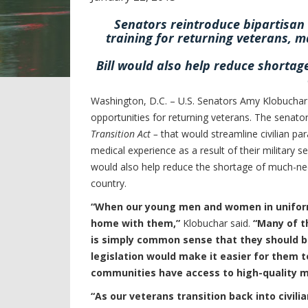
Senators reintroduce bipartisan 
training for returning veterans, m
Bill would also help reduce shorta
Washington, D.C. – U.S. Senators Amy Klobuchar 
opportunities for returning veterans. The senator
Transition Act –
that would streamline civilian pa
medical experience as a result of their military s
would also help reduce the shortage of much-ne
country.
“When our young men and women in uniform r
home with them,”
Klobuchar said.
“Many of t
is simply common sense that they should be 
legislation would make it easier for them t
communities have access to high-quality m
“As our veterans transition back into civilia