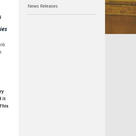
News Releases
s
ies
job
s
l
ry
 it
This