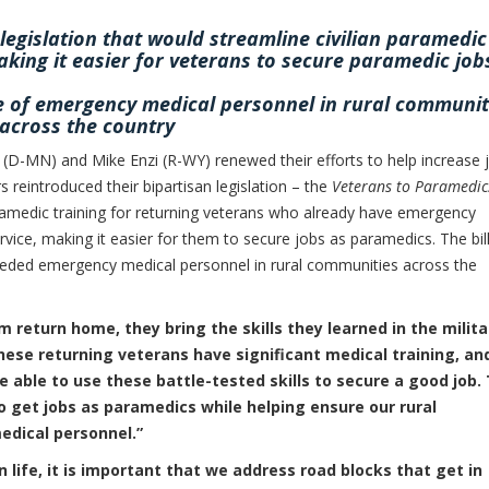
legislation that would streamline civilian paramedic
aking it easier for veterans to secure paramedic job
ge of emergency medical personnel in rural communit
across the country
(D-MN) and Mike Enzi (R-WY) renewed their efforts to help increase 
s reintroduced their bipartisan legislation – the
Veterans to Paramedic
ramedic training for returning veterans who already have emergency
ervice, making it easier for them to secure jobs as paramedics. The bil
eded emergency medical personnel in rural communities across the
eturn home, they bring the skills they learned in the milita
hese returning veterans have significant medical training, and
able to use these battle-tested skills to secure a good job. 
o get jobs as paramedics while helping ensure our rural
edical personnel.”
n life, it is important that we address road blocks that get in