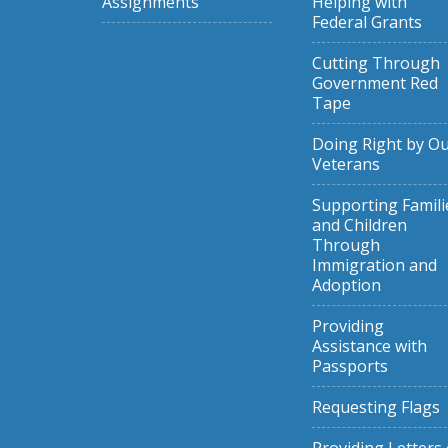
Assignments
Helping with
Federal Grants
Cutting Through
Government Red
Tape
Doing Right by O
Veterans
Supporting Famili
and Children
Through
Immigration and
Adoption
Providing
Assistance with
Passports
Requesting Flags