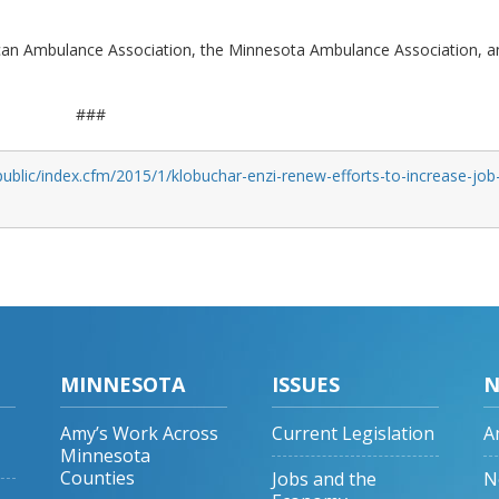
ican Ambulance Association, the Minnesota Ambulance Association, a
###
ublic/index.cfm/2015/1/klobuchar-enzi-renew-efforts-to-increase-job
MINNESOTA
ISSUES
N
Amy’s Work Across
Current Legislation
A
Minnesota
Counties
Jobs and the
N