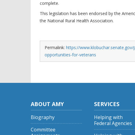
complete.
This legislation has been endorsed by the Amer
the National Rural Health Association.
Permalink:
https://www.klobuchar.senate.gov/p
opportunities-for-veterans
ABOUT AMY
SERVICES
Biography
Helping with
Federal Agencies
Committee