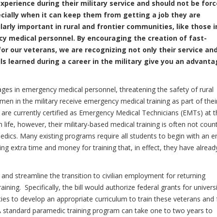
xperience during their military service and should not be for
ecially when it can keep them from getting a job they are
ularly important in rural and frontier communities, like those i
 medical personnel. By encouraging the creation of fast-
or our veterans, we are recognizing not only their service an
ls learned during a career in the military give you an advant
ages in emergency medical personnel, threatening the safety of rural
n in the military receive emergency medical training as part of thei
re currently certified as Emergency Medical Technicians (EMTs) at t
n life, however, their military-based medical training is often not coun
medics. Many existing programs require all students to begin with an e
ng extra time and money for training that, in effect, they have alread
 and streamline the transition to civilian employment for returning
ing. Specifically, the bill would authorize federal grants for universi
ies to develop an appropriate curriculum to train these veterans and 
on. A standard paramedic training program can take one to two years to