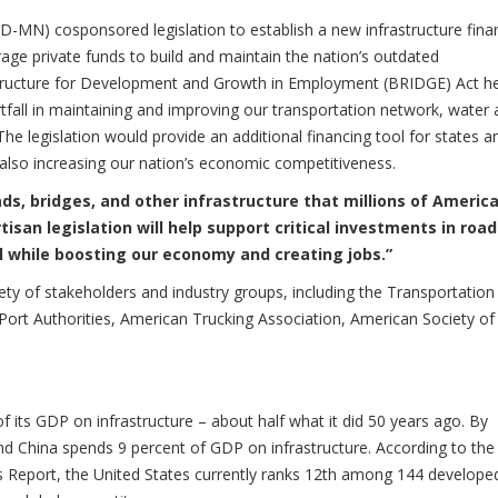
D-MN) cosponsored legislation to establish a new infrastructure fina
erage private funds to build and maintain the nation’s outdated
astructure for Development and Growth in Employment (BRIDGE) Act h
tfall in maintaining and improving our transportation network, water
he legislation would provide an additional financing tool for states a
 also increasing our nation’s economic competitiveness.
ds, bridges, and other infrastructure that millions of Americ
tisan legislation will help support critical investments in road
l while boosting our economy and creating jobs.”
ety of stakeholders and industry groups, including the Transportation
Port Authorities, American Trucking Association, American Society of 
f its GDP on infrastructure – about half what it did 50 years ago. By
d China spends 9 percent of GDP on infrastructure. According to the
Report, the United States currently ranks 12th among 144 develope