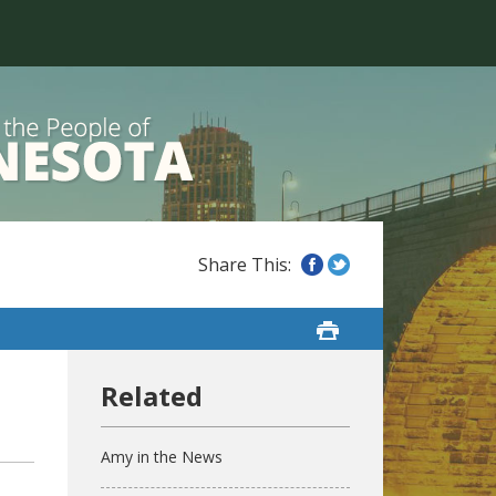
Amy in the News