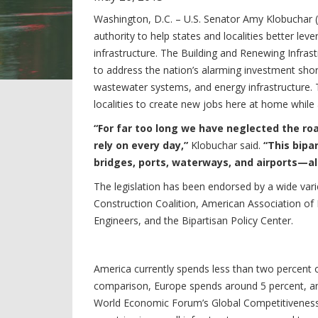
Washington, D.C. – U.S. Senator Amy Klobuchar (
authority to help states and localities better lev
infrastructure. The Building and Renewing Infr
to address the nation’s alarming investment shor
wastewater systems, and energy infrastructure. T
localities to create new jobs here at home while
“For far too long we have neglected the roa
rely on every day,”
Klobuchar said.
“This bipar
bridges, ports, waterways, and airports—al
The legislation has been endorsed by a wide vari
Construction Coalition, American Association of 
Engineers, and the Bipartisan Policy Center.
America currently spends less than two percent o
comparison, Europe spends around 5 percent, an
World Economic Forum’s Global Competitiveness 