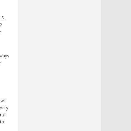
.S.,
42
e
hways
e
will
ority
ail,
 to