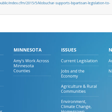
ublic/index.cfm/2015/5/klobuchar-supports-bipartisan-legislation-to-
MINNESOTA
ISSUES
N
Amy’s Work Across
Current Legislation
A
Minnesota
Counties
Jobs and the
N
Economy
Agriculture & Rural
Communities
Environment,
Climate Change,
ur
Homegrown