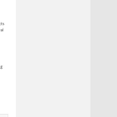
cts
ral
d
ng