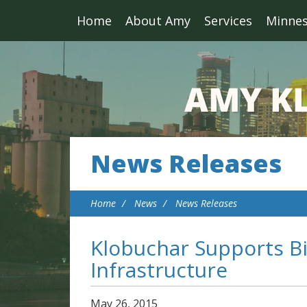
Home
About Amy
Services
Minne
News Releases
Home
News
News Releases
Klobuchar Supports Bi
Infrastructure
May
26
,
2015