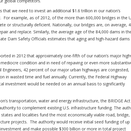
our global competitors.
that we need to invest an additional $1.6 trillion in our nation’s
air. For example, as of 2012, of the more than 600,000 bridges in the U
te or structurally deficient. Nationally, our bridges are, on average, 
epair and replace. Similarly, the average age of the 84,000 dams in th
State Dam Safety Officials estimates that aging and high-hazard dams
orted in 2012 that approximately one-fifth of our nation’s major hig
r mediocre condition and in need of repaving or even more substantiv
vil Engineers, 42 percent of our major urban highways are congested,
n in wasted time and fuel annually. Currently, the Federal Highway
ital investment would be needed on an annual basis to significantly
tion’s transportation, water and energy infrastructure, the BRIDGE Act 
uthority to complement existing U.S. infrastructure funding. The auth
tates and localities fund the most economically viable road, bridge, r
ucture projects. The authority would receive initial seed funding of up
or investment and make possible $300 billion or more in total project