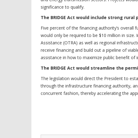
significance to qualify.
The BRIDGE Act would include strong rural 
Five percent of the financing authority’s overall 
would only be required to be $10 million in size. 
Assistance (OTRA) as well as regional infrastruct
receive financing and build out a pipeline of viab
assistance in how to maximize public benefit of i
The BRIDGE Act would streamline the permi
The legislation would direct the President to est
through the infrastructure financing authority, a
concurrent fashion, thereby accelerating the app