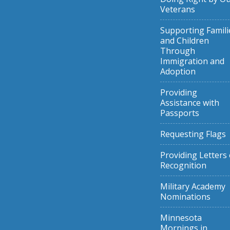
Veterans
Supporting Famili
and Children
Through
Immigration and
Adoption
Providing
Assistance with
Passports
Requesting Flags
Providing Letters 
Recognition
Military Academy
Nominations
Minnesota
Mornings in