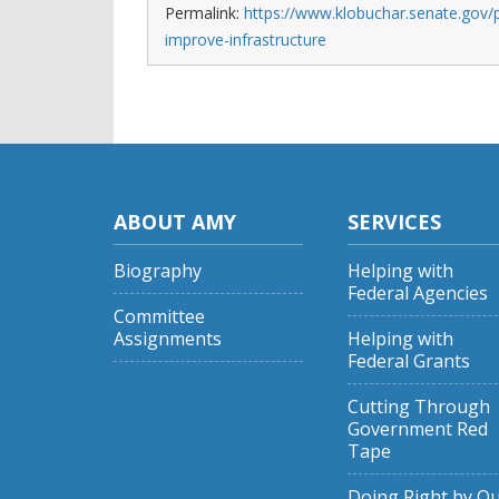
Permalink:
https://www.klobuchar.senate.gov/p
improve-infrastructure
ABOUT AMY
SERVICES
Biography
Helping with
Federal Agencies
Committee
Assignments
Helping with
Federal Grants
Cutting Through
Government Red
Tape
Doing Right by O