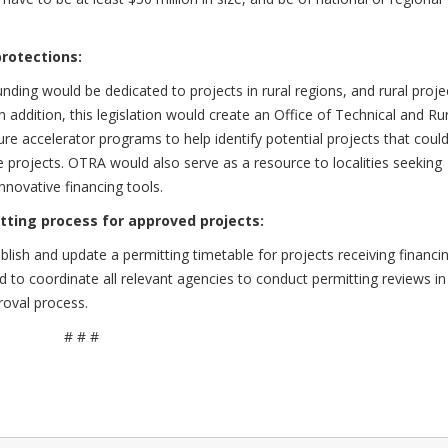
protections:
funding would be dedicated to projects in rural regions, and rural proje
In addition, this legislation would create an Office of Technical and Ru
ure accelerator programs to help identify potential projects that coul
le projects. OTRA would also serve as a resource to localities seeking
nnovative financing tools.
tting process for approved projects:
ablish and update a permitting timetable for projects receiving financi
nd to coordinate all relevant agencies to conduct permitting reviews in
roval process.
# # #