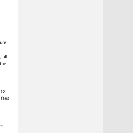
l
sure
 all
 the
 to
 fees
er