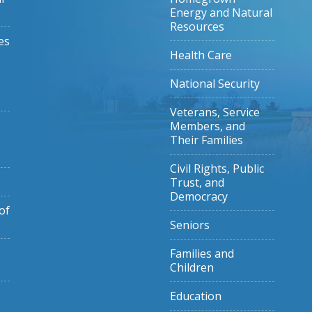
Energy and Natural
Resources
es
Health Care
National Security
Veterans, Service
Members, and
Their Families
Civil Rights, Public
Trust, and
Democracy
of
Seniors
Families and
Children
Education