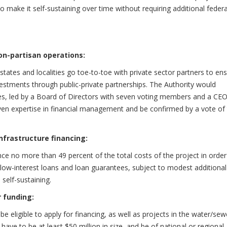
o make it self-sustaining over time without requiring additional federa
on-partisan operations:
 states and localities go toe-to-toe with private sector partners to en
vestments through public-private partnerships. The Authority would
es, led by a Board of Directors with seven voting members and a CEO,
n expertise in financial management and be confirmed by a vote of
nfrastructure financing:
nce no more than 49 percent of the total costs of the project in order
r low-interest loans and loan guarantees, subject to modest additional
self-sustaining.
r funding:
e eligible to apply for financing, as well as projects in the water/sew
ave to be at least $50 million in size, and be of national or regional