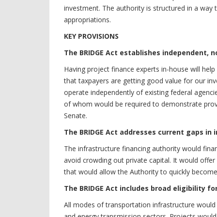
investment. The authority is structured in a way t
appropriations.
KEY PROVISIONS
The BRIDGE Act establishes independent, n
Having project finance experts in-house will help
that taxpayers are getting good value for our in
operate independently of existing federal agenci
of whom would be required to demonstrate prove
Senate.
The BRIDGE Act addresses current gaps in i
The infrastructure financing authority would fina
avoid crowding out private capital. It would offe
that would allow the Authority to quickly become 
The BRIDGE Act includes broad eligibility fo
All modes of transportation infrastructure would b
and energy transmission sectors. Projects would h