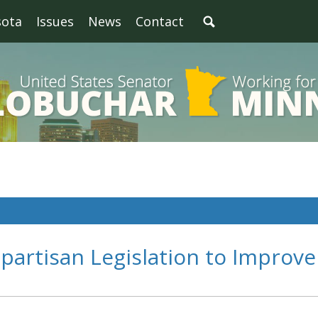
sota
Issues
News
Contact
partisan Legislation to Improve