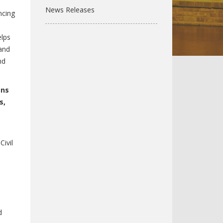
News Releases
ncing
elps
 and
nd
ans
s,
Civil
d