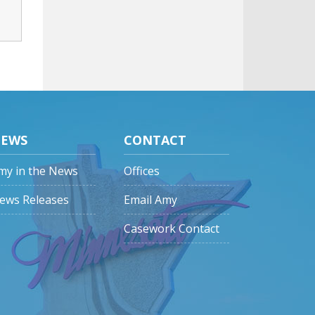
EWS
CONTACT
my in the News
Offices
ews Releases
Email Amy
Casework Contact