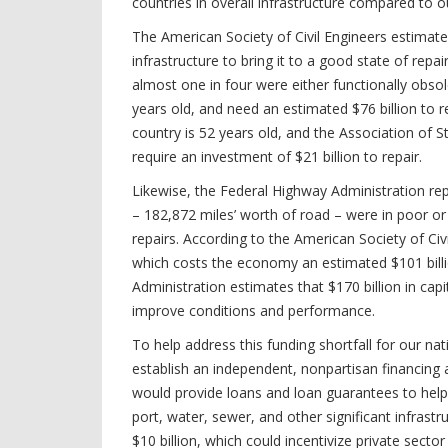
countries in overall infrastructure compared to 
The American Society of Civil Engineers estimates 
infrastructure to bring it to a good state of rep
almost one in four were either functionally obsole
years old, and need an estimated $76 billion to r
country is 52 years old, and the Association of 
require an investment of $21 billion to repair.
Likewise, the Federal Highway Administration rep
– 182,872 miles’ worth of road – were in poor o
repairs. According to the American Society of Ci
which costs the economy an estimated $101 billio
Administration estimates that $170 billion in cap
improve conditions and performance.
To help address this funding shortfall for our na
establish an independent, nonpartisan financing a
would provide loans and loan guarantees to help s
port, water, sewer, and other significant infrastr
$10 billion, which could incentivize private sect