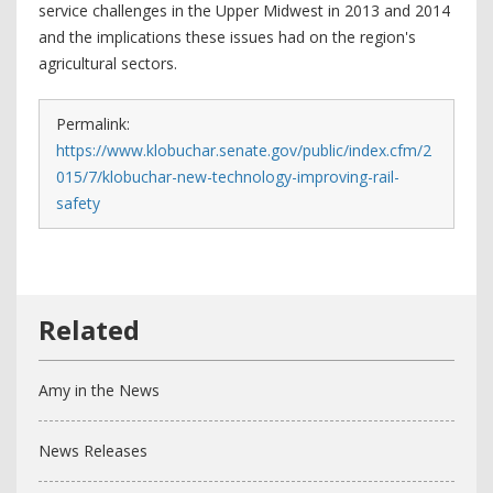
service challenges in the Upper Midwest in 2013 and 2014
and the implications these issues had on the region's
agricultural sectors.
Permalink:
https://www.klobuchar.senate.gov/public/index.cfm/2
015/7/klobuchar-new-technology-improving-rail-
safety
Amy in the News
News Releases