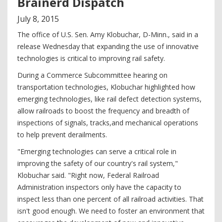
Brainerd Dispatch
July
8
,
2015
The office of U.S. Sen. Amy Klobuchar, D-Minn., said in a
release Wednesday that expanding the use of innovative
technologies is critical to improving rail safety.
During a Commerce Subcommittee hearing on
transportation technologies, Klobuchar highlighted how
emerging technologies, like rail defect detection systems,
allow railroads to boost the frequency and breadth of
inspections of signals, tracks,and mechanical operations
to help prevent derailments.
"Emerging technologies can serve a critical role in
improving the safety of our country's rail system,"
Klobuchar said. "Right now, Federal Railroad
Administration inspectors only have the capacity to
inspect less than one percent of all railroad activities. That
isn't good enough. We need to foster an environment that