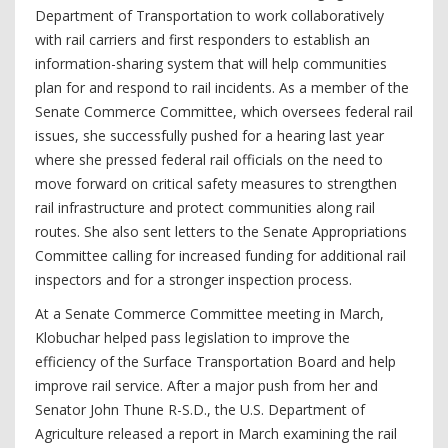
Department of Transportation to work collaboratively
with rail carriers and first responders to establish an
information-sharing system that will help communities
plan for and respond to rail incidents. As a member of the
Senate Commerce Committee, which oversees federal rail
issues, she successfully pushed for a hearing last year
where she pressed federal rail officials on the need to
move forward on critical safety measures to strengthen
rail infrastructure and protect communities along rail
routes. She also sent letters to the Senate Appropriations
Committee calling for increased funding for additional rail
inspectors and for a stronger inspection process.
At a Senate Commerce Committee meeting in March,
Klobuchar helped pass legislation to improve the
efficiency of the Surface Transportation Board and help
improve rail service. After a major push from her and
Senator John Thune R-S.D., the U.S. Department of
Agriculture released a report in March examining the rail