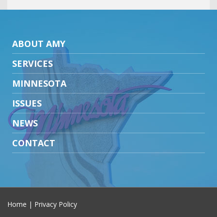
ABOUT AMY
SERVICES
MINNESOTA
ISSUES
NEWS
CONTACT
Home
|
Privacy Policy