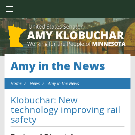
Amy in the News
Home
News
Amy in the News
Klobuchar: New
technology improving rail
safety