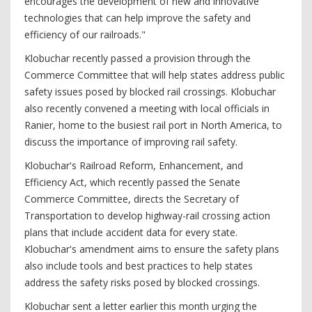
encourages the development of new and innovative
technologies that can help improve the safety and
efficiency of our railroads."
Klobuchar recently passed a provision through the
Commerce Committee that will help states address public
safety issues posed by blocked rail crossings. Klobuchar
also recently convened a meeting with local officials in
Ranier, home to the busiest rail port in North America, to
discuss the importance of improving rail safety.
Klobuchar's Railroad Reform, Enhancement, and
Efficiency Act, which recently passed the Senate
Commerce Committee, directs the Secretary of
Transportation to develop highway-rail crossing action
plans that include accident data for every state.
Klobuchar's amendment aims to ensure the safety plans
also include tools and best practices to help states
address the safety risks posed by blocked crossings.
Klobuchar sent a letter earlier this month urging the