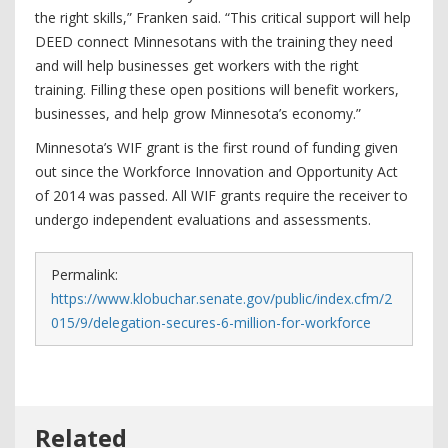
the right skills,” Franken said. “This critical support will help
DEED connect Minnesotans with the training they need
and will help businesses get workers with the right
training. Filling these open positions will benefit workers,
businesses, and help grow Minnesota’s economy.”
Minnesota’s WIF grant is the first round of funding given
out since the Workforce Innovation and Opportunity Act
of 2014 was passed. All WIF grants require the receiver to
undergo independent evaluations and assessments.
Permalink:
https://www.klobuchar.senate.gov/public/index.cfm/2
015/9/delegation-secures-6-million-for-workforce