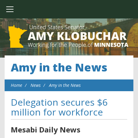
Amy in the News
Home
News
Amy in the News
Delegation secures $6
million for workforce
Mesabi Daily News