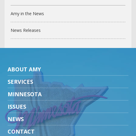
Amy in the News
News Releases
ABOUT AMY
SERVICES
MINNESOTA
ISSUES
NEWS
CONTACT