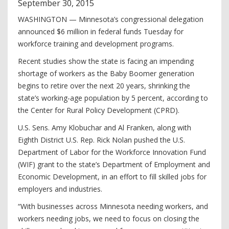
September
30
,
2015
WASHINGTON — Minnesota’s congressional delegation
announced $6 million in federal funds Tuesday for
workforce training and development programs.
Recent studies show the state is facing an impending
shortage of workers as the Baby Boomer generation
begins to retire over the next 20 years, shrinking the
state’s working-age population by 5 percent, according to
the Center for Rural Policy Development (CPRD).
U.S. Sens. Amy Klobuchar and Al Franken, along with
Eighth District U.S. Rep. Rick Nolan pushed the U.S.
Department of Labor for the Workforce Innovation Fund
(WIF) grant to the state’s Department of Employment and
Economic Development, in an effort to fill skilled jobs for
employers and industries.
“With businesses across Minnesota needing workers, and
workers needing jobs, we need to focus on closing the