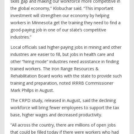
skills gap and making our workforce more competitive in
the global economy,” Klobuchar said. “This important
investment will strengthen our economy by helping
workers in Minnesota get the training they need to find a
good-paying job in one of our state’s competitive
industries.”
Local officials said higher-paying jobs in mining and other
industries are easier to fill, but jobs in health care and
other “hiring mode” industries need assistance in finding
trained workers. The Iron Range Resources &
Rehabilitation Board works with the state to provide such
training and preparation, noted IRRRB Commissioner
Mark Phillps in August.
The CRPD study, released in August, said the declining
workforce will bring fewer employees to support the tax
base, higher wages and decreased productivity.
“All across the country, there are millions of open jobs
that could be filled today if there were workers who had