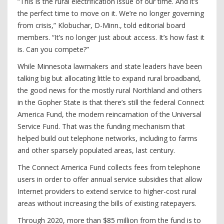
“This is the rural electrification issue of our time. And it’s
the perfect time to move on it. We’re no longer governing
from crisis,” Klobuchar, D-Minn., told editorial board
members. “It’s no longer just about access. It’s how fast it
is. Can you compete?”
While Minnesota lawmakers and state leaders have been
talking big but allocating little to expand rural broadband,
the good news for the mostly rural Northland and others
in the Gopher State is that there’s still the federal Connect
America Fund, the modern reincarnation of the Universal
Service Fund. That was the funding mechanism that
helped build out telephone networks, including to farms
and other sparsely populated areas, last century.
The Connect America Fund collects fees from telephone
users in order to offer annual service subsidies that allow
Internet providers to extend service to higher-cost rural
areas without increasing the bills of existing ratepayers.
Through 2020, more than $85 million from the fund is to