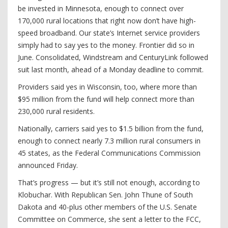
be invested in Minnesota, enough to connect over
170,000 rural locations that right now don’t have high-
speed broadband. Our state’s Internet service providers
simply had to say yes to the money. Frontier did so in
June. Consolidated, Windstream and CenturyLink followed
suit last month, ahead of a Monday deadline to commit.
Providers said yes in Wisconsin, too, where more than
$95 million from the fund will help connect more than
230,000 rural residents.
Nationally, carriers said yes to $1.5 billion from the fund,
enough to connect nearly 7.3 million rural consumers in
45 states, as the Federal Communications Commission
announced Friday.
That’s progress — but it’s still not enough, according to
Klobuchar. With Republican Sen. John Thune of South
Dakota and 40-plus other members of the U.S. Senate
Committee on Commerce, she sent a letter to the FCC,