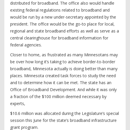
distributed for broadband. The office also would handle
existing federal regulations related to broadband and
would be run by a new under-secretary appointed by the
president. The office would be the go-to place for local,
regional and state broadband efforts as well as serve as a
central clearinghouse for broadband information for
federal agencies.
Closer to home, as frustrated as many Minnesotans may
be over how long it’s taking to achieve border-to-border
broadband, Minnesota actually is doing better than many
places. Minnesota created task forces to study the need
and to determine how it can be met. The state has an
Office of Broadband Development. And while it was only
a fraction of the $100 million deemed necessary by
experts,
$10.6 million was allocated during the Legislature’s special
session this June for the state’s broadband infrastructure
grant program.