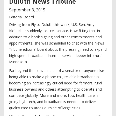
Duluth News Tribune
September
3
,
2015
Editorial Board
Driving from Ely to Duluth this week, U.S. Sen. Amy
Klobuchar suddenly lost cell service. How fitting that in
addition to a book signing and other commitments and
appointments, she was scheduled to chat with the News
Tribune editorial board about the pressing need to expand
high-speed broadband Internet service deeper into rural
Minnesota.
Far beyond the convenience of a senator or anyone else
being able to make a phone call, reliable broadband is
becoming an increasingly critical need for farmers, rural
business owners and others attempting to operate and
compete globally. More and more, too, health care is
going high-tech, and broadband is needed to deliver
quality care to areas outside of large cities.