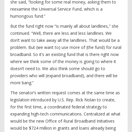
she said, “looking for some real money, asking them to
reexamine the Universal Service Fund, which is a
humongous fund.”
But the fund right now “is mainly all about landlines,” she
continued. “Well, there are less and less landlines. We
don’t want to take away all the landlines. That would be a
problem. But (we want to) use more of (the fund) for rural
broadband. So it’s an existing fund that is there right now
where we think some of the money is going to where it
doesn’t need to. We also think some should go to
providers who will (expand broadband), and there will be
more bang.”
The senator’s written request comes at the same time as
legislation introduced by U.S. Rep. Rick Nolan to create,
for the first time, a coordinated federal strategy to
expanding high-tech communications. Centralized at what
would be the new Office of Rural Broadband Initiatives
would be $724 million in grants and loans already being