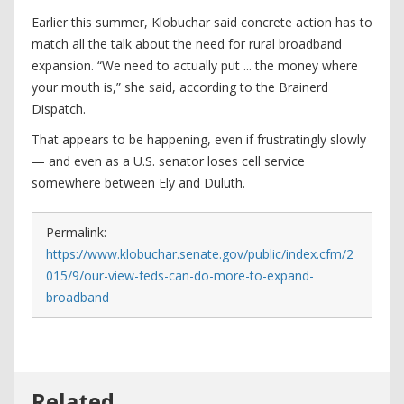
Earlier this summer, Klobuchar said concrete action has to
match all the talk about the need for rural broadband
expansion. “We need to actually put ... the money where
your mouth is,” she said, according to the Brainerd
Dispatch.
That appears to be happening, even if frustratingly slowly
— and even as a U.S. senator loses cell service
somewhere between Ely and Duluth.
Permalink:
https://www.klobuchar.senate.gov/public/index.cfm/2
015/9/our-view-feds-can-do-more-to-expand-
broadband