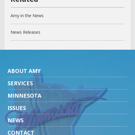
Amy in the News
News Releases
ABOUT AMY
SERVICES
MINNESOTA
ISSUES
NEWS
CONTACT