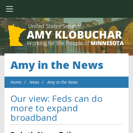
Amy in the News
Home
News
Amy in the News
Our view: Feds can do
more to expand
broadband