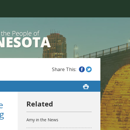
e
g
Amy in the News