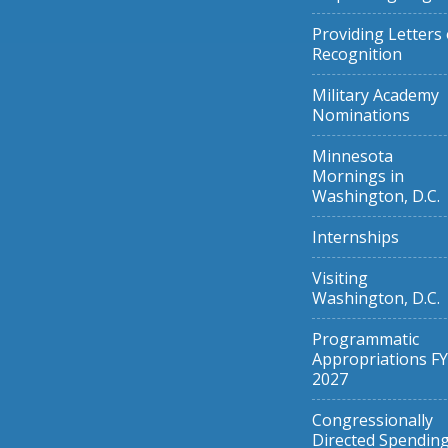
Providing Letters 
Recognition
Military Academy
Nominations
Minnesota
Mornings in
Washington, D.C.
Internships
Visiting
Washington, D.C.
Programmatic
Appropriations FY
2027
Congressionally
Directed Spendin