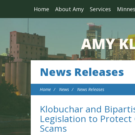
Home
About Amy
Services
Minne
News Releases
Home
News
News Releases
Klobuchar and Biparti
Legislation to Protec
Scams