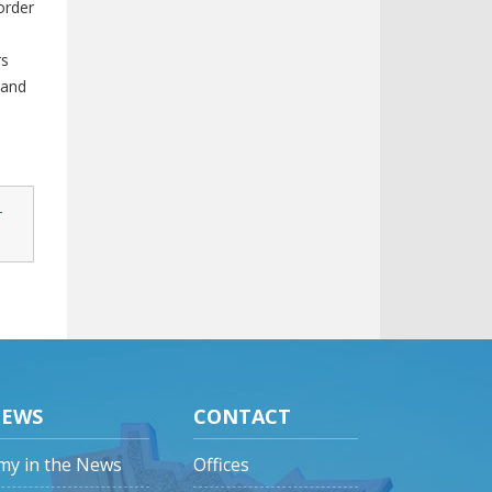
order
rs
 and
-
EWS
CONTACT
my in the News
Offices