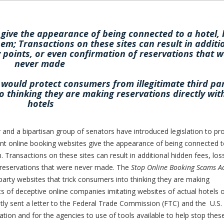
give the appearance of being connected to a hotel, 
hem; Transactions on these sites can result in additi
y points, or even confirmation of reservations that 
never made
would protect consumers from illegitimate third pa
o thinking they are making reservations directly wit
hotels
 a bipartisan group of senators have introduced legislation to pro
t online booking websites give the appearance of being connected t
. Transactions on these sites can result in additional hidden fees, los
f reservations that were never made. The
Stop Online Booking Scams A
party websites that trick consumers into thinking they are making
rts of deceptive online companies imitating websites of actual hotels 
ntly sent a letter to the Federal Trade Commission (FTC) and the U.S.
tion and for the agencies to use of tools available to help stop thes