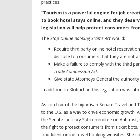
practices.
“Tourism is a powerful engine for job cre
to book hotel stays online, and they deserv
legislation will help protect consumers fro
The
Stop Online Booking Scams Act
would:
Require third party online hotel reservation
disclose to consumers that they are not aff
Make a failure to comply with the third pa
Trade Commission Act
.
Give state Attorneys General the authority 
In addition to Klobuchar, this legislation was in
As co-chair of the bipartisan Senate Travel and
to the U.S. as a way to drive economic growt
the Senate Judiciary Subcommittee on Antitrust,
the fight to protect consumers from ticket bots,
fraudulent online travel booking websites. She 