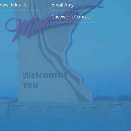
ews Releases
Email Amy
Casework Contact