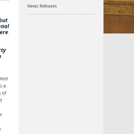
News Releases
but
onal
were
rty
h
tect
o a
s of
ct
or
e