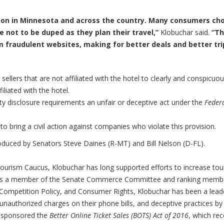
ation in Minnesota and across the country. Many consumers ch
e not to be duped as they plan their travel,”
Klobuchar said.
“Th
m fraudulent websites, making for better deals and better tri
 sellers that are not affiliated with the hotel to clearly and conspicuou
iliated with the hotel.
rty disclosure requirements an unfair or deceptive act under the
Feder
to bring a civil action against companies who violate this provision.
troduced by Senators Steve Daines (R-MT) and Bill Nelson (D-FL).
 Tourism Caucus, Klobuchar has long supported efforts to increase to
h. As a member of the Senate Commerce Committee and ranking memb
 Competition Policy, and Consumer Rights, Klobuchar has been a leade
 unauthorized charges on their phone bills, and deceptive practices by
cosponsored the
Better Online Ticket Sales (BOTS) Act of 2016
, which rec