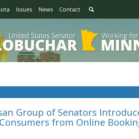
sota
Issues
News
Contact
san Group of Senators Introduc
t Consumers from Online Bookin