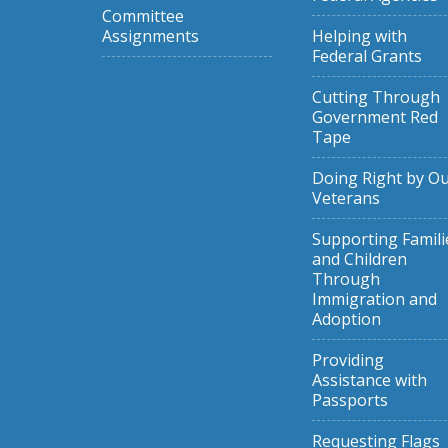
Committee
Assignments
Helping with
Federal Grants
Cutting Through
Government Red
Tape
Doing Right by O
Veterans
Supporting Famili
and Children
Through
Immigration and
Adoption
Providing
Assistance with
Passports
Requesting Flags