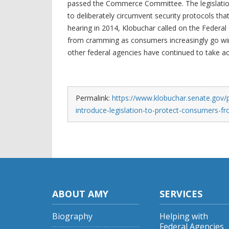
passed the Commerce Committee. The legislation 
to deliberately circumvent security protocols tha
hearing in 2014, Klobuchar called on the Fede
from cramming as consumers increasingly go wir
other federal agencies have continued to take 
Permalink:
https://www.klobuchar.senate.gov/p
introduce-legislation-to-protect-consumers-
ABOUT AMY
SERVICES
Biography
Helping with
Federal Agencies