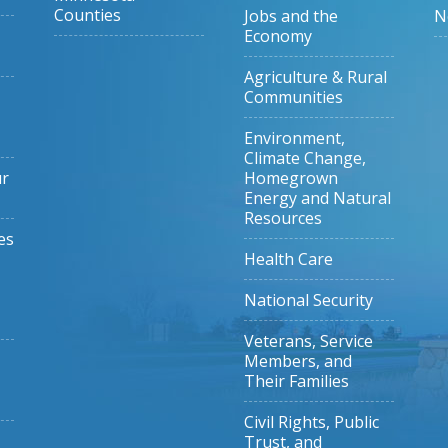
Counties
Jobs and the
N
Economy
Agriculture & Rural
Communities
Environment,
Climate Change,
ur
Homegrown
Energy and Natural
Resources
es
Health Care
National Security
Veterans, Service
Members, and
Their Families
Civil Rights, Public
Trust, and