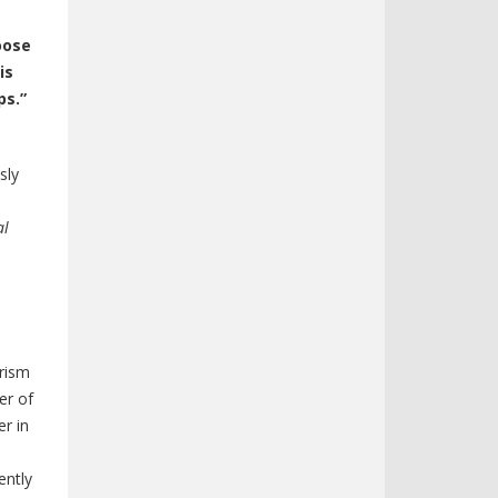
oose
is
ps.”
sly
al
urism
er of
r in
ently