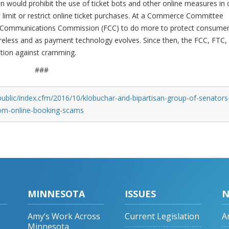
would prohibit the use of ticket bots and other online measures in 
t limit or restrict online ticket purchases. At a Commerce Committee
ral Communications Commission (FCC) to do more to protect consume
eless and as payment technology evolves. Since then, the FCC, FTC,
action against cramming.
###
ublic/index.cfm/2016/10/klobuchar-and-bipartisan-group-of-senators
from-online-booking-scams
MINNESOTA
ISSUES
N
Amy’s Work Across
Current Legislation
A
Minnesota