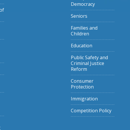
Democracy
of
Seniors
Families and
Children
Education
Public Safety and
Criminal Justice
Reform
Consumer
Protection
Immigration
Competition Policy
g