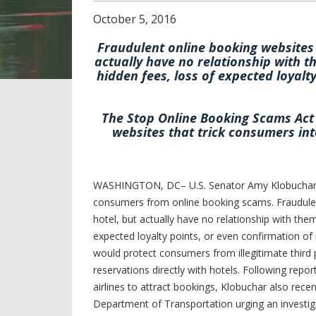
October
5
,
2016
Fraudulent online booking websites 
actually have no relationship with t
hidden fees, loss of expected loyalt
The Stop Online Booking Scams Act 
websites that trick consumers int
WASHINGTON, DC– U.S. Senator Amy Klobuchar and
consumers from online booking scams. Fraudulen
hotel, but actually have no relationship with them
expected loyalty points, or even confirmation o
would protect consumers from illegitimate third 
reservations directly with hotels. Following repo
airlines to attract bookings, Klobuchar also rece
Department of Transportation urging an investiga