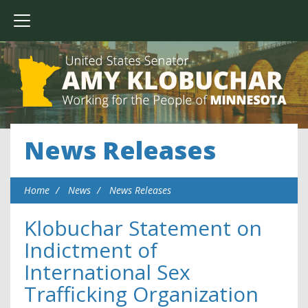
News Releases
Home
News
News Releases
Klobuchar Statement on
Indictment of
International Sex
Trafficking Organization