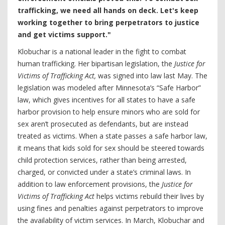
trafficking, we need all hands on deck. Let's keep
working together to bring perpetrators to justice
and get victims support."
Klobuchar is a national leader in the fight to combat
human trafficking. Her bipartisan legislation, the
Justice for
Victims of Trafficking Act,
was signed into law last May. The
legislation was modeled after Minnesota’s “Safe Harbor”
law, which gives incentives for all states to have a safe
harbor provision to help ensure minors who are sold for
sex aren’t prosecuted as defendants, but are instead
treated as victims. When a state passes a safe harbor law,
it means that kids sold for sex should be steered towards
child protection services, rather than being arrested,
charged, or convicted under a state’s criminal laws. In
addition to law enforcement provisions, the
Justice for
Victims of Trafficking Act
helps victims rebuild their lives by
using fines and penalties against perpetrators to improve
the availability of victim services. In March, Klobuchar and