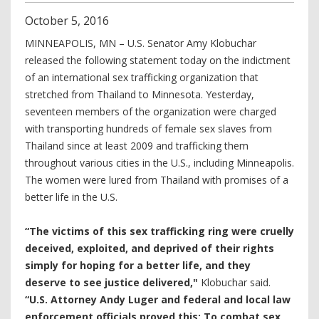
October
5
,
2016
MINNEAPOLIS, MN – U.S. Senator Amy Klobuchar
released the following statement today on the indictment
of an international sex trafficking organization that
stretched from Thailand to Minnesota. Yesterday,
seventeen members of the organization were charged
with transporting hundreds of female sex slaves from
Thailand since at least 2009 and trafficking them
throughout various cities in the U.S., including Minneapolis.
The women were lured from Thailand with promises of a
better life in the U.S.
“The victims of this sex trafficking ring were cruelly
deceived, exploited, and deprived of their rights
simply for hoping for a better life, and they
deserve to see justice delivered,"
Klobuchar said.
“U.S. Attorney Andy Luger and federal and local law
enforcement officials proved this:
To combat sex