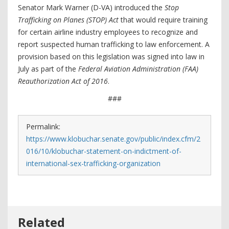
Senator Mark Warner (D-VA) introduced the
Stop
Trafficking on Planes (STOP) Act
that would require training
for certain airline industry employees to recognize and
report suspected human trafficking to law enforcement. A
provision based on this legislation was signed into law in
July as part of the
Federal Aviation Administration (FAA)
Reauthorization Act of 2016
.
###
Permalink:
https://www.klobuchar.senate.gov/public/index.cfm/2
016/10/klobuchar-statement-on-indictment-of-
international-sex-trafficking-organization