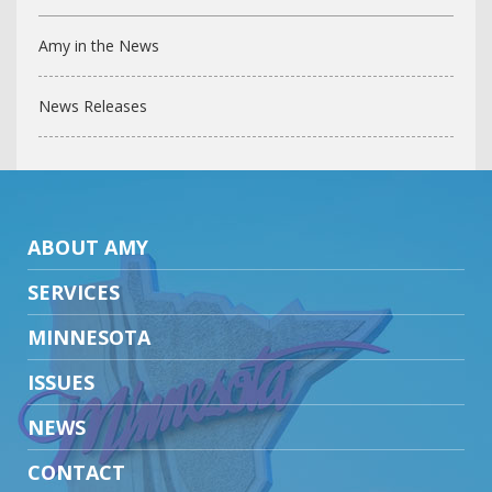
Amy in the News
News Releases
ABOUT AMY
SERVICES
MINNESOTA
ISSUES
NEWS
CONTACT