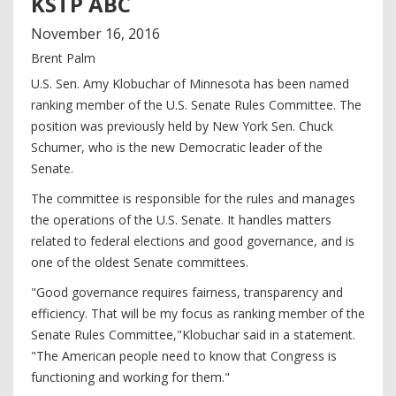
KSTP ABC
November
16
,
2016
Brent Palm
U.S. Sen. Amy Klobuchar of Minnesota has been named
ranking member of the U.S. Senate Rules Committee. The
position was previously held by New York Sen. Chuck
Schumer, who is the new Democratic leader of the
Senate.
The committee is responsible for the rules and manages
the operations of the U.S. Senate. It handles matters
related to federal elections and good governance, and is
one of the oldest Senate committees.
"Good governance requires fairness, transparency and
efficiency. That will be my focus as ranking member of the
Senate Rules Committee,"Klobuchar said in a statement.
"The American people need to know that Congress is
functioning and working for them."