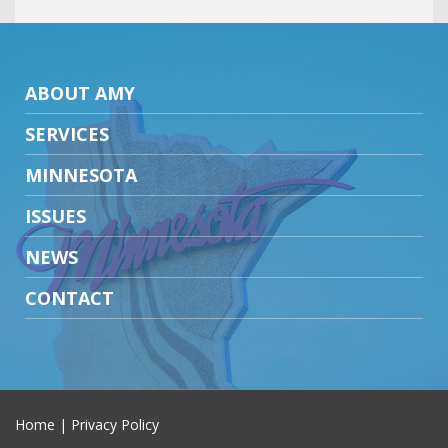
ABOUT AMY
SERVICES
MINNESOTA
ISSUES
NEWS
CONTACT
Home
|
Privacy Policy