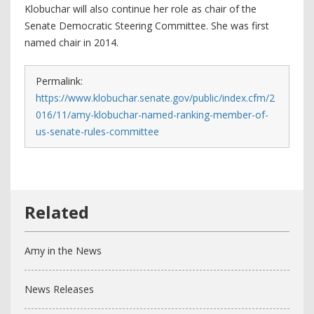
Klobuchar will also continue her role as chair of the
Senate Democratic Steering Committee. She was first
named chair in 2014.
Permalink:
https://www.klobuchar.senate.gov/public/index.cfm/2
016/11/amy-klobuchar-named-ranking-member-of-
us-senate-rules-committee
Amy in the News
News Releases