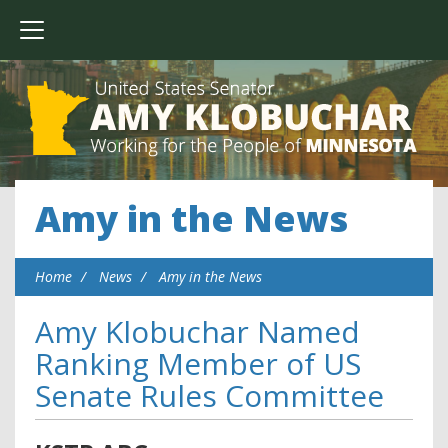
Amy in the News
Home
News
Amy in the News
Amy Klobuchar Named
Ranking Member of US
Senate Rules Committee