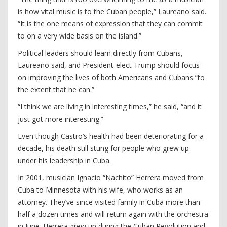
is how vital music is to the Cuban people,” Laureano said.
“It is the one means of expression that they can commit
to on a very wide basis on the island.”
Political leaders should learn directly from Cubans,
Laureano said, and President-elect Trump should focus
on improving the lives of both Americans and Cubans “to
the extent that he can.”
“I think we are living in interesting times,” he said, “and it
just got more interesting.”
Even though Castro’s health had been deteriorating for a
decade, his death still stung for people who grew up
under his leadership in Cuba.
In 2001, musician Ignacio “Nachito” Herrera moved from
Cuba to Minnesota with his wife, who works as an
attorney. They’ve since visited family in Cuba more than
half a dozen times and will return again with the orchestra
in June. Herrera grew up during the Cuban Revolution and