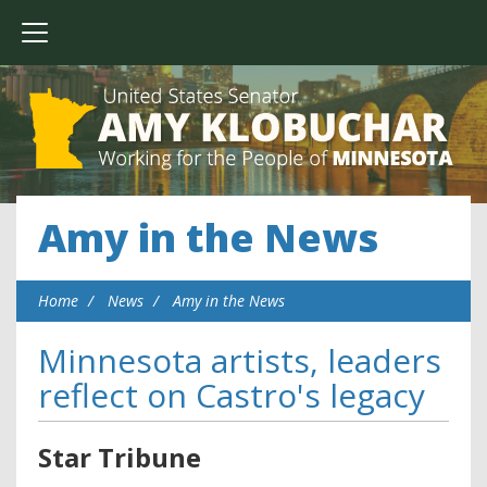
Amy in the News
Home
News
Amy in the News
Minnesota artists, leaders
reflect on Castro's legacy
Star Tribune