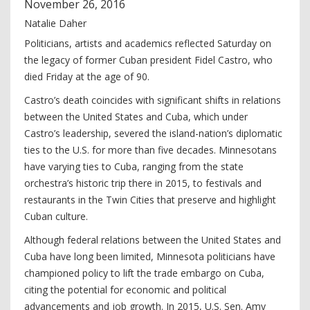
November
26
,
2016
Natalie Daher
Politicians, artists and academics reflected Saturday on
the legacy of former Cuban president Fidel Castro, who
died Friday at the age of 90.
Castro’s death coincides with significant shifts in relations
between the United States and Cuba, which under
Castro’s leadership, severed the island-nation’s diplomatic
ties to the U.S. for more than five decades. Minnesotans
have varying ties to Cuba, ranging from the state
orchestra’s historic trip there in 2015, to festivals and
restaurants in the Twin Cities that preserve and highlight
Cuban culture.
Although federal relations between the United States and
Cuba have long been limited, Minnesota politicians have
championed policy to lift the trade embargo on Cuba,
citing the potential for economic and political
advancements and job growth. In 2015, U.S. Sen. Amy