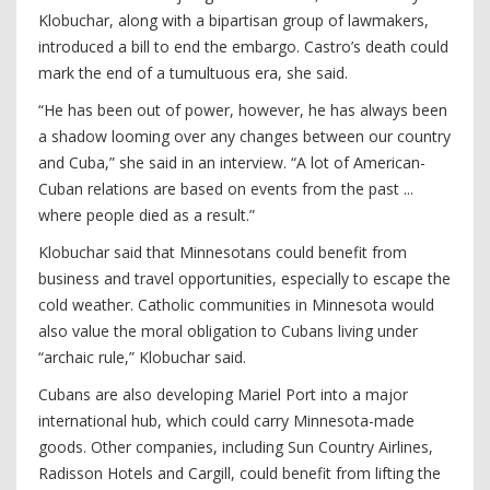
Klobuchar, along with a bipartisan group of lawmakers,
introduced a bill to end the embargo. Castro’s death could
mark the end of a tumultuous era, she said.
“He has been out of power, however, he has always been
a shadow looming over any changes between our country
and Cuba,” she said in an interview. “A lot of American-
Cuban relations are based on events from the past ...
where people died as a result.”
Klobuchar said that Minnesotans could benefit from
business and travel opportunities, especially to escape the
cold weather. Catholic communities in Minnesota would
also value the moral obligation to Cubans living under
“archaic rule,” Klobuchar said.
Cubans are also developing Mariel Port into a major
international hub, which could carry Minnesota-made
goods. Other companies, including Sun Country Airlines,
Radisson Hotels and Cargill, could benefit from lifting the