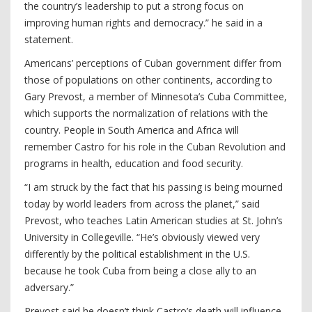
the country’s leadership to put a strong focus on
improving human rights and democracy.” he said in a
statement.
Americans’ perceptions of Cuban government differ from
those of populations on other continents, according to
Gary Prevost, a member of Minnesota’s Cuba Committee,
which supports the normalization of relations with the
country. People in South America and Africa will
remember Castro for his role in the Cuban Revolution and
programs in health, education and food security.
“I am struck by the fact that his passing is being mourned
today by world leaders from across the planet,” said
Prevost, who teaches Latin American studies at St. John’s
University in Collegeville. “He’s obviously viewed very
differently by the political establishment in the U.S.
because he took Cuba from being a close ally to an
adversary.”
Prevost said he doesn’t think Castro’s death will influence