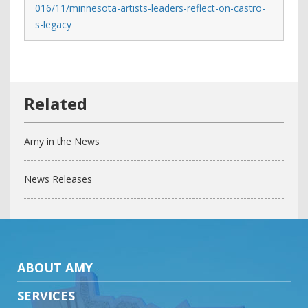
016/11/minnesota-artists-leaders-reflect-on-castro-
s-legacy
Amy in the News
News Releases
ABOUT AMY
SERVICES