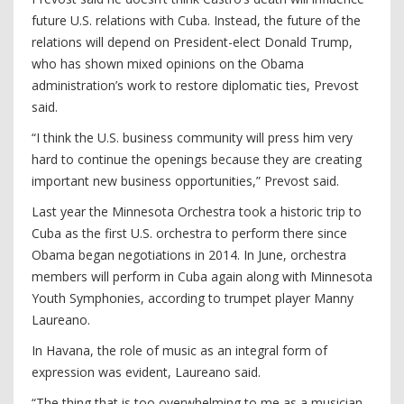
future U.S. relations with Cuba. Instead, the future of the
relations will depend on President-elect Donald Trump,
who has shown mixed opinions on the Obama
administration’s work to restore diplomatic ties, Prevost
said.
“I think the U.S. business community will press him very
hard to continue the openings because they are creating
important new business opportunities,” Prevost said.
Last year the Minnesota Orchestra took a historic trip to
Cuba as the first U.S. orchestra to perform there since
Obama began negotiations in 2014. In June, orchestra
members will perform in Cuba again along with Minnesota
Youth Symphonies, according to trumpet player Manny
Laureano.
In Havana, the role of music as an integral form of
expression was evident, Laureano said.
“The thing that is too overwhelming to me as a musician