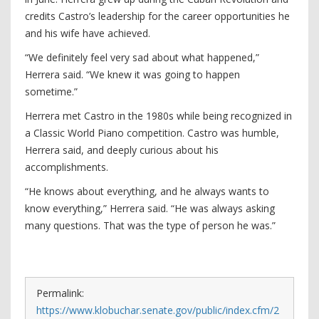
credits Castro’s leadership for the career opportunities he
and his wife have achieved.
“We definitely feel very sad about what happened,”
Herrera said. “We knew it was going to happen
sometime.”
Herrera met Castro in the 1980s while being recognized in
a Classic World Piano competition. Castro was humble,
Herrera said, and deeply curious about his
accomplishments.
“He knows about everything, and he always wants to
know everything,” Herrera said. “He was always asking
many questions. That was the type of person he was.”
Permalink:
https://www.klobuchar.senate.gov/public/index.cfm/2