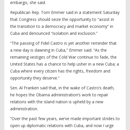
embargo, she said.
Republican Rep. Tom Emmer said in a statement Saturday
that Congress should seize the opportunity to “assist in
the transition to a democracy and market economy” in
Cuba and denounced “isolation and exclusion.”
“The passing of Fidel Castro is yet another reminder that
a new day is dawning in Cuba,” Emmer said. “As the
remaining vestiges of the Cold War continue to fade, the
United States has a chance to help usher in a new Cuba; a
Cuba where every citizen has the rights, freedom and
opportunity they deserve.”
Sen. Al Franken said that, in the wake of Castro’s death,
he hopes the Obama administration’s work to repair
relations with the island nation is upheld by a new
administration.
“Over the past few years, we’ve made important strides to
open up diplomatic relations with Cuba, and now I urge