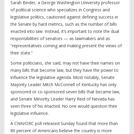
Sarah Binder, a George Washington University professor
of political science who specializes in Congress and
legislative politics, cautioned against defining success in
the Senate by hard metrics, such as the number of bills
enacted into law. Instead, it’s important to note the dual
responsibilities of senators — as lawmakers and as
“representatives coming and making present the views of
their state.”
Some politicians, she said, may not have their names on
many bills that become law, but they have the power to
influence the legislative agenda. Most notably, Senate
Majority Leader Mitch McConnell of Kentucky has only
sponsored or co-sponsored seven bills that became law,
and Senate Minority Leader Harry Reid of Nevada has
seen three of his enacted. No one would question their
legislative influence.
A CNN/ORC poll released Sunday found that more than
80 percent of Americans believe the country is more