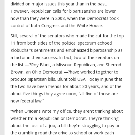
divided on major issues this year than in the past.
However, Republican calls for bipartisanship are lower
now than they were in 2008, when the Democrats took
control of both Congress and the White House.
Still, several of the senators who made the cut for the top
11 from both sides of the political spectrum echoed
Klobuchar’s sentiments and emphasized bipartisanship as
a factor in their success. In fact, two of the senators on
the list —?Roy Blunt, a Missouri Republican, and Sherrod
Brown, an Ohio Democrat —?have worked together to
produce bipartisan bills. Blunt told USA Today in June that
the two have been friends for about 30 years, and of the
about five things they agree upon, “all five of those are
now federal law.”
“When Ohioans write my office, they aren’t thinking about
whether I’m a Republican or Democrat. They’re thinking
about the loss of a job, a bill they’re struggling to pay or
the crumbling road they drive to school or work each