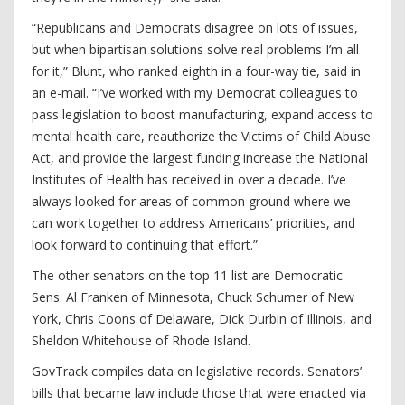
“Republicans and Democrats disagree on lots of issues,
but when bipartisan solutions solve real problems I’m all
for it,” Blunt, who ranked eighth in a four-way tie, said in
an e-mail. “I’ve worked with my Democrat colleagues to
pass legislation to boost manufacturing, expand access to
mental health care, reauthorize the Victims of Child Abuse
Act, and provide the largest funding increase the National
Institutes of Health has received in over a decade. I’ve
always looked for areas of common ground where we
can work together to address Americans’ priorities, and
look forward to continuing that effort.”
The other senators on the top 11 list are Democratic
Sens. Al Franken of Minnesota, Chuck Schumer of New
York, Chris Coons of Delaware, Dick Durbin of Illinois, and
Sheldon Whitehouse of Rhode Island.
GovTrack compiles data on legislative records. Senators’
bills that became law include those that were enacted via