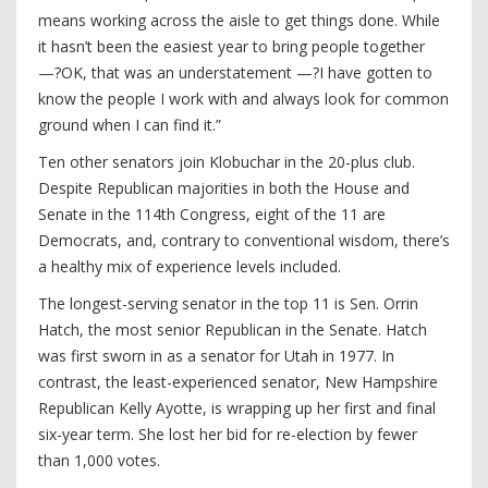
means working across the aisle to get things done. While
it hasn’t been the easiest year to bring people together
—?OK, that was an understatement —?I have gotten to
know the people I work with and always look for common
ground when I can find it.”
Ten other senators join Klobuchar in the 20-plus club.
Despite Republican majorities in both the House and
Senate in the 114th Congress, eight of the 11 are
Democrats, and, contrary to conventional wisdom, there’s
a healthy mix of experience levels included.
The longest-serving senator in the top 11 is Sen. Orrin
Hatch, the most senior Republican in the Senate. Hatch
was first sworn in as a senator for Utah in 1977. In
contrast, the least-experienced senator, New Hampshire
Republican Kelly Ayotte, is wrapping up her first and final
six-year term. She lost her bid for re-election by fewer
than 1,000 votes.