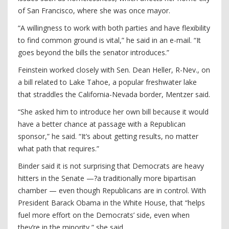
of San Francisco, where she was once mayor.
“A willingness to work with both parties and have flexibility
to find common ground is vital,” he said in an e-mail. “It
goes beyond the bills the senator introduces.”
Feinstein worked closely with Sen. Dean Heller, R-Nev., on
a bill related to Lake Tahoe, a popular freshwater lake
that straddles the California-Nevada border, Mentzer said.
“She asked him to introduce her own bill because it would
have a better chance at passage with a Republican
sponsor,” he said. “It’s about getting results, no matter
what path that requires.”
Binder said it is not surprising that Democrats are heavy
hitters in the Senate —?a traditionally more bipartisan
chamber — even though Republicans are in control. With
President Barack Obama in the White House, that “helps
fuel more effort on the Democrats’ side, even when
they’re in the minority,” she said.