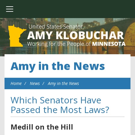
Amy in the News
Home
News
Amy in the News
Which Senators Have
Passed the Most Laws?
Medill on the Hill