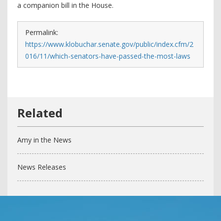
a companion bill in the House.
Permalink:
https://www.klobuchar.senate.gov/public/index.cfm/2
016/11/which-senators-have-passed-the-most-laws
Amy in the News
News Releases