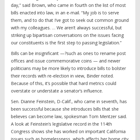
day,” said Brown, who came in fourth on the list of most
bills enacted into law, in an e-mail. “My job is to serve
them, and to do that I’ve got to seek out common ground
with my colleagues. … We aren’t always successful, but
striking up bipartisan conversations on the issues facing
our constituents is the first step to passing legislation.”
Bills can be insignificant —?such as ones to rename post
offices and issue commemorative coins — and newer
politicians may be more likely to introduce bills to bolster
their records with re-election in view, Binder noted.
Because of this, it’s possible that hard metrics could
overstate or understate a senator’s influence.
Sen. Dianne Feinstein, D-Calif., who came in seventh, has
been successful because she introduces bills that she
believes can become law, spokesman Tom Mentzer said.
A look at Feinstein’s legislative record in the 114th
Congress shows she has worked on important California
issues such as homelessness, which affects her home city