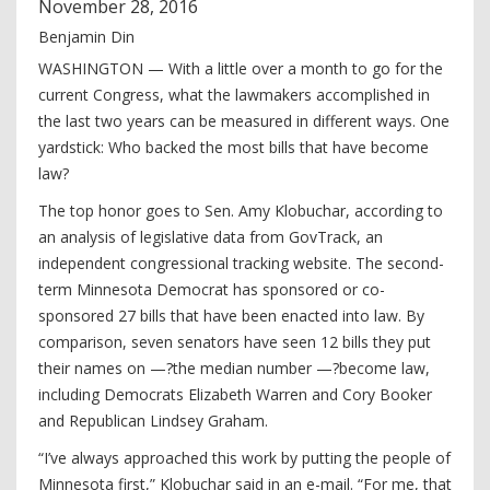
November
28
,
2016
Benjamin Din
WASHINGTON — With a little over a month to go for the
current Congress, what the lawmakers accomplished in
the last two years can be measured in different ways. One
yardstick: Who backed the most bills that have become
law?
The top honor goes to Sen. Amy Klobuchar, according to
an analysis of legislative data from GovTrack, an
independent congressional tracking website. The second-
term Minnesota Democrat has sponsored or co-
sponsored 27 bills that have been enacted into law. By
comparison, seven senators have seen 12 bills they put
their names on —?the median number —?become law,
including Democrats Elizabeth Warren and Cory Booker
and Republican Lindsey Graham.
“I’ve always approached this work by putting the people of
Minnesota first,” Klobuchar said in an e-mail. “For me, that