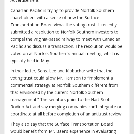
Advertisement
Canadian Pacific is trying to provide Norfolk Southern
shareholders with a sense of how the Surface
Transportation Board views the voting trust. It recently
submitted a resolution to Norfolk Southern investors to
compel the Virginia-based railway to meet with Canadian
Pacific and discuss a transaction. The resolution would be
voted on at Norfolk Southern’s annual meeting, which is
typically held in May.
In their letter, Sens. Lee and Klobuchar write that the
voting trust could allow Mr. Harrison to “implement a
commercial strategy at Norfolk Southern different from
that envisioned by the current Norfolk Southern
management.” The senators point to the Hart-Scott-
Rodino Act and say merging companies can’t integrate or
coordinate at all before completion of an antitrust review.
They also say that the Surface Transportation Board
would benefit from Mr. Baer’s experience in evaluating