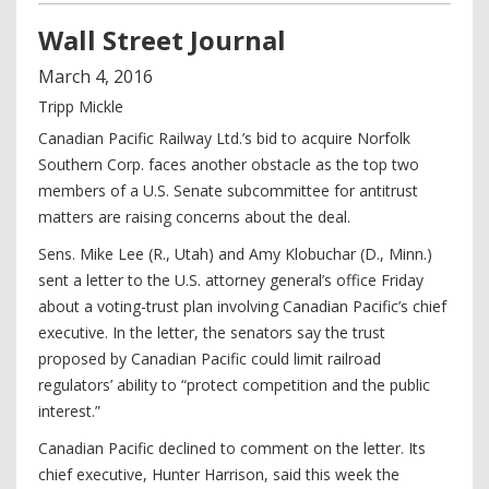
Wall Street Journal
March
4
,
2016
Tripp Mickle
Canadian Pacific Railway Ltd.’s bid to acquire Norfolk
Southern Corp. faces another obstacle as the top two
members of a U.S. Senate subcommittee for antitrust
matters are raising concerns about the deal.
Sens. Mike Lee (R., Utah) and Amy Klobuchar (D., Minn.)
sent a letter to the U.S. attorney general’s office Friday
about a voting-trust plan involving Canadian Pacific’s chief
executive. In the letter, the senators say the trust
proposed by Canadian Pacific could limit railroad
regulators’ ability to “protect competition and the public
interest.”
Canadian Pacific declined to comment on the letter. Its
chief executive, Hunter Harrison, said this week the