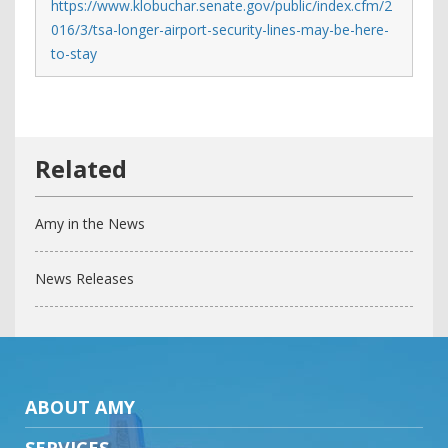
https://www.klobuchar.senate.gov/public/index.cfm/2
016/3/tsa-longer-airport-security-lines-may-be-here-
to-stay
Amy in the News
News Releases
ABOUT AMY