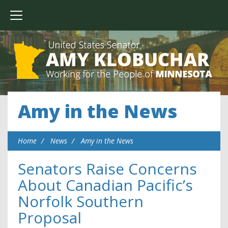
Amy in the News
Home
News
Amy in the News
Senators Raise Concerns
About Canadian Pacific’s
Norfolk Southern
Proposal