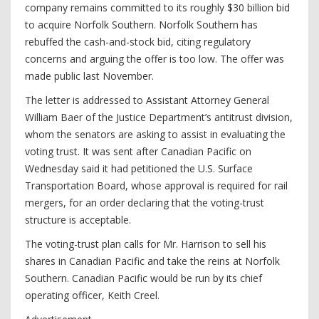
company remains committed to its roughly $30 billion bid
to acquire Norfolk Southern. Norfolk Southern has
rebuffed the cash-and-stock bid, citing regulatory
concerns and arguing the offer is too low. The offer was
made public last November.
The letter is addressed to Assistant Attorney General
William Baer of the Justice Department’s antitrust division,
whom the senators are asking to assist in evaluating the
voting trust. It was sent after Canadian Pacific on
Wednesday said it had petitioned the U.S. Surface
Transportation Board, whose approval is required for rail
mergers, for an order declaring that the voting-trust
structure is acceptable.
The voting-trust plan calls for Mr. Harrison to sell his
shares in Canadian Pacific and take the reins at Norfolk
Southern. Canadian Pacific would be run by its chief
operating officer, Keith Creel.