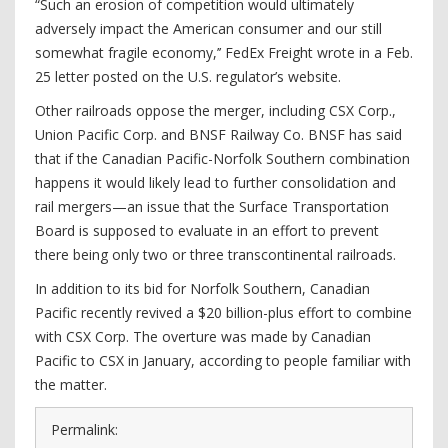
“Such an erosion of competition would ultimately
adversely impact the American consumer and our still
somewhat fragile economy,’’ FedEx Freight wrote in a Feb.
25 letter posted on the U.S. regulator’s website.
Other railroads oppose the merger, including CSX Corp.,
Union Pacific Corp. and BNSF Railway Co. BNSF has said
that if the Canadian Pacific-Norfolk Southern combination
happens it would likely lead to further consolidation and
rail mergers—an issue that the Surface Transportation
Board is supposed to evaluate in an effort to prevent
there being only two or three transcontinental railroads.
In addition to its bid for Norfolk Southern, Canadian
Pacific recently revived a $20 billion-plus effort to combine
with CSX Corp. The overture was made by Canadian
Pacific to CSX in January, according to people familiar with
the matter.
Permalink: