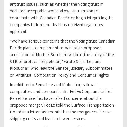
antitrust issues, such as whether the voting trust if
declared acceptable would allow Mr. Harrison to
coordinate with Canadian Pacific or begin integrating the
companies before the deal has received regulatory
approval.
“We have serious concerns that the voting trust Canadian
Pacific plans to implement as part of its proposed
acquisition of Norfolk Southern will limit the ability of the
STB to protect competition,” wrote Sens. Lee and
Klobuchar, who lead the Senate Judiciary Subcommittee
on Antitrust, Competition Policy and Consumer Rights.
In addition to Sens. Lee and Klobuchar, railroad
competitors and companies like FedEx Corp. and United
Parcel Service Inc. have raised concerns about the
proposed merger. FedEx told the Surface Transportation
Board in a letter last month that the merger could raise
shipping costs and lead to fewer services.