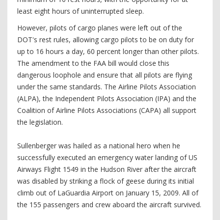
least eight hours of uninterrupted sleep.
However, pilots of cargo planes were left out of the
DOT's rest rules, allowing cargo pilots to be on duty for
up to 16 hours a day, 60 percent longer than other pilots.
The amendment to the FAA bill would close this
dangerous loophole and ensure that all pilots are flying
under the same standards. The Airline Pilots Association
(ALPA), the Independent Pilots Association (IPA) and the
Coalition of Airline Pilots Associations (CAPA) all support
the legislation.
Sullenberger was hailed as a national hero when he
successfully executed an emergency water landing of US
Airways Flight 1549 in the Hudson River after the aircraft
was disabled by striking a flock of geese during its initial
climb out of LaGuardia Airport on January 15, 2009. All of
the 155 passengers and crew aboard the aircraft survived.