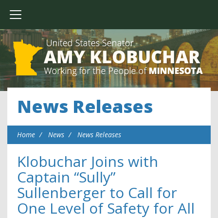
News Releases
Home
News
News Releases
Klobuchar Joins with
Captain “Sully”
Sullenberger to Call for
One Level of Safety for All