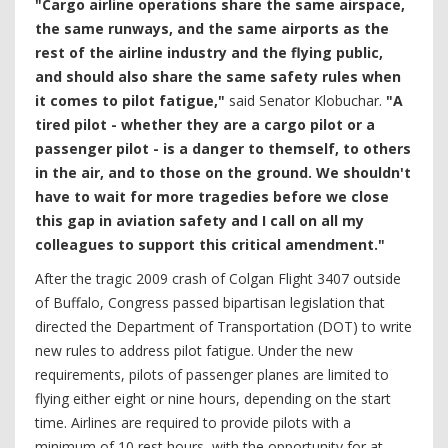
"Cargo airline operations share the same airspace,
the same runways, and the same airports as the
rest of the airline industry and the flying public,
and should also share the same safety rules when
it comes to pilot fatigue,"
said Senator Klobuchar.
"A
tired pilot - whether they are a cargo pilot or a
passenger pilot - is a danger to themself, to others
in the air, and to those on the ground. We shouldn't
have to wait for more tragedies before we close
this gap in aviation safety and I call on all my
colleagues to support this critical amendment."
After the tragic 2009 crash of Colgan Flight 3407 outside
of Buffalo, Congress passed bipartisan legislation that
directed the Department of Transportation (DOT) to write
new rules to address pilot fatigue. Under the new
requirements, pilots of passenger planes are limited to
flying either eight or nine hours, depending on the start
time. Airlines are required to provide pilots with a
minimum of 10 rest hours, with the opportunity for at