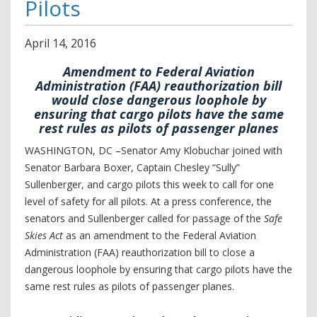
Pilots
April
14
,
2016
Amendment to Federal Aviation
Administration (FAA) reauthorization bill
would close dangerous loophole by
ensuring that cargo pilots have the same
rest rules as pilots of passenger planes
WASHINGTON, DC –Senator Amy Klobuchar joined with
Senator Barbara Boxer, Captain Chesley “Sully”
Sullenberger, and cargo pilots this week to call for one
level of safety for all pilots. At a press conference, the
senators and Sullenberger called for passage of the
Safe
Skies Act
as an amendment to the Federal Aviation
Administration (FAA) reauthorization bill to close a
dangerous loophole by ensuring that cargo pilots have the
same rest rules as pilots of passenger planes.