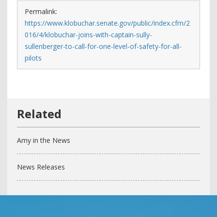
Permalink:
https://www.klobuchar.senate.gov/public/index.cfm/2
016/4/klobuchar-joins-with-captain-sully-
sullenberger-to-call-for-one-level-of-safety-for-all-
pilots
Amy in the News
News Releases