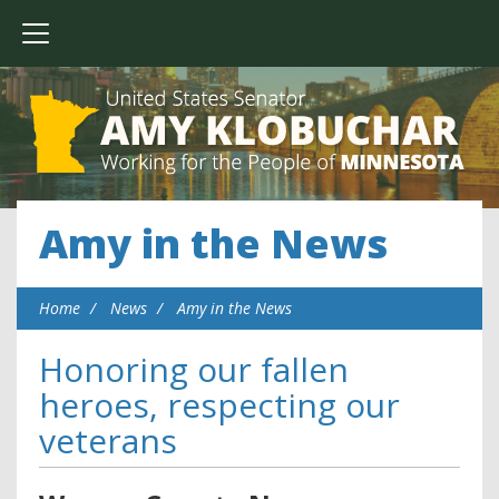
Amy in the News
Home
News
Amy in the News
Honoring our fallen
heroes, respecting our
veterans