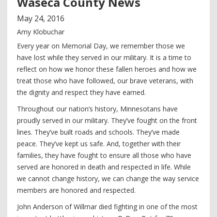
Waseca County News
May
24
,
2016
Amy Klobuchar
Every year on Memorial Day, we remember those we
have lost while they served in our military. It is a time to
reflect on how we honor these fallen heroes and how we
treat those who have followed, our brave veterans, with
the dignity and respect they have earned.
Throughout our nation’s history, Minnesotans have
proudly served in our military. They’ve fought on the front
lines. They’ve built roads and schools. They’ve made
peace. They’ve kept us safe. And, together with their
families, they have fought to ensure all those who have
served are honored in death and respected in life. While
we cannot change history, we can change the way service
members are honored and respected.
John Anderson of Willmar died fighting in one of the most