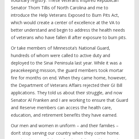
voluntary registry. These veterans inspired Republican
Senator Thom Tillis of North Carolina and me to
introduce the Help Veterans Exposed to Burn Pits Act,
which would create a center of excellence at the VA to
better understand and begin to address the health needs
of veterans who have fallen ill after exposure to burn pits.
Or take members of Minnesota’s National Guard,
hundreds of whom were called to active duty and
deployed to the Sinai Peninsula last year. While it was a
peacekeeping mission, the guard members took mortar
fire for months on end. When they came home, however,
the Department of Veterans Affairs rejected their GI Bill
applications. They told us about their struggle, and now
Senator Al Franken and I are working to ensure that Guard
and Reserve members can access the health care,
education, and retirement benefits they have earned.
Our men and women in uniform – and their families –
don’t stop serving our country when they come home.