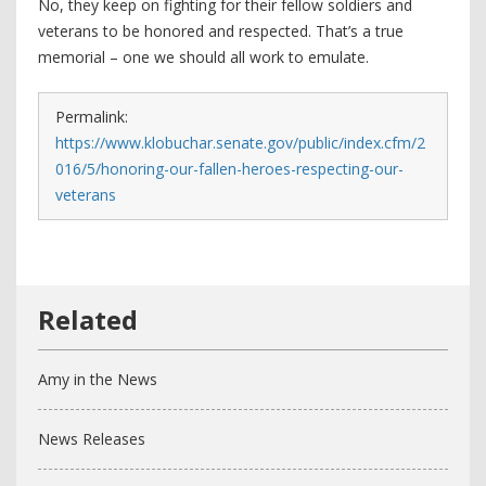
No, they keep on fighting for their fellow soldiers and
veterans to be honored and respected. That’s a true
memorial – one we should all work to emulate.
Permalink:
https://www.klobuchar.senate.gov/public/index.cfm/2
016/5/honoring-our-fallen-heroes-respecting-our-
veterans
Amy in the News
News Releases