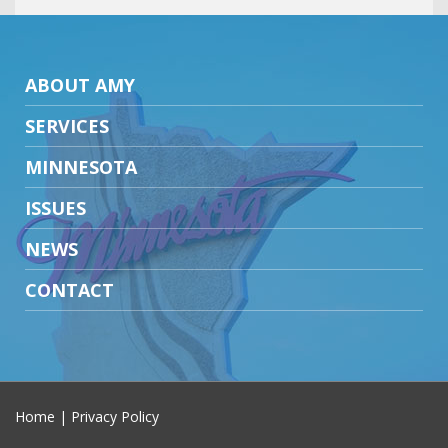
ABOUT AMY
SERVICES
MINNESOTA
ISSUES
NEWS
CONTACT
Home
|
Privacy Policy