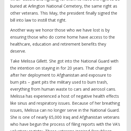
buried at Arlington National Cemetery, the same right as
other veterans. This May, the president finally signed the
bill into law to instill that right.
Another way we honor those who we have lost is by
ensuring those who do come home have access to the
healthcare, education and retirement benefits they
deserve.
Take Melissa Gillett. She got into the National Guard with
the intention on staying in for 20 years. That changed
after her deployment to Afghanistan and exposure to
burn pits – giant pits the military used to burn trash,
everything from human waste to cars and aerosol cans.
Melissa has experienced a host of negative health effects
like sinus and respiratory issues. Because of her breathing
issues, Melissa can no longer serve in the National Guard.
She is one of nearly 65,000 Iraq and Afghanistan veterans
who have begun the process of filing reports with the VA’s