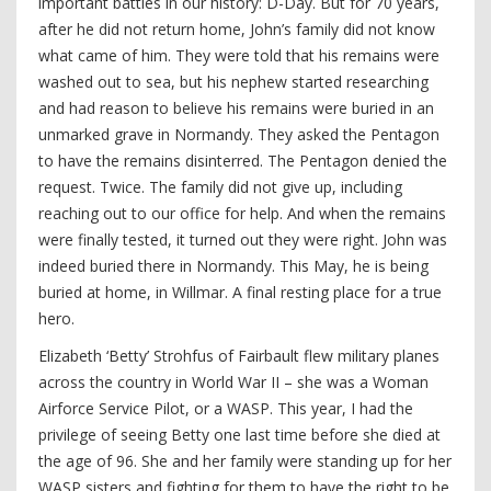
important battles in our history: D-Day. But for 70 years,
after he did not return home, John’s family did not know
what came of him. They were told that his remains were
washed out to sea, but his nephew started researching
and had reason to believe his remains were buried in an
unmarked grave in Normandy. They asked the Pentagon
to have the remains disinterred. The Pentagon denied the
request. Twice. The family did not give up, including
reaching out to our office for help. And when the remains
were finally tested, it turned out they were right. John was
indeed buried there in Normandy. This May, he is being
buried at home, in Willmar. A final resting place for a true
hero.
Elizabeth ‘Betty’ Strohfus of Fairbault flew military planes
across the country in World War II – she was a Woman
Airforce Service Pilot, or a WASP. This year, I had the
privilege of seeing Betty one last time before she died at
the age of 96. She and her family were standing up for her
WASP sisters and fighting for them to have the right to be