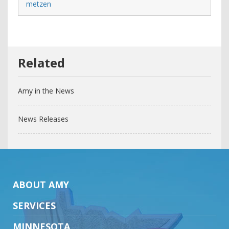
metzen
Amy in the News
News Releases
ABOUT AMY
SERVICES
MINNESOTA