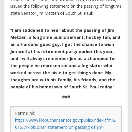
issued the following statement on the passing of longtime
state Senator Jim Metzen of South St. Paul:
“I am saddened to hear about the passing of Jim
Metzen
, a longtime public servant, hockey fan, and
an all-around good guy. I got the chance to wish
Jim well at his retirement party earlier this year,
and I will always remember Jim as a champion for
the people he represented and a legislator who
worked across the aisle to get things done. My
thoughts are with his family, his friends, and the
people of his hometown of South St. Paul today.”
###
Permalink:
https://www.klobuchar.senate.gov/public/index.cfm/2
016/7/klobuchar-statement-on-passing-of-jim-