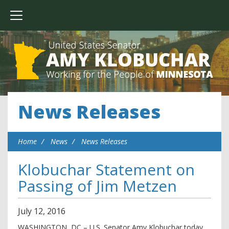
News Releases
Home
News
News Releases
Klobuchar Statement on
Passing of Jim Metzen
July
12
,
2016
WASHINGTON, DC – U.S. Senator Amy Klobuchar today