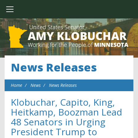
News Releases
Home
News
News Releases
Klobuchar, Capito, King,
Heitkamp, Boozman Lead
48 Senators in Urging
President Trump to