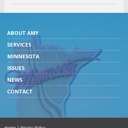
ABOUT AMY
SERVICES
MINNESOTA
ISSUES
NEWS
CONTACT
Home
|
Privacy Policy