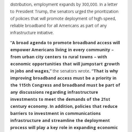
distribution, employment expands by 300,000. In a letter
to President Trump, the senators urged the prioritization
of policies that will promote deployment of high-speed,
reliable broadband for all Americans as part of any
infrastructure initiative.
“A broad agenda to promote broadband access will
empower Americans living in every community –
from urban city centers to rural towns – with
economic opportunities that will jumpstart growth
in jobs and wages,”
the senators wrote
. “That is why
improving broadband access must be a priority in
the 115th Congress and broadband must be part of
any discussions regarding infrastructure
investments to meet the demands of the 21st
century economy. In addition, policies that reduce
barriers to investment in communications
infrastructure and streamline the deployment
process will play a key role in expanding economic