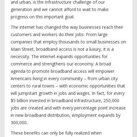
and urban, is the infrastructure challenge of our
generation and we cannot afford to wait to make
progress on this important goal.
The internet has changed the way businesses reach their
customers and workers do their jobs. From large
companies that employ thousands to small businesses on
Main Street, broadband access is not a luxury, it is a
necessity. The internet expands opportunities for
commerce and strengthens our economy. A broad
agenda to promote broadband access will empower
Americans living in every community – from urban city
centers to rural towns – with economic opportunities that
will jumpstart growth in jobs and wages. In fact, for every
$5 billion invested in broadband infrastructure, 250,000
jobs are created and with every percentage point increase
in new broadband distribution, employment expands by
300,000.
These benefits can only be fully realized when