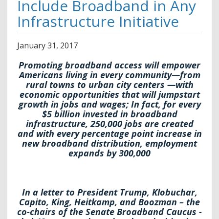
Include Broadband in Any
Infrastructure Initiative
January
31
,
2017
Promoting broadband access will empower
Americans living in every community—from
rural towns to urban city centers —with
economic opportunities that will jumpstart
growth in jobs and wages; In fact, for every
$5 billion invested in broadband
infrastructure, 250,000 jobs are created
and with every percentage point increase in
new broadband distribution, employment
expands by 300,000
In a letter to President Trump, Klobuchar,
Capito, King, Heitkamp, and Boozman – the
co-chairs of the Senate Broadband Caucus -