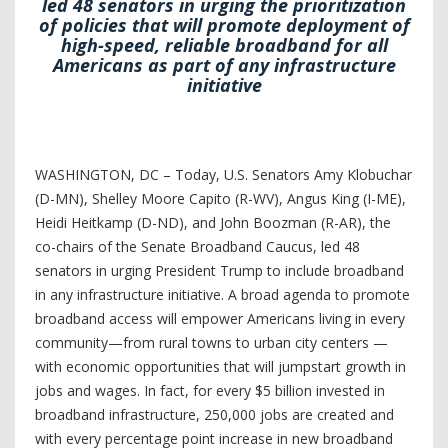
led 48 senators in urging the prioritization
of policies that will promote deployment of
high-speed, reliable broadband for all
Americans as part of any infrastructure
initiative
WASHINGTON, DC – Today, U.S. Senators Amy Klobuchar
(D-MN), Shelley Moore Capito (R-WV), Angus King (I-ME),
Heidi Heitkamp (D-ND), and John Boozman (R-AR), the
co-chairs of the Senate Broadband Caucus, led 48
senators in urging President Trump to include broadband
in any infrastructure initiative. A broad agenda to promote
broadband access will empower Americans living in every
community—from rural towns to urban city centers —
with economic opportunities that will jumpstart growth in
jobs and wages. In fact, for every $5 billion invested in
broadband infrastructure, 250,000 jobs are created and
with every percentage point increase in new broadband