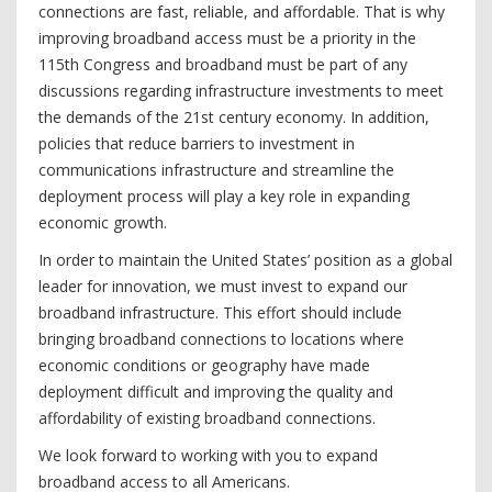
connections are fast, reliable, and affordable. That is why
improving broadband access must be a priority in the
115th Congress and broadband must be part of any
discussions regarding infrastructure investments to meet
the demands of the 21st century economy. In addition,
policies that reduce barriers to investment in
communications infrastructure and streamline the
deployment process will play a key role in expanding
economic growth.
In order to maintain the United States’ position as a global
leader for innovation, we must invest to expand our
broadband infrastructure. This effort should include
bringing broadband connections to locations where
economic conditions or geography have made
deployment difficult and improving the quality and
affordability of existing broadband connections.
We look forward to working with you to expand
broadband access to all Americans.