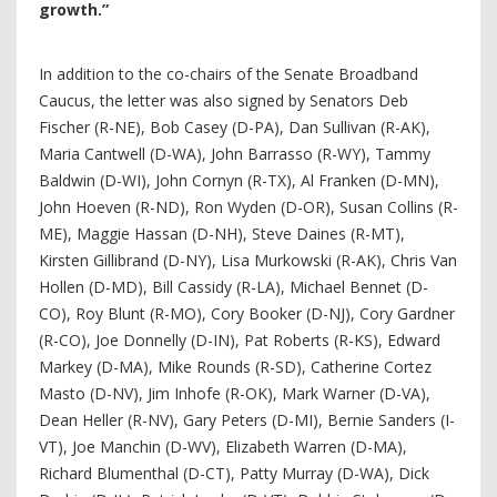
growth.”
In addition to the co-chairs of the Senate Broadband
Caucus, the letter was also signed by Senators Deb
Fischer (R-NE), Bob Casey (D-PA), Dan Sullivan (R-AK),
Maria Cantwell (D-WA), John Barrasso (R-WY), Tammy
Baldwin (D-WI), John Cornyn (R-TX), Al Franken (D-MN),
John Hoeven (R-ND), Ron Wyden (D-OR), Susan Collins (R-
ME), Maggie Hassan (D-NH), Steve Daines (R-MT),
Kirsten Gillibrand (D-NY), Lisa Murkowski (R-AK), Chris Van
Hollen (D-MD), Bill Cassidy (R-LA), Michael Bennet (D-
CO), Roy Blunt (R-MO), Cory Booker (D-NJ), Cory Gardner
(R-CO), Joe Donnelly (D-IN), Pat Roberts (R-KS), Edward
Markey (D-MA), Mike Rounds (R-SD), Catherine Cortez
Masto (D-NV), Jim Inhofe (R-OK), Mark Warner (D-VA),
Dean Heller (R-NV), Gary Peters (D-MI), Bernie Sanders (I-
VT), Joe Manchin (D-WV), Elizabeth Warren (D-MA),
Richard Blumenthal (D-CT), Patty Murray (D-WA), Dick