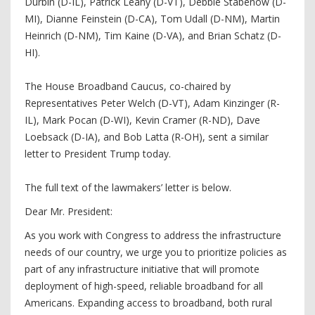
Durbin (D-IL), Patrick Leahy (D-VT), Debbie Stabenow (D-
MI), Dianne Feinstein (D-CA), Tom Udall (D-NM), Martin
Heinrich (D-NM), Tim Kaine (D-VA), and Brian Schatz (D-
HI).
The House Broadband Caucus, co-chaired by
Representatives Peter Welch (D-VT), Adam Kinzinger (R-
IL), Mark Pocan (D-WI), Kevin Cramer (R-ND), Dave
Loebsack (D-IA), and Bob Latta (R-OH), sent a similar
letter to President Trump today.
The full text of the lawmakers’ letter is below.
Dear Mr. President:
As you work with Congress to address the infrastructure
needs of our country, we urge you to prioritize policies as
part of any infrastructure initiative that will promote
deployment of high-speed, reliable broadband for all
Americans. Expanding access to broadband, both rural