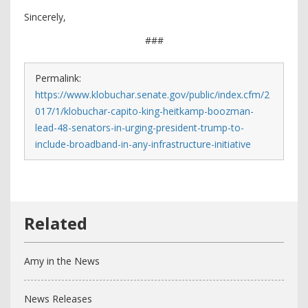
Sincerely,
###
Permalink:
https://www.klobuchar.senate.gov/public/index.cfm/2
017/1/klobuchar-capito-king-heitkamp-boozman-
lead-48-senators-in-urging-president-trump-to-
include-broadband-in-any-infrastructure-initiative
Amy in the News
News Releases