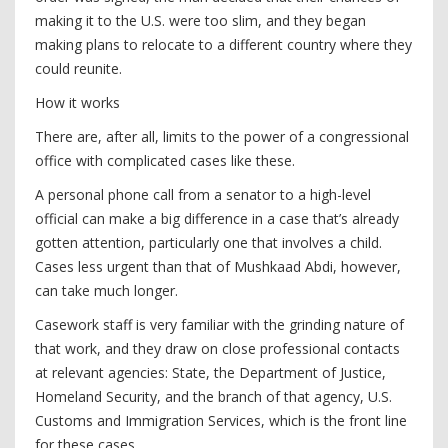
making it to the U.S. were too slim, and they began
making plans to relocate to a different country where they
could reunite.
How it works
There are, after all, limits to the power of a congressional
office with complicated cases like these.
A personal phone call from a senator to a high-level
official can make a big difference in a case that’s already
gotten attention, particularly one that involves a child.
Cases less urgent than that of Mushkaad Abdi, however,
can take much longer.
Casework staff is very familiar with the grinding nature of
that work, and they draw on close professional contacts
at relevant agencies: State, the Department of Justice,
Homeland Security, and the branch of that agency, U.S.
Customs and Immigration Services, which is the front line
for these cases.