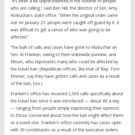
“It’s been a bit unprecedented in the volume of people
who are calling,” said Ben Hill, the director of Sen. Amy
Klobuchar’s state office. “When the original order came
out on January 27, people were caught off guard by it, it
was difficult to get a sense of who was going to be
affected.”
The bulk of calls and cases have gone to Klobuchar an
Sen. Al Franken, owing to their statewide purview, and
Ellison, who represents many who could be affected by
the travel ban. (Republican offices, like that of Rep. Tom
Emmer, say they have gotten calls and cases as a result
of the ban, too.)
Franken’s office has received 2,500 calls specifically about
the travel ban since it was introduced — about 80 a day
— ranging from people simply expressing their opinions
to those concerned about how the ban might affect them
or a loved one. Franken’s office currently has cases open
with 30 constituents as a result of the executive orders.