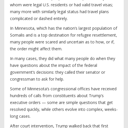
whom were legal U.S. residents or had valid travel visas;
many more with similarly legal status had travel plans
complicated or dashed entirely.
In Minnesota, which has the nation’s largest population of
Somalis and is a top destination for refugee resettlement,
many people were scared and uncertain as to how, or if,
the order might affect them.
In many cases, they did what many people do when they
have questions about the impact of the federal
government’s decisions: they called their senator or
congressman to ask for help.
Some of Minnesota’s congressional offices have received
hundreds of calls from constituents about Trump’s
executive orders — some are simple questions that get
resolved quickly, while others evolve into complex, weeks-
long cases.
After court intervention, Trump walked back that first