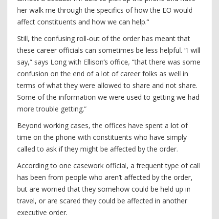
her walk me through the specifics of how the EO would
affect constituents and how we can help.”
Still, the confusing roll-out of the order has meant that
these career officials can sometimes be less helpful. “I will
say,” says Long with Ellison’s office, “that there was some
confusion on the end of a lot of career folks as well in
terms of what they were allowed to share and not share.
Some of the information we were used to getting we had
more trouble getting.”
Beyond working cases, the offices have spent a lot of
time on the phone with constituents who have simply
called to ask if they might be affected by the order.
According to one casework official, a frequent type of call
has been from people who aren’t affected by the order,
but are worried that they somehow could be held up in
travel, or are scared they could be affected in another
executive order.