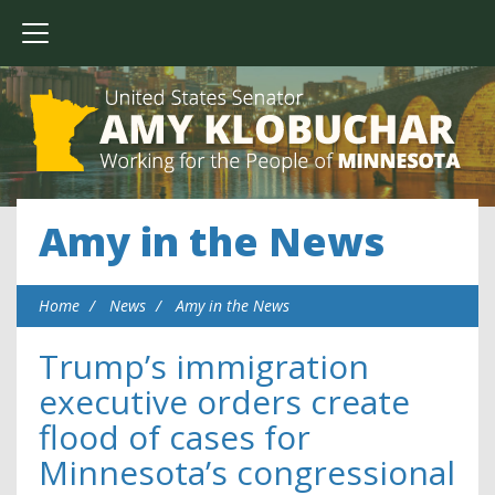
Amy in the News
Home
News
Amy in the News
Trump’s immigration
executive orders create
flood of cases for
Minnesota’s congressional