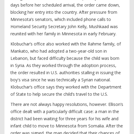
days before her scheduled arrival, the order came down,
blocking her entry into the country. After pressure from
Minnesota’s senators, which included phone calls to
Homeland Security Secretary John Kelly, Mushkaad was
reunited with her family in Minnesota in early February.
Klobuchar’s office also worked with the Rahme family, of
Mankato, who had adopted a two-year-old son in
Lebanon, but faced difficulty because the child was born
in Syria. As they worked through the adoption process,
the order resulted in U.S. authorities stalling in issuing the
boy's visa since he was technically a Syrian national.
Klobuchar’s office says they worked with the Department
of State to help secure the child’s travel to the U.S.
There are not always happy resolutions, however. Ellison’s
office dealt with a particularly difficult case: a man in the
district had been waiting for three years for his wife and
infant child to move to Minnesota from Somalia. After the
order was signed, the man decided that their chances of