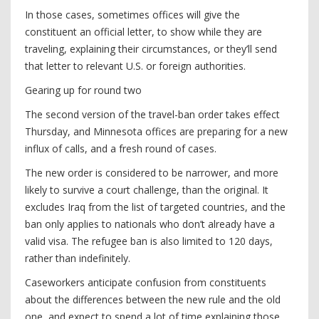
In those cases, sometimes offices will give the
constituent an official letter, to show while they are
traveling, explaining their circumstances, or they’ll send
that letter to relevant U.S. or foreign authorities.
Gearing up for round two
The second version of the travel-ban order takes effect
Thursday, and Minnesota offices are preparing for a new
influx of calls, and a fresh round of cases.
The new order is considered to be narrower, and more
likely to survive a court challenge, than the original. It
excludes Iraq from the list of targeted countries, and the
ban only applies to nationals who don’t already have a
valid visa. The refugee ban is also limited to 120 days,
rather than indefinitely.
Caseworkers anticipate confusion from constituents
about the differences between the new rule and the old
one, and expect to spend a lot of time explaining those