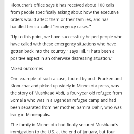
Klobuchar’s office says it has received about 100 calls
from people specifically asking about how the executive
orders would affect them or their families, and has
handled ten so-called “emergency cases."
“Up to this point, we have successfully helped people who
have called with these emergency situations who have
gotten back into the country,” says Hill. “That’s been a
positive aspect in an otherwise distressing situation.”
Mixed outcomes
One example of such a case, touted by both Franken and
Klobuchar and picked up widely in Minnesota press, was
the story of Mushkaad Abdi, a four-year old refugee from
Somalia who was in a Ugandan refugee camp and had
been separated from her mother, Samira Dahir, who was
living in Minneapolis.
The family in Minnesota had finally secured Mushkaad’s
immigration to the U.S. at the end of January, but four