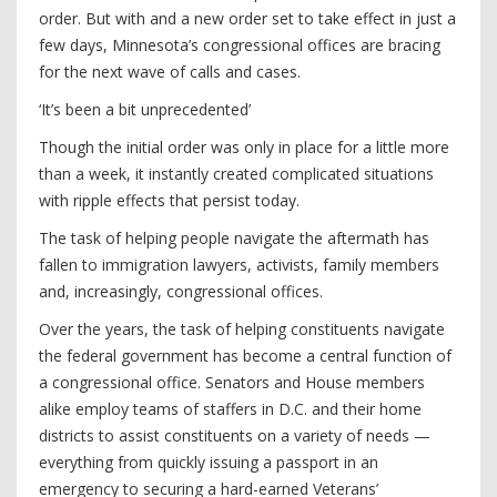
order. But with and a new order set to take effect in just a
few days, Minnesota’s congressional offices are bracing
for the next wave of calls and cases.
‘It’s been a bit unprecedented’
Though the initial order was only in place for a little more
than a week, it instantly created complicated situations
with ripple effects that persist today.
The task of helping people navigate the aftermath has
fallen to immigration lawyers, activists, family members
and, increasingly, congressional offices.
Over the years, the task of helping constituents navigate
the federal government has become a central function of
a congressional office. Senators and House members
alike employ teams of staffers in D.C. and their home
districts to assist constituents on a variety of needs —
everything from quickly issuing a passport in an
emergency to securing a hard-earned Veterans’