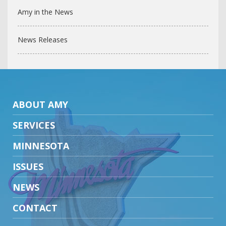
Amy in the News
News Releases
ABOUT AMY
SERVICES
MINNESOTA
ISSUES
NEWS
CONTACT