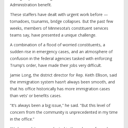
Administration benefit.
These staffers have dealt with urgent work before —
tornadoes, tsunamis, bridge collapses. But the past few
weeks, members of Minnesota’s constituent services
teams say, have presented a unique challenge.
A combination of a flood of worried constituents, a
sudden rise in emergency cases, and an atmosphere of
confusion in the federal agencies tasked with enforcing
Trump’s order, have made their jobs very difficult.
Jamie Long, the district director for Rep. Keith Ellison, said
the immigration system hasn’t always been smooth, and
that his office historically has more immigration cases
than vets’ or benefits cases.
“It’s always been a big issue,” he said. “But this level of
concern from the community is unprecedented in my time
in the office.”