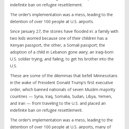
indefinite ban on refugee resettlement.
The order’s implementation was a mess, leading to the
detention of over 100 people at U.S. airports.
Since January 27, the stories have flooded in: a family with
two kids worried because one of their children has a
Kenyan passport, the other, a Somali passport; the
adoption of a child in Lebanon gone awry; an Iraqi-born
U.S. soldier trying, and failing, to get his brother into the
U.S.
These are some of the dilemmas that befell Minnesotans
in the wake of President Donald Trump’s first executive
order, which banned nationals of seven Muslim-majority
countries — Syria, Iraq, Somalia, Sudan, Libya, Yemen,
and Iran — from traveling to the U.S. and placed an
indefinite ban on refugee resettlement.
The order’s implementation was a mess, leading to the
detention of over 100 people at U.S. airports, many of