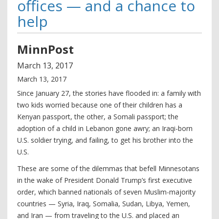
offices — and a chance to
help
MinnPost
March
13
,
2017
March 13, 2017
Since January 27, the stories have flooded in: a family with
two kids worried because one of their children has a
Kenyan passport, the other, a Somali passport; the
adoption of a child in Lebanon gone awry; an Iraqi-born
U.S. soldier trying, and failing, to get his brother into the
U.S.
These are some of the dilemmas that befell Minnesotans
in the wake of President Donald Trump’s first executive
order, which banned nationals of seven Muslim-majority
countries — Syria, Iraq, Somalia, Sudan, Libya, Yemen,
and Iran — from traveling to the U.S. and placed an