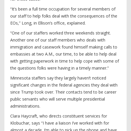
“It’s been a full time occupation for several members of
our staff to help folks deal with the consequences of the
EOs,” Long, in Ellison’s office, explained.
“One of our staffers worked three weekends straight.
Another one of our staff members who deals with
immigration and casework found himself making calls to
embassies at two A.M., our time, to be able to help deal
with getting paperwork in time to help cope with some of
the questions folks were having in a timely manner.”
Minnesota staffers say they largely haven’t noticed
significant changes in the federal agencies they deal with
since Trump took over. Their contacts tend to be career
public servants who will serve multiple presidential
administrations.
Clara Haycraft, who directs constituent services for
Klobuchar, says “I have a liaison I’ve worked with for
almost a decade. I’m able to pick up the phone and have