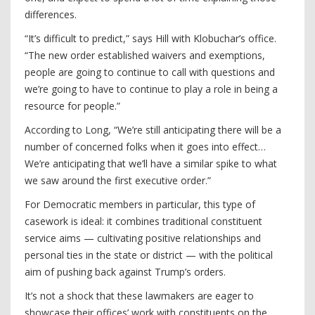
differences.
“It’s difficult to predict,” says Hill with Klobuchar’s office.
“The new order established waivers and exemptions,
people are going to continue to call with questions and
we’re going to have to continue to play a role in being a
resource for people.”
According to Long, “We’re still anticipating there will be a
number of concerned folks when it goes into effect…
We’re anticipating that we’ll have a similar spike to what
we saw around the first executive order.”
For Democratic members in particular, this type of
casework is ideal: it combines traditional constituent
service aims — cultivating positive relationships and
personal ties in the state or district — with the political
aim of pushing back against Trump’s orders.
It’s not a shock that these lawmakers are eager to
showcase their offices’ work with constituents on the