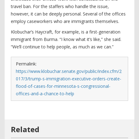
travel ban. For the staffers who handle the issue,
however, it can be deeply personal. Several of the offices
employ caseworkers who are immigrants themselves.
Klobuchar’s Haycraft, for example, is a first-generation
immigrant from Burma. “I know what it’s like,” she said.
“We’ll continue to help people, as much as we can.”
Permalink:
https://www.klobuchar.senate.gov/public/index.cfm/2
017/3/trump-s-immigration-executive-orders-create-
flood-of-cases-for-minnesota-s-congressional-
offices-and-a-chance-to-help