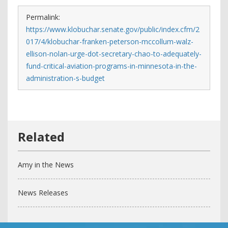
Permalink:
https://www.klobuchar.senate.gov/public/index.cfm/2
017/4/klobuchar-franken-peterson-mccollum-walz-
ellison-nolan-urge-dot-secretary-chao-to-adequately-
fund-critical-aviation-programs-in-minnesota-in-the-
administration-s-budget
Amy in the News
News Releases