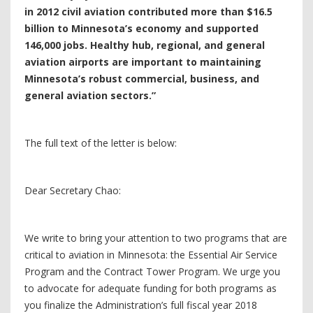
in 2012 civil aviation contributed more than $16.5
billion to Minnesota’s economy and supported
146,000 jobs. Healthy hub, regional, and general
aviation airports are important to maintaining
Minnesota’s robust commercial, business, and
general aviation sectors.”
The full text of the letter is below:
Dear Secretary Chao:
We write to bring your attention to two programs that are
critical to aviation in Minnesota: the Essential Air Service
Program and the Contract Tower Program. We urge you
to advocate for adequate funding for both programs as
you finalize the Administration’s full fiscal year 2018