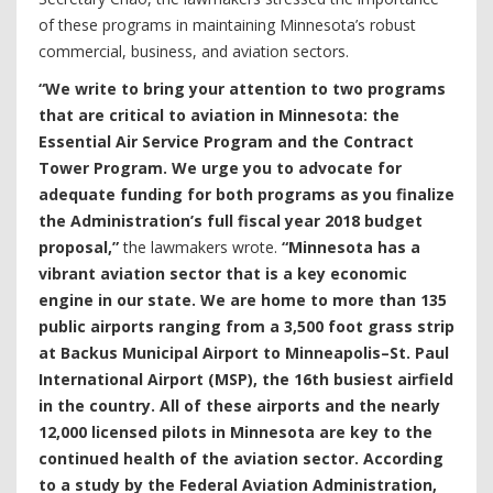
of these programs in maintaining Minnesota’s robust
commercial, business, and aviation sectors.
“We write to bring your attention to two programs
that are critical to aviation in Minnesota: the
Essential Air Service Program and the Contract
Tower Program. We urge you to advocate for
adequate funding for both programs as you finalize
the Administration’s full fiscal year 2018 budget
proposal,”
the lawmakers wrote.
“Minnesota has a
vibrant aviation sector that is a key economic
engine in our state. We are home to more than 135
public airports ranging from a 3,500 foot grass strip
at Backus Municipal Airport to Minneapolis–St. Paul
International Airport (MSP), the 16th busiest airfield
in the country. All of these airports and the nearly
12,000 licensed pilots in Minnesota are key to the
continued health of the aviation sector. According
to a study by the Federal Aviation Administration,