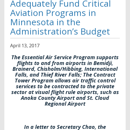
Adequately Fund Critical
Aviation Programs in
Minnesota in the
Administration’s Budget
April
13
,
2017
The Essential Air Service Program supports
flights to and from airports in Bemidji,
Brainerd, Chisholm/Hibbing, International
Falls, and Thief River Falls; The Contract
Tower Program allows air traffic control
services to be contracted to the private
sector at visual flight rule airports, such as
Anoka County Airport and St. Cloud
Regional Airport
In a letter to Secretary Chao, the