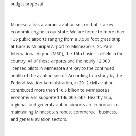
budget proposal.
Minnesota has a vibrant aviation sector that is a key
economic engine in our state. We are home to more than
135 public airports ranging from a 3,500 foot grass strip
at Backus Municipal Airport to Minneapolis–St. Paul
International Airport (MSP), the 16th busiest airfield in the
country. All of these airports and the nearly 12,000
licensed pilots in Minnesota are key to the continued
health of the aviation sector. According to a study by the
Federal Aviation Administration, in 2012 civil aviation
contributed more than $16.5 billion to Minnesota’s
economy and supported 146,000 jobs. Healthy hub,
regional, and general aviation airports are important to
maintaining Minnesota’s robust commercial, business,
and general aviation sectors.