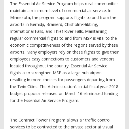
The Essential Air Service Program helps rural communities
maintain a minimum level of commercial air service. In
Minnesota, the program supports flights to and from the
airports in Bemidji, Brainerd, Chisholm/Hibbing,
International Falls, and Thief River Falls. Maintaining
regular commercial flights to and from MSP is vital to the
economic competitiveness of the regions served by these
airports. Many employers rely on these flights to give their
employees easy connections to customers and vendors
located throughout the country. Essential Air Service
flights also strengthen MSP as a large hub airport
resulting in more choices for passengers departing from
the Twin Cities. The Administration’s initial fiscal year 2018
budget proposal released on March 16 eliminated funding
for the Essential Air Service Program.
The Contract Tower Program allows air traffic control
services to be contracted to the private sector at visual