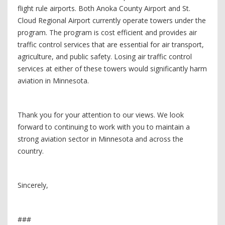
flight rule airports. Both Anoka County Airport and St.
Cloud Regional Airport currently operate towers under the
program. The program is cost efficient and provides air
traffic control services that are essential for air transport,
agriculture, and public safety. Losing air traffic control
services at either of these towers would significantly harm
aviation in Minnesota.
Thank you for your attention to our views. We look
forward to continuing to work with you to maintain a
strong aviation sector in Minnesota and across the
country.
Sincerely,
###