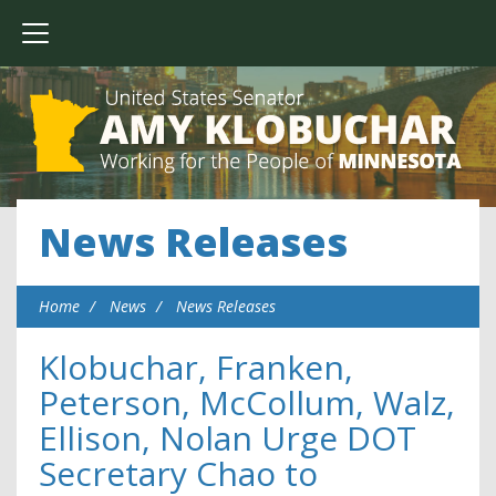
News Releases
Home
News
News Releases
Klobuchar, Franken,
Peterson, McCollum, Walz,
Ellison, Nolan Urge DOT
Secretary Chao to