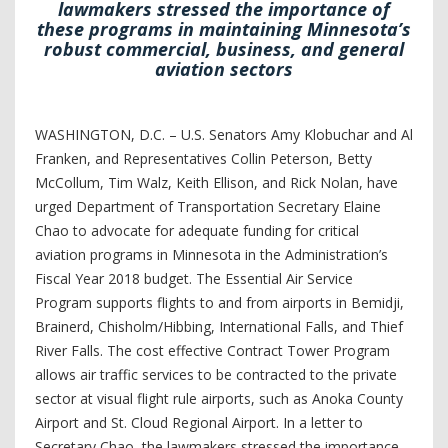
lawmakers stressed the importance of
these programs in maintaining Minnesota’s
robust commercial, business, and general
aviation sectors
WASHINGTON, D.C. – U.S. Senators Amy Klobuchar and Al
Franken, and Representatives Collin Peterson, Betty
McCollum, Tim Walz, Keith Ellison, and Rick Nolan, have
urged Department of Transportation Secretary Elaine
Chao to advocate for adequate funding for critical
aviation programs in Minnesota in the Administration’s
Fiscal Year 2018 budget. The Essential Air Service
Program supports flights to and from airports in Bemidji,
Brainerd, Chisholm/Hibbing, International Falls, and Thief
River Falls. The cost effective Contract Tower Program
allows air traffic services to be contracted to the private
sector at visual flight rule airports, such as Anoka County
Airport and St. Cloud Regional Airport. In a letter to
Secretary Chao, the lawmakers stressed the importance