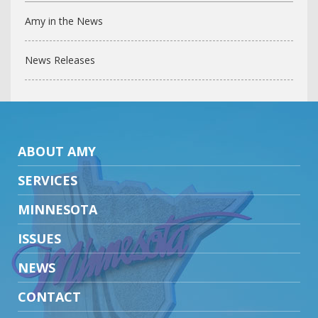
Amy in the News
News Releases
ABOUT AMY
SERVICES
MINNESOTA
ISSUES
NEWS
CONTACT