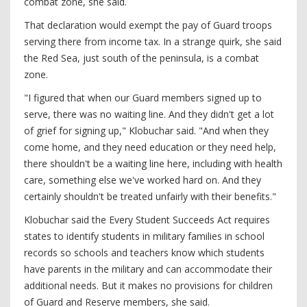
combat zone, she said.
That declaration would exempt the pay of Guard troops
serving there from income tax. In a strange quirk, she said
the Red Sea, just south of the peninsula, is a combat
zone.
"I figured that when our Guard members signed up to
serve, there was no waiting line. And they didn't get a lot
of grief for signing up," Klobuchar said. "And when they
come home, and they need education or they need help,
there shouldn't be a waiting line here, including with health
care, something else we've worked hard on. And they
certainly shouldn't be treated unfairly with their benefits."
Klobuchar said the Every Student Succeeds Act requires
states to identify students in military families in school
records so schools and teachers know which students
have parents in the military and can accommodate their
additional needs. But it makes no provisions for children
of Guard and Reserve members, she said.