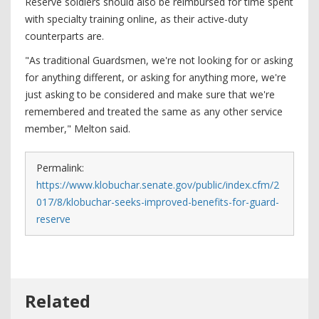
Reserve soldiers should also be reimbursed for time spent
with specialty training online, as their active-duty
counterparts are.
"As traditional Guardsmen, we're not looking for or asking
for anything different, or asking for anything more, we're
just asking to be considered and make sure that we're
remembered and treated the same as any other service
member," Melton said.
Permalink:
https://www.klobuchar.senate.gov/public/index.cfm/2
017/8/klobuchar-seeks-improved-benefits-for-guard-
reserve