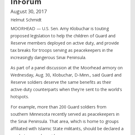
InForum
August
30
,
2017
Helmut Schmidt
MOORHEAD — U.S. Sen. Amy Klobuchar is touting
proposed legislation to help the children of Guard and
Reserve members deployed on active duty, and provide
tax breaks for troops serving as peacekeepers in the
increasingly dangerous Sinai Peninsula.
As part of a panel discussion at the Moorhead armory on
Wednesday, Aug. 30, Klobuchar, D-Minn., said Guard and
Reserve soldiers deserve the same benefits as their
active-duty counterparts when they're sent to the world's
hotspots.
For example, more than 200 Guard soldiers from
southern Minnesota recently served as peacekeepers in
the Sinai Peninsula. That area, which is home to groups
affiliated with Islamic State militants, should be declared a