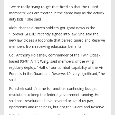
"We're really trying to get that fixed so that the Guard
members' kids are treated in the same way as the active-
duty kids," she said.
Klobuchar said citizen soldiers got good news in the
"Forever GI Bill," recently signed into law. She said the
new law closes a loophole that barred Guard and Reserve
members from receiving education benefits.
Col. Anthony Polashek, commander of the Twin Cities-
based 934th Airlift Wing, said members of the wing
regularly deploy. "Half of our combat capability of the Air
Force is in the Guard and Reserve. It's very significant," he
said.
Polashek said it's time for another continuing budget
resolution to keep the federal government running. He
said past resolutions have covered active-duty pay,
operations and readiness, but not the Guard and Reserve.