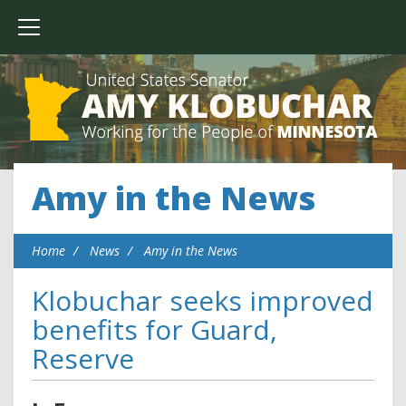
Amy in the News
Home
News
Amy in the News
Klobuchar seeks improved
benefits for Guard,
Reserve