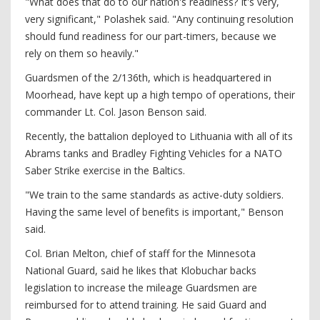
"What does that do to our nation's readiness? It's very,
very significant," Polashek said. "Any continuing resolution
should fund readiness for our part-timers, because we
rely on them so heavily."
Guardsmen of the 2/136th, which is headquartered in
Moorhead, have kept up a high tempo of operations, their
commander Lt. Col. Jason Benson said.
Recently, the battalion deployed to Lithuania with all of its
Abrams tanks and Bradley Fighting Vehicles for a NATO
Saber Strike exercise in the Baltics.
"We train to the same standards as active-duty soldiers.
Having the same level of benefits is important," Benson
said.
Col. Brian Melton, chief of staff for the Minnesota
National Guard, said he likes that Klobuchar backs
legislation to increase the mileage Guardsmen are
reimbursed for to attend training. He said Guard and