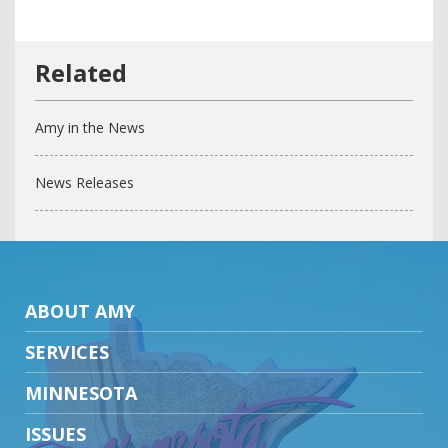
Amy in the News
News Releases
ABOUT AMY
SERVICES
MINNESOTA
ISSUES