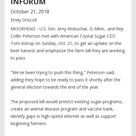
INFORUM
October
21
,
2018
Emily Driscoll
MOORHEAD - U.S. Sen. Amy Klobuchar, D-Minn., and Rep.
Collin Peterson met with American Crystal Sugar CEO
Tom Astrup on Sunday, Oct. 21, to get an update on the
beet harvest and emphasize the farm bill they are working
to pass.
"We've been trying to push this thing," Peterson said,
adding they hope to be ready to pass it shortly after the
general election towards the end of the year.
The proposed bill would protect existing sugar programs,
create an animal disease program and vaccine bank,
identify gaps in high-speed internet as well as support
beginning farmers.