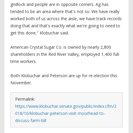
gridlock and people are in opposite corners. Ag has
tended to be an area where that's not so. We have really
worked both of us across the aisle, we have track records
doing that and that's exactly what we're going to need to
get this done," Klobuchar said.
American Crystal Sugar Co. is owned by nearly 2,800
shareholders in the Red River Valley, employed 1,400 full-
time workers.
Both Klobuchar and Peterson are up for re-election this
November.
Permalink:
https://www.klobuchar.senate.gov/public/index.cfm/2
018/10/klobuchar-peterson-visit-moorhead-to-
discuss-farm-bill