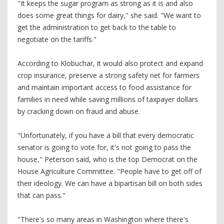
"It keeps the sugar program as strong as it is and also
does some great things for dairy," she said. "We want to
get the administration to get back to the table to
negotiate on the tariffs."
According to Klobuchar, it would also protect and expand
crop insurance, preserve a strong safety net for farmers
and maintain important access to food assistance for
families in need while saving millions of taxpayer dollars
by cracking down on fraud and abuse.
"Unfortunately, if you have a bill that every democratic
senator is going to vote for, it's not going to pass the
house," Peterson said, who is the top Democrat on the
House Agriculture Committee. "People have to get off of
their ideology. We can have a bipartisan bill on both sides
that can pass."
"There's so many areas in Washington where there's