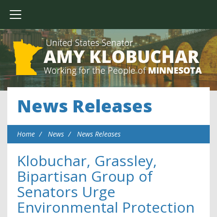
News Releases
Home
News
News Releases
Klobuchar, Grassley,
Bipartisan Group of
Senators Urge
Environmental Protection