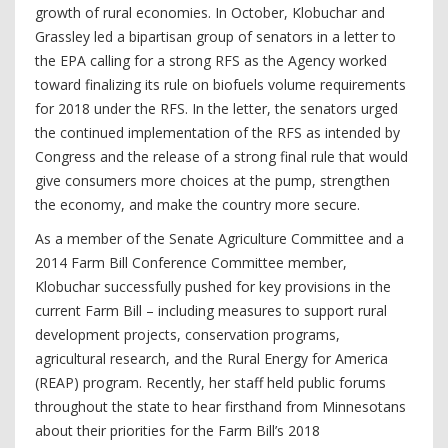
growth of rural economies. In October, Klobuchar and
Grassley led a bipartisan group of senators in a letter to
the EPA calling for a strong RFS as the Agency worked
toward finalizing its rule on biofuels volume requirements
for 2018 under the RFS. In the letter, the senators urged
the continued implementation of the RFS as intended by
Congress and the release of a strong final rule that would
give consumers more choices at the pump, strengthen
the economy, and make the country more secure.
As a member of the Senate Agriculture Committee and a
2014 Farm Bill Conference Committee member,
Klobuchar successfully pushed for key provisions in the
current Farm Bill – including measures to support rural
development projects, conservation programs,
agricultural research, and the Rural Energy for America
(REAP) program. Recently, her staff held public forums
throughout the state to hear firsthand from Minnesotans
about their priorities for the Farm Bill’s 2018