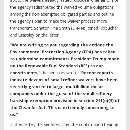
about the waivers already issued, disclose whether or not
the agency redistributed the waived volume obligations
among the non-exempted obligated parties and outline
the agency’s plan to make the waiver process more
transparent. Senator Tina Smith (D-MN) joined Klobuchar
and Grassley on the letter.
“We are writing to you regarding the actions the
Environmental Protection Agency (EPA) has taken
to undermine commitments President Trump made
on the Renewable Fuel Standard (RFS) to our
constituents,”
the senators wrote.
“Recent reports
indicate dozens of small refiner waivers have been
secretly granted to large, multibillion-dollar
companies under the guise of the small refinery
hardship exemption provision in section 211(o)(9) of
the Clean Air Act. This is extremely concerning to
us.”
In their letter, the senators cited the confirmation hearing