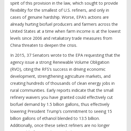
spirit of this provision in the law, which sought to provide
flexibility for the smallest of U.S. refiners, and only in
cases of genuine hardship. Worse, EPA’s actions are
already hurting biofuel producers and farmers across the
United States at a time when farm income is at the lowest
levels since 2006 and retaliatory trade measures from
China threaten to deepen the crisis.
In 2015, 37 Senators wrote to the EPA requesting that the
agency issue a strong Renewable Volume Obligation
(RVO), citing the RFS’s success in driving economic
development, strengthening agriculture markets, and
creating hundreds of thousands of clean energy jobs in
rural communities. Early reports indicate that the small
refinery waivers you have granted could effectively cut
biofuel demand by 1.5 billion gallons, thus effectively
lowering President Trump’s commitment to seeing 15
billion gallons of ethanol blended to 13.5 billion.
Additionally, once these select refiners are no longer