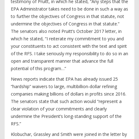
testimony of Pruitt, in which he stated, “Any steps that the
EPA Administrator takes need to be done in such a way as
to further the objectives of Congress in that statute, not
undermine the objectives of Congress in that statute.”
The senators also noted Pruitt’s October 2017 letter, in
which he stated, “I reiterate my commitment to you and
your constituents to act consistent with the text and spirit
of the RFS. I take seriously my responsibility to do so in an
open and transparent manner that advance the full
potential of this program…”
News reports indicate that EPA has already issued 25
“hardship” waivers to large, multibillion-dollar refining
companies making billions of dollars in profits since 2016.
The senators state that such action would “represent a
clear violation of your commitments and clearly
undermine the President’s long-standing support of the
RFS.”
Klobuchar, Grassley and Smith were joined in the letter by