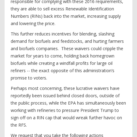
responsible for complying with these 2016 requirements,
they are able to sell excess Renewable Identification
Numbers (RINs) back into the market, increasing supply
and lowering the price.
This further reduces incentives for blending, slashing
demand for biofuels and feedstocks, and hurting farmers
and biofuels companies. These waivers could cripple the
market for years to come, holding back homegrown
biofuels while creating a windfall profits for large oil
refiners -- the exact opposite of this administration’s
promise to voters.
Perhaps most concerning, these lucrative waivers have
reportedly been issued behind closed doors, outside of
the public process, while the EPA has simultaneously been
working with refineries to pressure President Trump to
sign off on a RIN cap that would wreak further havoc on
the RFS.
We request that you take the following actions