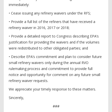
immediately:
• Cease issuing any refinery waivers under the RFS;
• Provide a full list of the refiners that have received a
refinery waiver in 2016, 2017 or 2018;
• Provide a detailed report to Congress describing EPA’s
justification for providing the waivers and if the volumes
were redistributed to other obligated parties; and
• Describe EPA’s commitment and plan to consider future
small refinery waivers only during the annual RVO
rulemaking process and commitment to provide full
notice and opportunity for comment on any future small
refinery waiver requests.
We appreciate your timely response to these matters.
Sincerely,
###