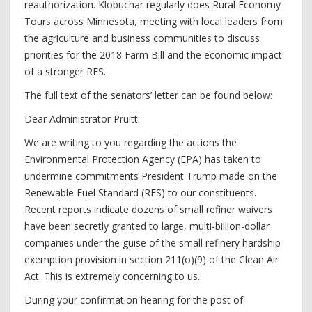
reauthorization. Klobuchar regularly does Rural Economy
Tours across Minnesota, meeting with local leaders from
the agriculture and business communities to discuss
priorities for the 2018 Farm Bill and the economic impact
of a stronger RFS.
The full text of the senators’ letter can be found below:
Dear Administrator Pruitt:
We are writing to you regarding the actions the
Environmental Protection Agency (EPA) has taken to
undermine commitments President Trump made on the
Renewable Fuel Standard (RFS) to our constituents.
Recent reports indicate dozens of small refiner waivers
have been secretly granted to large, multi-billion-dollar
companies under the guise of the small refinery hardship
exemption provision in section 211(o)(9) of the Clean Air
Act. This is extremely concerning to us.
During your confirmation hearing for the post of