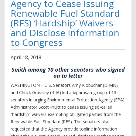
Agency to Cease Issuing
Renewable Fuel Standard
(RFS) ‘Hardship’ Waivers
and Disclose Information
to Congress
April
18
,
2018
Smith among 10 other senators who signed
on to letter
WASHINGTON – U.S. Senators Amy Klobuchar (D-MN)
and Chuck Grassley (R-IA) led a bipartisan group of 13
senators in urging Environmental Protection Agency (EPA)
Administrator Scott Pruitt to cease issuing so-called
“hardship” waivers exempting obligated parties from the
Renewable Fuel Standard (RFS). The senators also
requested that the Agency provide topline information