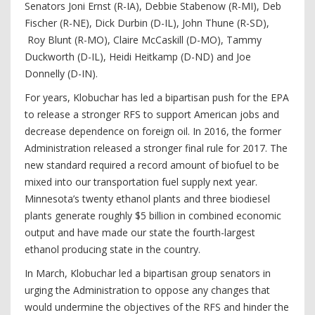
Senators Joni Ernst (R-IA), Debbie Stabenow (R-MI), Deb
Fischer (R-NE), Dick Durbin (D-IL), John Thune (R-SD),
Roy Blunt (R-MO), Claire McCaskill (D-MO), Tammy
Duckworth (D-IL), Heidi Heitkamp (D-ND) and Joe
Donnelly (D-IN).
For years, Klobuchar has led a bipartisan push for the EPA
to release a stronger RFS to support American jobs and
decrease dependence on foreign oil. In 2016, the former
Administration released a stronger final rule for 2017. The
new standard required a record amount of biofuel to be
mixed into our transportation fuel supply next year.
Minnesota’s twenty ethanol plants and three biodiesel
plants generate roughly $5 billion in combined economic
output and have made our state the fourth-largest
ethanol producing state in the country.
In March, Klobuchar led a bipartisan group senators in
urging the Administration to oppose any changes that
would undermine the objectives of the RFS and hinder the