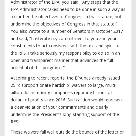
Administrator of the EPA, you said, “Any steps that the
EPA Administrator takes need to be done in such a way as
to further the objectives of Congress in that statute, not
undermine the objectives of Congress in that statute.”
You also wrote to a number of Senators in October 2017
and said, “I reiterate my commitment to you and your
constituents to act consistent with the text and spirit of
the RFS. I take seriously my responsibility to do so in an
open and transparent manner that advances the full
potential of this program…”
According to recent reports, the EPA has already issued
25 “disproportionate hardship” waivers to large, multi-
billion-dollar refining companies reporting billions of
dollars of profits since 2016. Such action would represent
a clear violation of your commitments and clearly
undermine the President’s long-standing support of the
RFS.
These waivers fall well outside the bounds of the letter or