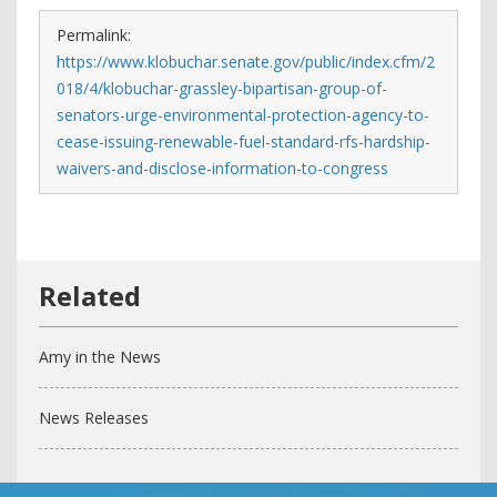
Permalink:
https://www.klobuchar.senate.gov/public/index.cfm/2
018/4/klobuchar-grassley-bipartisan-group-of-
senators-urge-environmental-protection-agency-to-
cease-issuing-renewable-fuel-standard-rfs-hardship-
waivers-and-disclose-information-to-congress
Amy in the News
News Releases