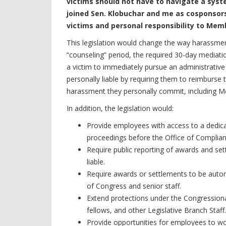
victims should not have to navigate a syst
joined Sen. Klobuchar and me as cosponsors
victims and personal responsibility to Mem
This legislation would change the way harassmen
“counseling” period, the required 30-day mediatio
a victim to immediately pursue an administrative 
personally liable by requiring them to reimburs
harassment they personally commit, including M
In addition, the legislation would:
Provide employees with access to a dedica
proceedings before the Office of Complian
Require public reporting of awards and set
liable.
Require awards or settlements to be autom
of Congress and senior staff.
Extend protections under the Congressional 
fellows, and other Legislative Branch Staff.
Provide opportunities for employees to wor