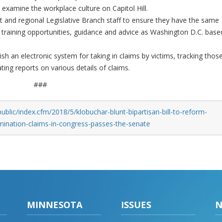
 examine the workplace culture on Capitol Hill.
ict and regional Legislative Branch staff to ensure they have the same
 training opportunities, guidance and advice as Washington D.C. base
sh an electronic system for taking in claims by victims, tracking thos
ing reports on various details of claims.
###
blic/index.cfm/2018/5/klobuchar-blunt-bipartisan-bill-to-reform-
mination-claims-in-congress-passes-the-senate
MINNESOTA
ISSUES
N