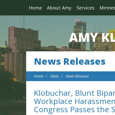
Home
About Amy
Services
Minne
News Releases
Home
News
News Releases
Klobuchar, Blunt Bipar
Workplace Harassment
Congress Passes the 