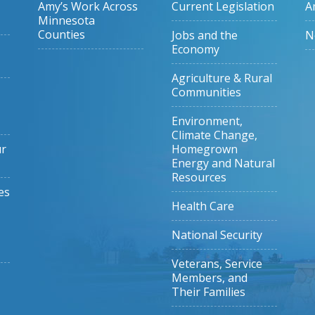
Amy’s Work Across
Current Legislation
A
Minnesota
Counties
Jobs and the
N
Economy
Agriculture & Rural
Communities
Environment,
Climate Change,
ur
Homegrown
Energy and Natural
Resources
es
Health Care
National Security
Veterans, Service
Members, and
Their Families