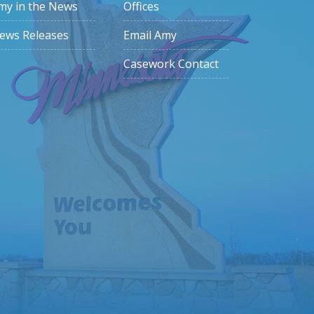
my in the News
Offices
ews Releases
Email Amy
Casework Contact