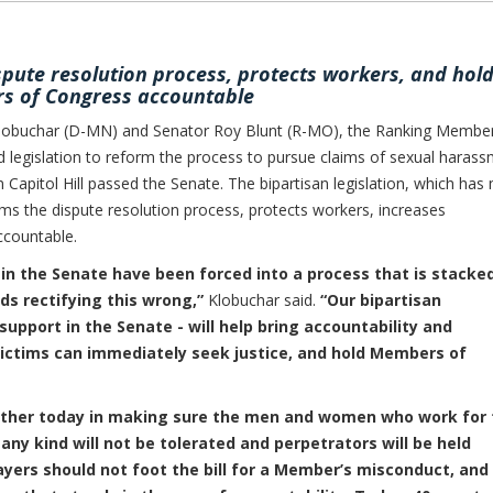
spute resolution process, protects workers, and hol
 of Congress accountable
obuchar (D-MN) and Senator Roy Blunt (R-MO), the Ranking Membe
legislation to reform the process to pursue claims of sexual haras
 Capitol Hill passed the Senate. The bipartisan legislation, which has
rms the dispute resolution process, protects workers, increases
countable.
 in the Senate have been forced into a process that is stacke
ds rectifying this wrong,”
Klobuchar said.
“Our bipartisan
upport in the Senate - will help bring accountability and
victims can immediately seek justice, and hold Members of
gether today in making sure the men and women who work for 
ny kind will not be tolerated and perpetrators will be held
ers should not foot the bill for a Member’s misconduct, and