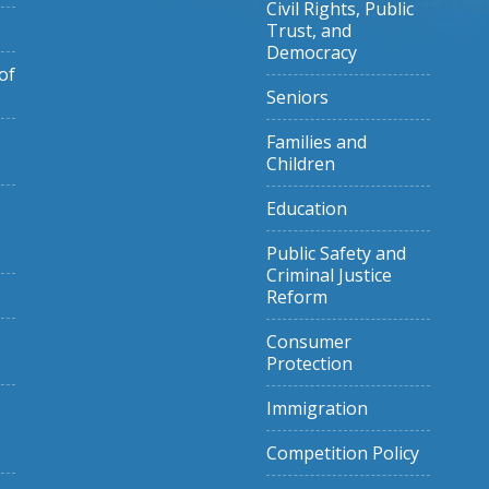
Civil Rights, Public
Trust, and
Democracy
of
Seniors
Families and
Children
Education
Public Safety and
Criminal Justice
Reform
Consumer
Protection
Immigration
Competition Policy