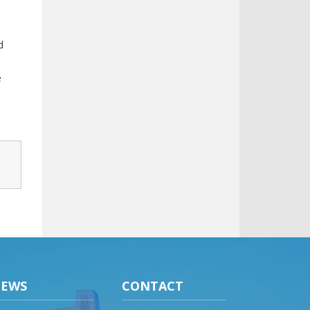
d
e
EWS
CONTACT