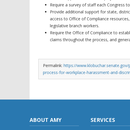
Require a survey of staff each Congress to
Provide additional support for state, distr
access to Office of Compliance resources,
legislative branch workers.
Require the Office of Compliance to establi
claims throughout the process, and generat
Permalink:
https://www.klobuchar.senate.gov/pu
process-for-workplace-harassment-and-discri
ABOUT AMY
SERVICES