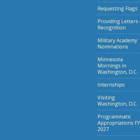
Requesting Flags
Providing Letters 
Recognition
Military Academy
Nominations
Minnesota
Mornings in
Washington, D.C.
Internships
Visiting
Washington, D.C.
Programmatic
Appropriations FY
2027