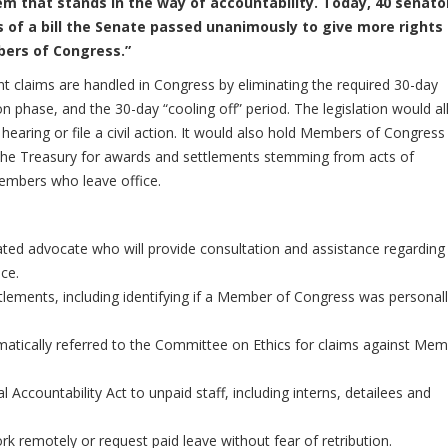
em that stands in the way of accountability. Today, 40 senato
 of a bill the Senate passed unanimously to give more rights
bers of Congress.”
t claims are handled in Congress by eliminating the required 30-day
n phase, and the 30-day “cooling off” period. The legislation would a
hearing or file a civil action. It would also hold Members of Congress
e the Treasury for awards and settlements stemming from acts of
embers who leave office.
ted advocate who will provide consultation and assistance regarding
ce.
tlements, including identifying if a Member of Congress was personal
atically referred to the Committee on Ethics for claims against Me
Accountability Act to unpaid staff, including interns, detailees and
k remotely or request paid leave without fear of retribution.