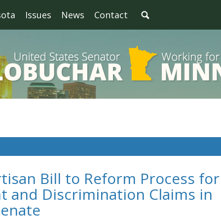
sota
Issues
News
Contact
tisan Bill to Reform Process for
 and Discrimination Claims in
Senate