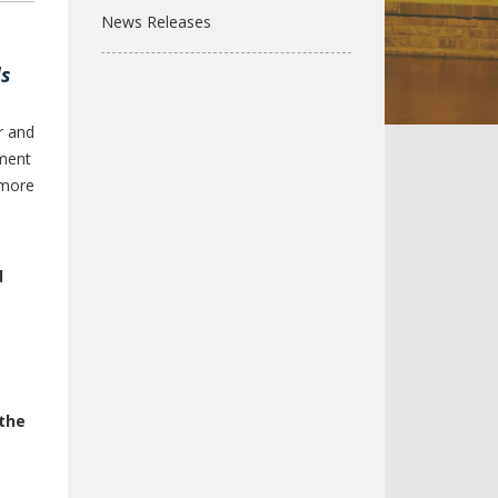
News Releases
ds
r and
sment
 more
d
the