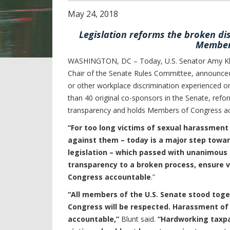
May
24
,
2018
Legislation reforms the broken di
Members
WASHINGTON, DC – Today, U.S. Senator Amy Kl
Chair of the Senate Rules Committee, announced 
or other workplace discrimination experienced on
than 40 original co-sponsors in the Senate, refo
transparency and holds Members of Congress ac
“For too long victims of sexual harassment
against them – today is a major step towar
legislation – which passed with unanimous s
transparency to a broken process, ensure 
Congress accountable
.”
“All members of the U.S. Senate stood to
Congress will be respected. Harassment of a
accountable,”
Blunt said.
“Hardworking taxpay