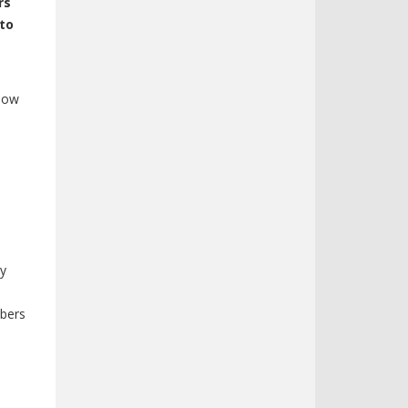
rs
 to
llow
ly
mbers