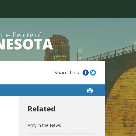
Amy in the News