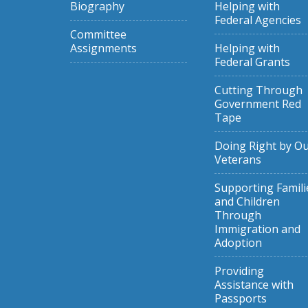
Biography
Helping with
Federal Agencies
Committee
Assignments
Helping with
Federal Grants
Cutting Through
Government Red
Tape
Doing Right by O
Veterans
Supporting Famili
and Children
Through
Immigration and
Adoption
Providing
Assistance with
Passports