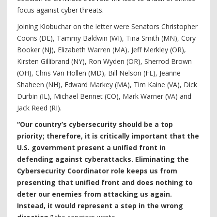
focus against cyber threats.
Joining Klobuchar on the letter were Senators Christopher
Coons (DE), Tammy Baldwin (WI), Tina Smith (MN), Cory
Booker (NJ), Elizabeth Warren (MA), Jeff Merkley (OR),
Kirsten Gillibrand (NY), Ron Wyden (OR), Sherrod Brown
(OH), Chris Van Hollen (MD), Bill Nelson (FL), Jeanne
Shaheen (NH), Edward Markey (MA), Tim Kaine (VA), Dick
Durbin (IL), Michael Bennet (CO), Mark Warner (VA) and
Jack Reed (RI).
“Our country’s cybersecurity should be a top
priority; therefore, it is critically important that the
U.S. government present a unified front in
defending against cyberattacks. Eliminating the
Cybersecurity Coordinator role keeps us from
presenting that unified front and does nothing to
deter our enemies from attacking us again.
Instead, it would represent a step in the wrong