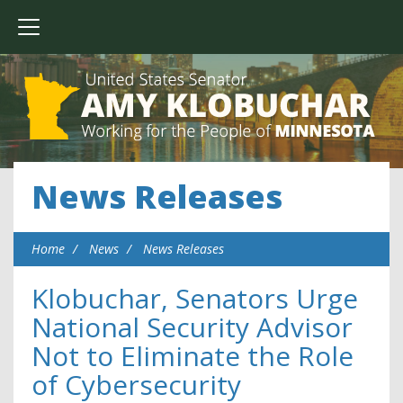
News Releases
Home
News
News Releases
Klobuchar, Senators Urge
National Security Advisor
Not to Eliminate the Role
of Cybersecurity