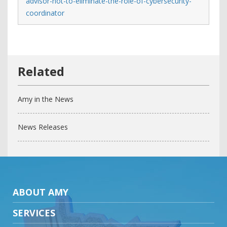
advisor-not-to-eliminate-the-role-of-cybersecurity-
coordinator
Amy in the News
News Releases
ABOUT AMY
SERVICES