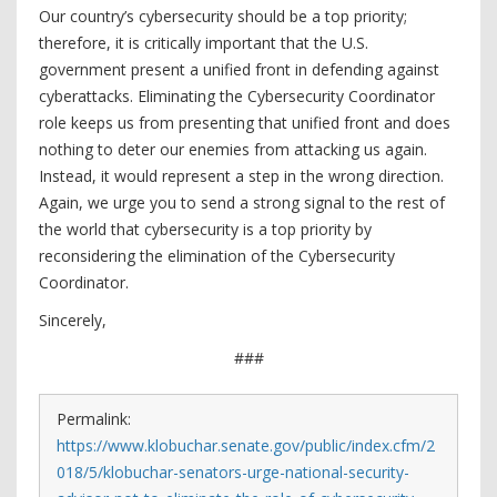
Our country’s cybersecurity should be a top priority;
therefore, it is critically important that the U.S.
government present a unified front in defending against
cyberattacks. Eliminating the Cybersecurity Coordinator
role keeps us from presenting that unified front and does
nothing to deter our enemies from attacking us again.
Instead, it would represent a step in the wrong direction.
Again, we urge you to send a strong signal to the rest of
the world that cybersecurity is a top priority by
reconsidering the elimination of the Cybersecurity
Coordinator.
Sincerely,
###
Permalink:
https://www.klobuchar.senate.gov/public/index.cfm/2
018/5/klobuchar-senators-urge-national-security-