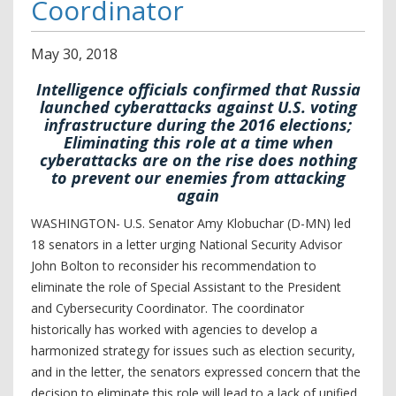
Coordinator
May
30
,
2018
Intelligence officials confirmed that Russia
launched cyberattacks against U.S. voting
infrastructure during the 2016 elections;
Eliminating this role at a time when
cyberattacks are on the rise does nothing
to prevent our enemies from attacking
again
WASHINGTON- U.S. Senator Amy Klobuchar (D-MN) led
18 senators in a letter urging National Security Advisor
John Bolton to reconsider his recommendation to
eliminate the role of Special Assistant to the President
and Cybersecurity Coordinator.
The coordinator
historically has worked with agencies to develop a
harmonized strategy for issues such as election security,
and in the letter, the senators expressed concern that the
decision to eliminate this role will lead to a lack of unified