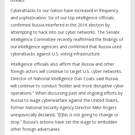
threats.
Cyberattacks to our nation have increased in frequency
and sophistication. Six of our top intelligence officials
confirmed Russia interfered in the 2016 election by
attempting to hack into our cyber networks. The Senate
Intelligence Committee recently reaffirmed the findings of
our intelligence agencies and confirmed that Russia used
cyberattacks against U.S. voting infrastructure.
Intelligence officials also affirm that Russia and other
foreign actors will continue to target U.S. cyber networks.
Director of National Intelligence Dan Coats said Russia
will continue to conduct “bolder and more disruptive cyber
operations.” When discussing past and ongoing efforts by
Russia to wage cyberwarfare against the United States,
former National Security Agency Director Mike Rogers
unequivocally declared, “[t]his is not going to change or
stop.” Russia’s actions have set the stage to embolden
other foreign adversaries.