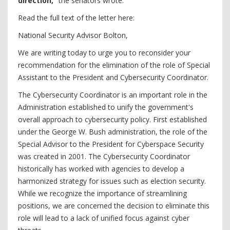
direction,”
the senators wrote.
Read the full text of the letter here:
National Security Advisor Bolton,
We are writing today to urge you to reconsider your
recommendation for the elimination of the role of Special
Assistant to the President and Cybersecurity Coordinator.
The Cybersecurity Coordinator is an important role in the
Administration established to unify the government's
overall approach to cybersecurity policy. First established
under the George W. Bush administration, the role of the
Special Advisor to the President for Cyberspace Security
was created in 2001. The Cybersecurity Coordinator
historically has worked with agencies to develop a
harmonized strategy for issues such as election security.
While we recognize the importance of streamlining
positions, we are concerned the decision to eliminate this
role will lead to a lack of unified focus against cyber