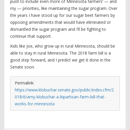
push to include even more of Minnesota farmers’ — and
my — priorities, like maintaining the sugar program. Over
the years I have stood up for our sugar beet farmers by
opposing amendments that would have eliminated or
dismantled the sugar program and I’ll be fighting to
continue that support.
Kids like Joe, who grow up in rural Minnesota, should be
able to stay in rural Minnesota. The 2018 farm bill is a
good step forward, and I predict we get it done in the
Senate soon.
Permalink:
https://www.klobuchar.senate.gov/public/index.cfm/2
018/6/amy-klobuchar-a-bipartisan-farm-bill-that-
works-for-minnesota