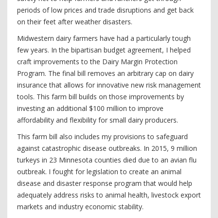
periods of low prices and trade disruptions and get back
on their feet after weather disasters.
Midwestern dairy farmers have had a particularly tough
few years. In the bipartisan budget agreement, I helped
craft improvements to the Dairy Margin Protection
Program. The final bill removes an arbitrary cap on dairy
insurance that allows for innovative new risk management
tools. This farm bill builds on those improvements by
investing an additional $100 million to improve
affordability and flexibility for small dairy producers.
This farm bill also includes my provisions to safeguard
against catastrophic disease outbreaks. In 2015, 9 million
turkeys in 23 Minnesota counties died due to an avian flu
outbreak. I fought for legislation to create an animal
disease and disaster response program that would help
adequately address risks to animal health, livestock export
markets and industry economic stability.