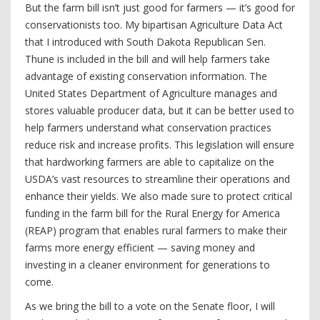
But the farm bill isn’t just good for farmers — it’s good for
conservationists too. My bipartisan Agriculture Data Act
that I introduced with South Dakota Republican Sen.
Thune is included in the bill and will help farmers take
advantage of existing conservation information. The
United States Department of Agriculture manages and
stores valuable producer data, but it can be better used to
help farmers understand what conservation practices
reduce risk and increase profits. This legislation will ensure
that hardworking farmers are able to capitalize on the
USDA’s vast resources to streamline their operations and
enhance their yields. We also made sure to protect critical
funding in the farm bill for the Rural Energy for America
(REAP) program that enables rural farmers to make their
farms more energy efficient — saving money and
investing in a cleaner environment for generations to
come.
As we bring the bill to a vote on the Senate floor, I will