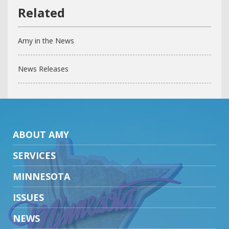
Amy in the News
News Releases
ABOUT AMY
SERVICES
MINNESOTA
ISSUES
NEWS