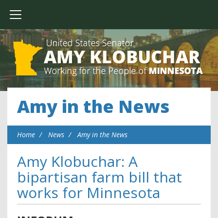
Amy in the News
Home
News
Amy in the News
Amy Klobuchar: A
bipartisan farm bill that
works for Minnesota