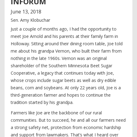
INFORUM
June
13
,
2018
Sen. Amy Klobuchar
Just a couple of months ago, I had the opportunity to
meet Joe Arnold and his parents at their family farm in
Holloway. Sitting around their dining room table, Joe told
me about his grandpa Vernon, who built their farm from
nothing in the late 1960s. Vernon was an original
shareholder of the Southern Minnesota Beet Sugar
Cooperative, a legacy that continues today with Joe,
whose crops include sugar beets as well as dry edible
beans, corn and soybeans. At only 22 years old, Joe is a
third-generation farmer and hopes to continue the
tradition started by his grandpa.
Farmers like Joe are the backbone of our rural
communities. But to succeed, he and all our farmers need
a strong safety net, protection from economic hardship
and support from lawmakers. That’s what I heard over