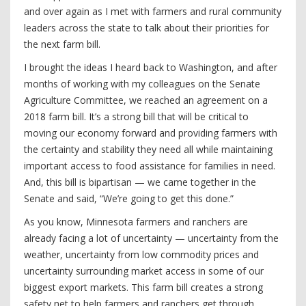
and over again as I met with farmers and rural community
leaders across the state to talk about their priorities for
the next farm bill.
I brought the ideas I heard back to Washington, and after
months of working with my colleagues on the Senate
Agriculture Committee, we reached an agreement on a
2018 farm bill. It’s a strong bill that will be critical to
moving our economy forward and providing farmers with
the certainty and stability they need all while maintaining
important access to food assistance for families in need.
And, this bill is bipartisan — we came together in the
Senate and said, “We’re going to get this done.”
As you know, Minnesota farmers and ranchers are
already facing a lot of uncertainty — uncertainty from the
weather, uncertainty from low commodity prices and
uncertainty surrounding market access in some of our
biggest export markets. This farm bill creates a strong
safety net to help farmers and ranchers get through