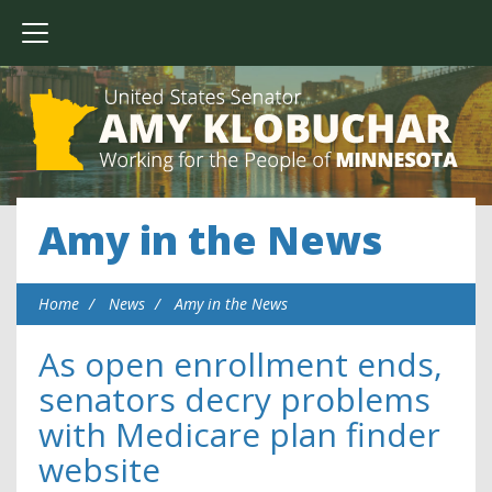
Amy in the News
Home
News
Amy in the News
As open enrollment ends,
senators decry problems
with Medicare plan finder
website