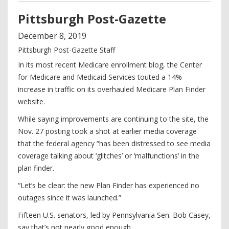
Pittsburgh Post-Gazette
December
8
,
2019
Pittsburgh Post-Gazette Staff
In its most recent Medicare enrollment blog, the Center
for Medicare and Medicaid Services touted a 14%
increase in traffic on its overhauled Medicare Plan Finder
website.
While saying improvements are continuing to the site, the
Nov. 27 posting took a shot at earlier media coverage
that the federal agency “has been distressed to see media
coverage talking about ‘glitches’ or ‘malfunctions’ in the
plan finder.
“Let’s be clear: the new Plan Finder has experienced no
outages since it was launched.”
Fifteen U.S. senators, led by Pennsylvania Sen. Bob Casey,
say that’s not nearly good enough.