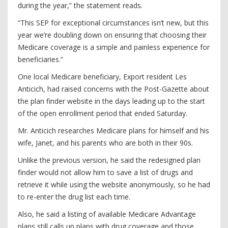
during the year,” the statement reads.
“This SEP for exceptional circumstances isn’t new, but this
year we’re doubling down on ensuring that choosing their
Medicare coverage is a simple and painless experience for
beneficiaries.”
One local Medicare beneficiary, Export resident Les
Anticich, had raised concerns with the Post-Gazette about
the plan finder website in the days leading up to the start
of the open enrollment period that ended Saturday.
Mr. Anticich researches Medicare plans for himself and his
wife, Janet, and his parents who are both in their 90s.
Unlike the previous version, he said the redesigned plan
finder would not allow him to save a list of drugs and
retrieve it while using the website anonymously, so he had
to re-enter the drug list each time.
Also, he said a listing of available Medicare Advantage
plans still calls up plans with drug coverage and those