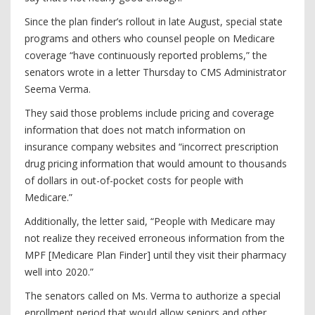
Since the plan finder’s rollout in late August, special state
programs and others who counsel people on Medicare
coverage “have continuously reported problems,” the
senators wrote in a letter Thursday to CMS Administrator
Seema Verma.
They said those problems include pricing and coverage
information that does not match information on
insurance company websites and “incorrect prescription
drug pricing information that would amount to thousands
of dollars in out-of-pocket costs for people with
Medicare.”
Additionally, the letter said, “People with Medicare may
not realize they received erroneous information from the
MPF [Medicare Plan Finder] until they visit their pharmacy
well into 2020.”
The senators called on Ms. Verma to authorize a special
enrollment period that would allow seniors and other