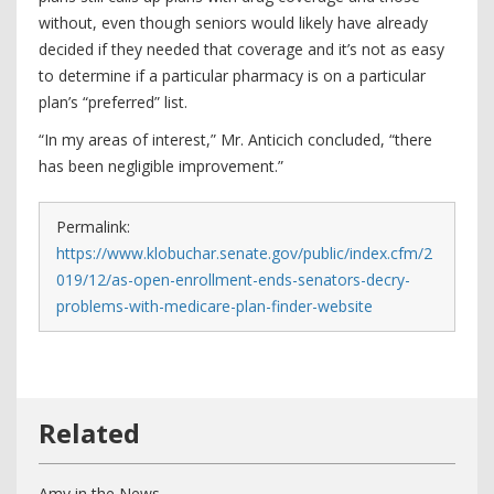
without, even though seniors would likely have already
decided if they needed that coverage and it’s not as easy
to determine if a particular pharmacy is on a particular
plan’s “preferred” list.
“In my areas of interest,” Mr. Anticich concluded, “there
has been negligible improvement.”
Permalink:
https://www.klobuchar.senate.gov/public/index.cfm/2
019/12/as-open-enrollment-ends-senators-decry-
problems-with-medicare-plan-finder-website
Amy in the News