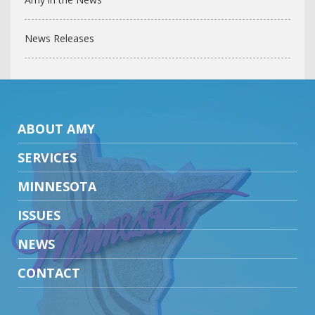
News Releases
ABOUT AMY
SERVICES
MINNESOTA
ISSUES
NEWS
CONTACT