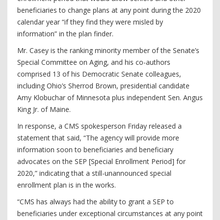
beneficiaries to change plans at any point during the 2020
calendar year “if they find they were misled by
information” in the plan finder.
Mr. Casey is the ranking minority member of the Senate’s
Special Committee on Aging, and his co-authors
comprised 13 of his Democratic Senate colleagues,
including Ohio’s Sherrod Brown, presidential candidate
Amy Klobuchar of Minnesota plus independent Sen. Angus
King Jr. of Maine.
In response, a CMS spokesperson Friday released a
statement that said, “The agency will provide more
information soon to beneficiaries and beneficiary
advocates on the SEP [Special Enrollment Period] for
2020,” indicating that a still-unannounced special
enrollment plan is in the works.
“CMS has always had the ability to grant a SEP to
beneficiaries under exceptional circumstances at any point