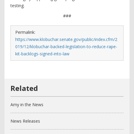
testing.
###
Permalink:
https://www.klobuchar.senate.gov/public/index.cfm/2
019/12/klobuchar-backed-legislation-to-reduce-rape-
kit-backlogs-signed-into-law
Amy in the News
News Releases