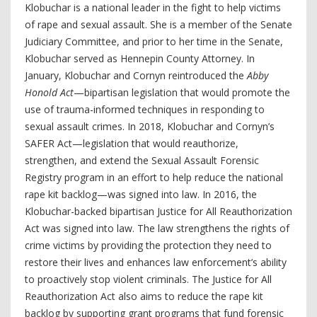
Klobuchar is a national leader in the fight to help victims
of rape and sexual assault. She is a member of the Senate
Judiciary Committee, and prior to her time in the Senate,
Klobuchar served as Hennepin County Attorney. In
January, Klobuchar and Cornyn reintroduced the
Abby
Honold Act
—bipartisan legislation that would promote the
use of trauma-informed techniques in responding to
sexual assault crimes. In 2018, Klobuchar and Cornyn’s
SAFER Act—legislation that would reauthorize,
strengthen, and extend the Sexual Assault Forensic
Registry program in an effort to help reduce the national
rape kit backlog—was signed into law. In 2016, the
Klobuchar-backed bipartisan Justice for All Reauthorization
Act was signed into law. The law strengthens the rights of
crime victims by providing the protection they need to
restore their lives and enhances law enforcement’s ability
to proactively stop violent criminals. The
Justice for All
Reauthorization Act also aims to reduce the rape kit
backlog by supporting grant programs that fund forensic