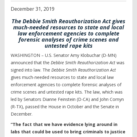
December
31
,
2019
The Debbie Smith Reauthorization Act gives
much-needed resources to state and local
law enforcement agencies to complete
forensic analyses of crime scenes and
untested rape kits
WASHINGTON –
U.S. Senator Amy Klobuchar (D-MN)
announced that the
Debbie Smith Reauthorization Act
was
signed into law. The
Debbie Smith Reauthorization Act
gives much-needed resources to state and local law
enforcement agencies to complete forensic analyses of
crime scenes and untested rape kits. The law, which was
led by Senators Dianne Feinstein (D-CA) and John Cornyn
(R-TX), passed the House in October and the Senate in
December.
“The fact that we have evidence lying around in
labs that could be used to bring criminals to justice