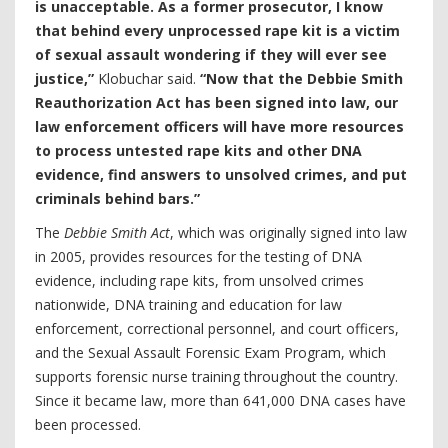
is unacceptable. As a former prosecutor, I know
that behind every unprocessed rape kit is a victim
of sexual assault wondering if they will ever see
justice,”
Klobuchar said.
“Now that the Debbie Smith
Reauthorization Act has been signed into law, our
law enforcement officers will have more resources
to process untested rape kits and other DNA
evidence, find answers to unsolved crimes, and put
criminals behind bars.”
The
Debbie Smith Act
, which was originally signed into law
in 2005, provides resources for the testing of DNA
evidence, including rape kits, from unsolved crimes
nationwide, DNA training and education for law
enforcement, correctional personnel, and court officers,
and the Sexual Assault Forensic Exam Program, which
supports forensic nurse training throughout the country.
Since it became law, more than 641,000 DNA cases have
been processed.