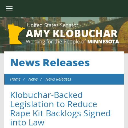
News Releases
Home
News
News Releases
Klobuchar-Backed
Legislation to Reduce
Rape Kit Backlogs Signed
into Law