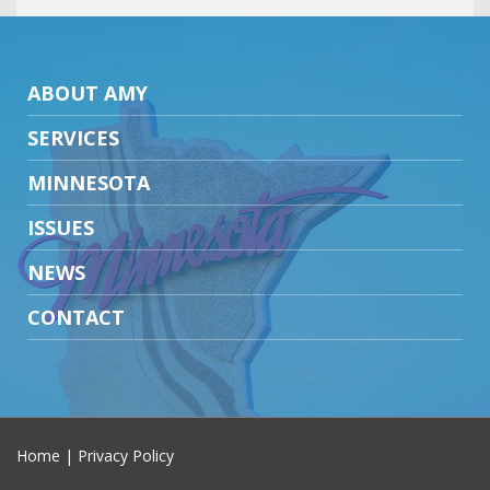
ABOUT AMY
SERVICES
MINNESOTA
ISSUES
NEWS
CONTACT
Home
|
Privacy Policy