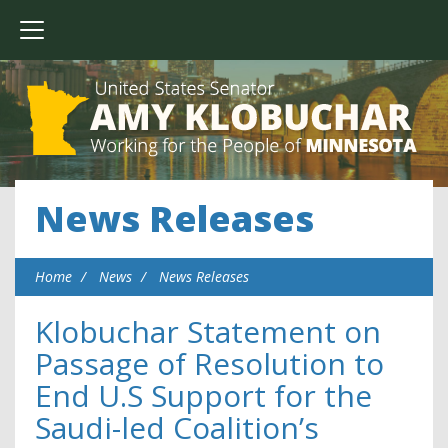
News Releases
Home
News
News Releases
Klobuchar Statement on
Passage of Resolution to
End U.S Support for the
Saudi-led Coalition’s