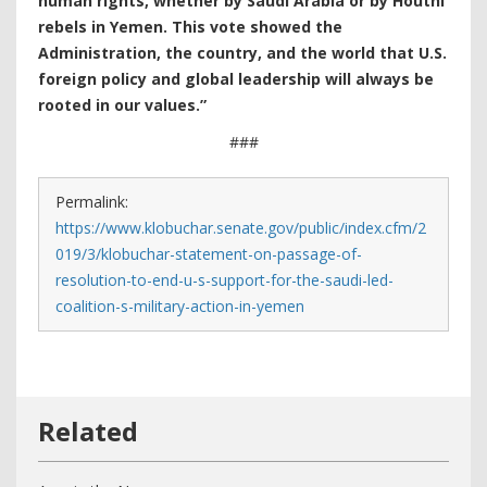
human rights, whether by Saudi Arabia or by Houthi
rebels in Yemen. This vote showed the
Administration, the country, and the world that U.S.
foreign policy and global leadership will always be
rooted in our values.”
###
Permalink:
https://www.klobuchar.senate.gov/public/index.cfm/2
019/3/klobuchar-statement-on-passage-of-
resolution-to-end-u-s-support-for-the-saudi-led-
coalition-s-military-action-in-yemen