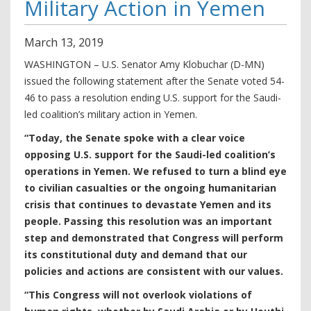
Military Action in Yemen
March
13
,
2019
WASHINGTON – U.S. Senator Amy Klobuchar (D-MN)
issued the following statement after the Senate voted 54-
46 to pass a resolution ending U.S. support for the Saudi-
led coalition’s military action in Yemen.
“Today, the Senate spoke with a clear voice
opposing U.S. support for the Saudi-led coalition’s
operations in Yemen. We refused to turn a blind eye
to civilian casualties or the ongoing humanitarian
crisis that continues to devastate Yemen and its
people. Passing this resolution was an important
step and demonstrated that Congress will perform
its constitutional duty and demand that our
policies and actions are consistent with our values.
“This Congress will not overlook violations of