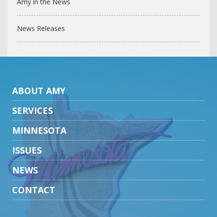
Amy in the News
News Releases
ABOUT AMY
SERVICES
MINNESOTA
ISSUES
NEWS
CONTACT