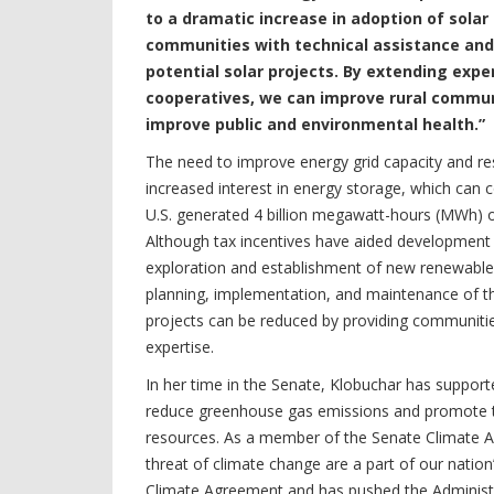
to a dramatic increase in adoption of solar 
communities with technical assistance and
potential solar projects. By extending expe
cooperatives, we can improve rural commun
improve public and environmental health.”
The need to improve energy grid capacity and res
increased interest in energy storage, which can 
U.S. generated 4 billion megawatt-hours (MWh) of 
Although tax incentives have aided development 
exploration and establishment of new renewable e
planning, implementation, and maintenance of t
projects can be reduced by providing communities
expertise.
In her time in the Senate, Klobuchar has suppo
reduce greenhouse gas emissions and promote t
resources. As a member of the Senate Climate Ac
threat of climate change are a part of our natio
Climate Agreement and has pushed the Administ