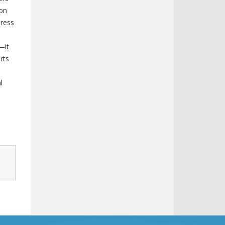
ion
ress
—it
rts
l