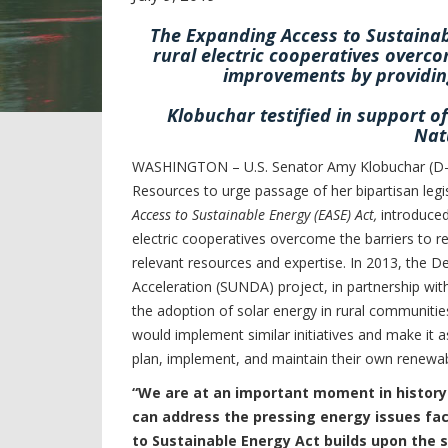
The Expanding Access to Sustainabl
rural electric cooperatives overc
improvements by providing
Klobuchar testified in support o
Nat
WASHINGTON – U.S. Senator Amy Klobuchar (D-M
Resources to urge passage of her bipartisan leg
Access to Sustainable Energy (EASE) Act,
introduced
electric cooperatives overcome the barriers to 
relevant resources and expertise. In 2013, the 
Acceleration (SUNDA) project, in partnership wit
the adoption of solar energy in rural communiti
would implement similar initiatives and make it a
plan, implement, and maintain their own renewab
“We are at an important moment in history
can address the pressing energy issues fac
to Sustainable Energy Act builds upon the