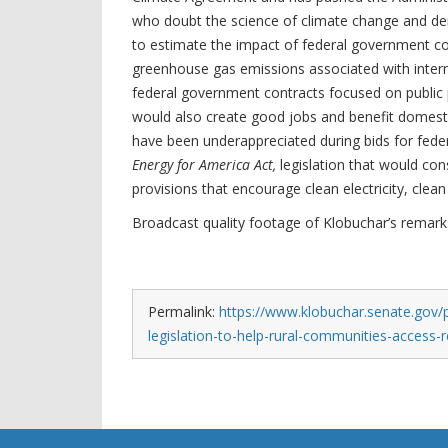
who doubt the science of climate change and deny
to estimate the impact of federal government c
greenhouse gas emissions associated with intern
federal government contracts focused on public p
would also create good jobs and benefit domest
have been underappreciated during bids for feder
Energy for America Act,
legislation that would con
provisions that encourage clean electricity, clean
Broadcast quality footage of Klobuchar’s remar
Permalink:
https://www.klobuchar.senate.gov/p
legislation-to-help-rural-communities-access