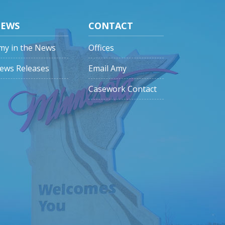
EWS
CONTACT
my in the News
Offices
ews Releases
Email Amy
Casework Contact