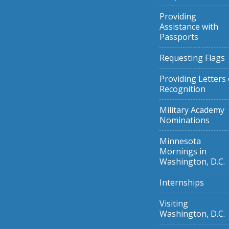
Providing
Assistance with
Passports
Requesting Flags
Providing Letters 
Recognition
Military Academy
Nominations
Minnesota
Mornings in
Washington, D.C.
Internships
Visiting
Washington, D.C.