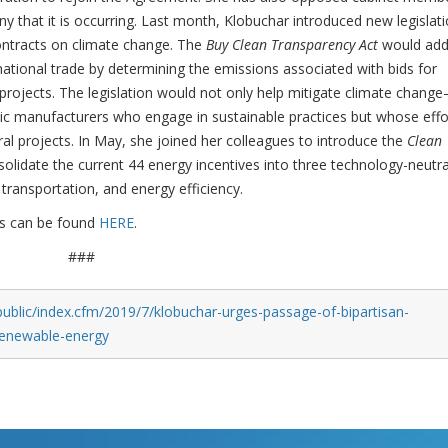
 that it is occurring. Last month, Klobuchar introduced new legislat
ontracts on climate change. The
Buy Clean Transparency Act
would add
ational trade by determining the emissions associated with bids for
rojects. The legislation would not only help mitigate climate change
ic manufacturers who engage in sustainable practices but whose effo
al projects. In May, she joined her colleagues to introduce the
Clean
solidate the current 44 energy incentives into three technology-neutra
 transportation, and energy efficiency.
ks can be found
HERE
.
###
ublic/index.cfm/2019/7/klobuchar-urges-passage-of-bipartisan-
-renewable-energy