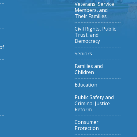
Veterans, Service
Members, and
Their Families
Civil Rights, Public
Trust, and
Democracy
of
Seniors
Families and
Children
Education
Public Safety and
Criminal Justice
Reform
Consumer
Protection