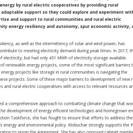
energy by rural electric cooperatives by providing rural
 adaptable support so they could explore and experiment wit
rtise and support to rural communities and rural electric
ity energy resiliency and autonomy, spur economic activity, 
iliency, as well as the intermittency of solar and wind power, has
contribute to meeting electricity demand during peak times. In 2017, t
electricity, but had only 431 MWh of electricity storage available.
of renewable energy projects, some of the most significant barriers 
nergy projects like storage in rural communities is navigating the
hese projects. Some of these major barriers to development of new r
 and rural electric cooperatives with access to relevant resources a
rted a comprehensive approach to combatting climate change that wo
he development of energy efficient technologies and homegrown en
tion Taskforce, she has fought to ensure that efforts to address the
n’s energy and environmental policy. Klobuchar strongly supports the P
ration to rejoin the Agreement. She has also opposed cabinet memb