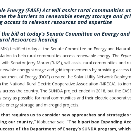
e Energy (EASE) Act will assist rural communities a
ome the barriers to renewable energy storage and gr
 access to relevant resources and expertise
f the bill at today’s Senate Committee on Energy and
ural Resources hearing
N) testified today at the Senate Committee on Energy and Natural
islation to help rural communities access renewable energy. The
Expa
 with Senator Jerry Moran (R-KS), will assist rural communities and ru
renewable energy storage and grid improvements by providing access 
Department of Energy (DOE) created the Solar Utility Network Deploy
h the National Rural Electric Cooperative Association (NRECA), to inc
es across the country. The SUNDA project ended in 2018, but the EAS
s easy as possible for rural communities and their electric cooperativ
le energy storage and microgrid projects.
 that requires us to consider new approaches and strategies 
ing our country,”
Klobuchar said.
“The bipartisan Expanding Ac
 success of the Department of Energy’s SUNDA program, which