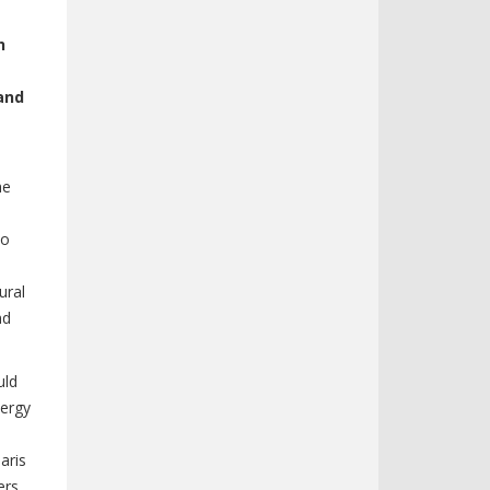
h
and
he
to
ural
nd
uld
ergy
aris
ers