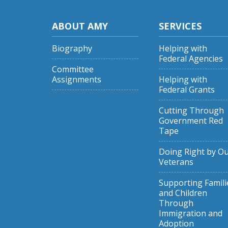
ABOUT AMY
SERVICES
Biography
Helping with
Federal Agencies
Committee
Assignments
Helping with
Federal Grants
Cutting Through
Government Red
Tape
Doing Right by O
Veterans
Supporting Famili
and Children
Through
Immigration and
Adoption