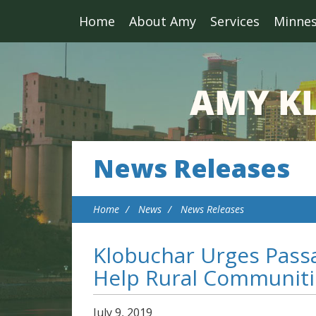
Home
About Amy
Services
Minne
News Releases
Home
News
News Releases
Klobuchar Urges Passa
Help Rural Communiti
July
9
,
2019