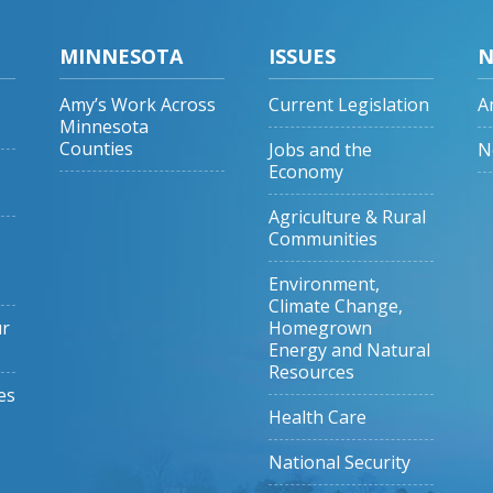
MINNESOTA
ISSUES
N
Amy’s Work Across
Current Legislation
A
Minnesota
Counties
Jobs and the
N
Economy
Agriculture & Rural
Communities
Environment,
Climate Change,
ur
Homegrown
Energy and Natural
Resources
es
Health Care
National Security