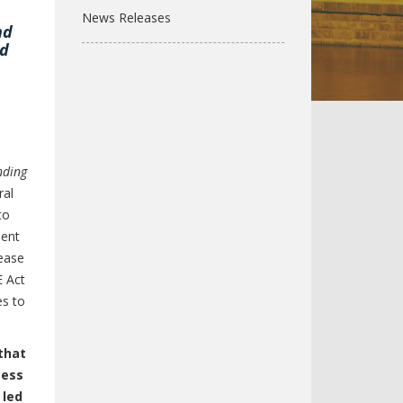
News Releases
nd
id
nding
ral
to
ment
rease
E Act
es to
that
cess
 led