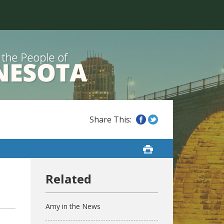
Amy in the News