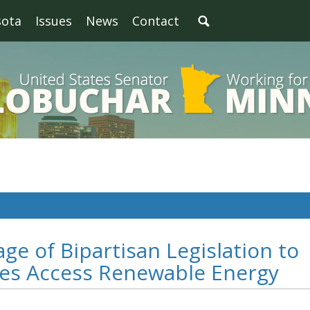
sota
Issues
News
Contact
ge of Bipartisan Legislation to
es Access Renewable Energy