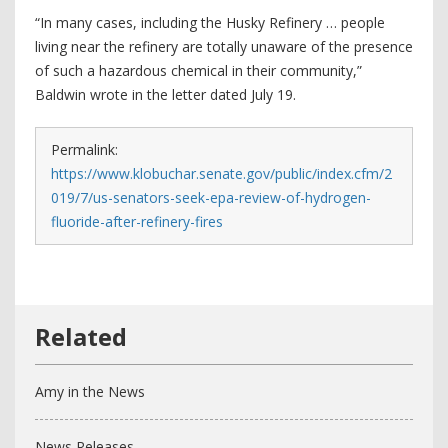
“In many cases, including the Husky Refinery … people
living near the refinery are totally unaware of the presence
of such a hazardous chemical in their community,”
Baldwin wrote in the letter dated July 19.
Permalink:
https://www.klobuchar.senate.gov/public/index.cfm/2
019/7/us-senators-seek-epa-review-of-hydrogen-
fluoride-after-refinery-fires
Amy in the News
News Releases