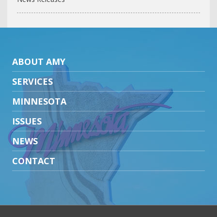
ABOUT AMY
SERVICES
MINNESOTA
ISSUES
NEWS
CONTACT