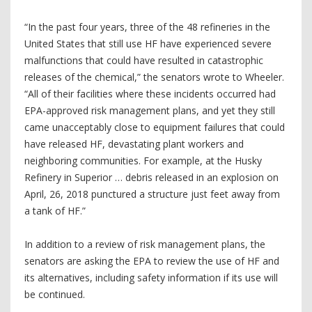
“In the past four years, three of the 48 refineries in the
United States that still use HF have experienced severe
malfunctions that could have resulted in catastrophic
releases of the chemical,” the senators wrote to Wheeler.
“All of their facilities where these incidents occurred had
EPA-approved risk management plans, and yet they still
came unacceptably close to equipment failures that could
have released HF, devastating plant workers and
neighboring communities. For example, at the Husky
Refinery in Superior … debris released in an explosion on
April, 26, 2018 punctured a structure just feet away from
a tank of HF.”
In addition to a review of risk management plans, the
senators are asking the EPA to review the use of HF and
its alternatives, including safety information if its use will
be continued.