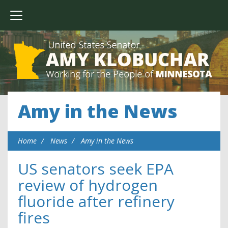
Amy in the News
Home
News
Amy in the News
US senators seek EPA
review of hydrogen
fluoride after refinery
fires