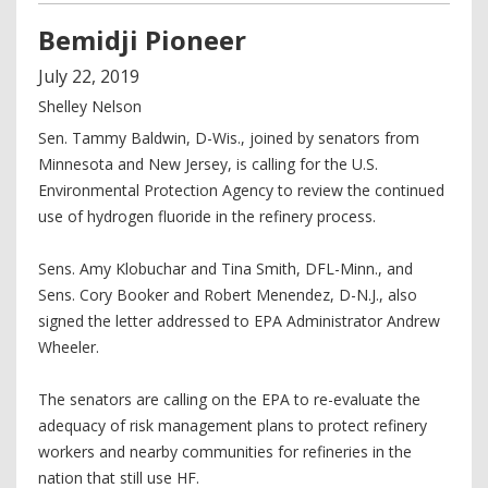
Bemidji Pioneer
July
22
,
2019
Shelley Nelson
Sen. Tammy Baldwin, D-Wis., joined by senators from
Minnesota and New Jersey, is calling for the U.S.
Environmental Protection Agency to review the continued
use of hydrogen fluoride in the refinery process.
Sens. Amy Klobuchar and Tina Smith, DFL-Minn., and
Sens. Cory Booker and Robert Menendez, D-N.J., also
signed the letter addressed to EPA Administrator Andrew
Wheeler.
The senators are calling on the EPA to re-evaluate the
adequacy of risk management plans to protect refinery
workers and nearby communities for refineries in the
nation that still use HF.