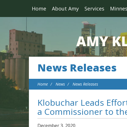
Home
About Amy
Services
Minne
News Releases
Home
News
News Releases
Klobuchar Leads Effor
a Commissioner to th
December
3
,
2020