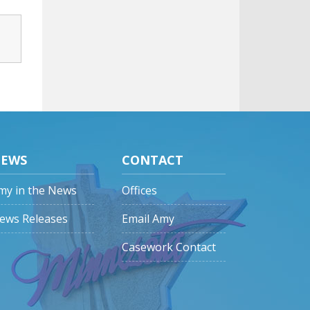
EWS
CONTACT
my in the News
Offices
ews Releases
Email Amy
Casework Contact