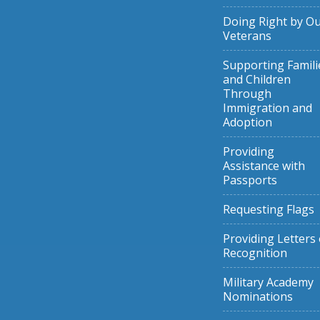
Doing Right by O
Veterans
Supporting Famili
and Children
Through
Immigration and
Adoption
Providing
Assistance with
Passports
Requesting Flags
Providing Letters 
Recognition
Military Academy
Nominations