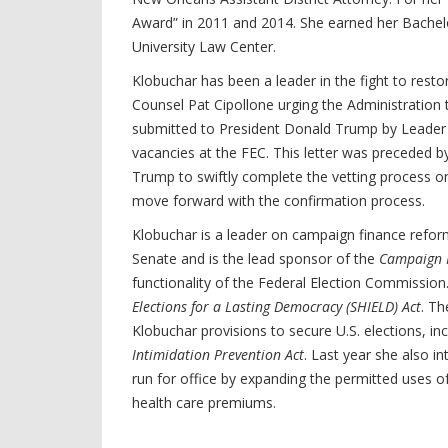
Award” in 2011 and 2014. She earned her Bachelor
University Law Center.
Klobuchar has been a leader in the fight to rest
Counsel Pat Cipollone urging the Administration 
submitted to President Donald Trump by Leader 
vacancies at the FEC. This letter was preceded 
Trump to swiftly complete the vetting process 
move forward with the confirmation process.
Klobuchar is a leader on campaign finance refor
Senate and is the lead sponsor of the
Campaign F
functionality of the Federal Election Commission
Elections for a Lasting Democracy (SHIELD) Act
. Th
Klobuchar provisions to secure U.S. elections, in
Intimidation Prevention Act
. Last year she also i
run for office by expanding the permitted uses o
health care premiums.