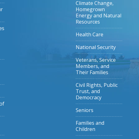
Climate Change,
ur
Homegrown
Energy and Natural
Resources
es
Health Care
National Security
Veterans, Service
Members, and
Their Families
Civil Rights, Public
Trust, and
Democracy
of
Seniors
Families and
Children