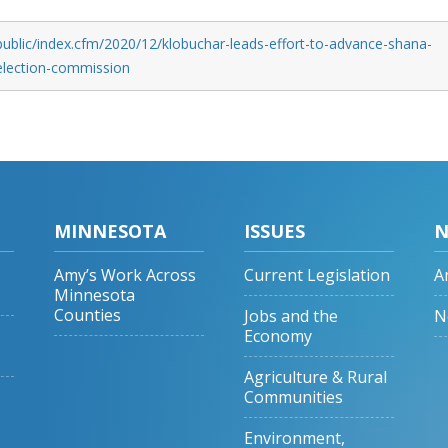
public/index.cfm/2020/12/klobuchar-leads-effort-to-advance-shana-
election-commission
MINNESOTA
ISSUES
N
Amy’s Work Across
Current Legislation
A
Minnesota
Counties
Jobs and the
N
Economy
Agriculture & Rural
Communities
Environment,