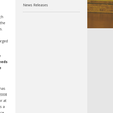
News Releases
ch
 the
s.
urged
e
eeds
e
 has
 2008
or at
s a
nce