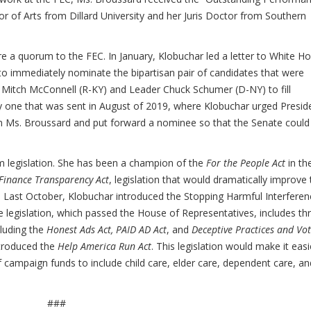
 of Arts from Dillard University and her Juris Doctor from Southern
ore a quorum to the FEC. In January, Klobuchar led a letter to White H
to immediately nominate the bipartisan pair of candidates that were
Mitch McConnell (R-KY) and Leader Chuck Schumer (D-NY) to fill
by one that was sent in August of 2019, where Klobuchar urged Presid
on Ms. Broussard and put forward a nominee so that the Senate could
m legislation. She has been a champion of the
For the People Act
in th
inance Transparency Act
, legislation that would dramatically improve
. Last October, Klobuchar introduced the Stopping Harmful Interferen
e legislation, which passed the House of Representatives, includes th
cluding the
Honest Ads Act, PAID AD Act
, and
Deceptive Practices and Vo
ntroduced the
Help America Run Act
. This legislation would make it easi
f campaign funds to include child care, elder care, dependent care, an
###