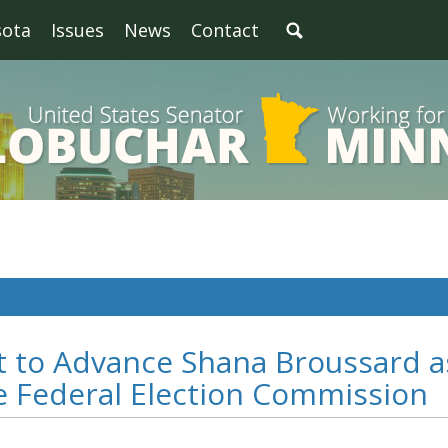
sota
Issues
News
Contact
t to Advance Shana Broussard a
e Federal Election Commission