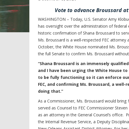
Vote to advance Broussard a
WASHINGTON – Today, U.S. Senator Amy Klobuc
has oversight over the administration of federal 
historic confirmation of Shana Broussard to se
Ms. Broussard is a well-respected FEC attorney a
October, the White House nominated Ms. Brouss
the full Senate to confirm Ms. Broussard without
“Shana Broussard is an immensely qualifie
and I have been urging the White House to 
to be fully functioning so it can enforce o
FEC, and confirming Ms. Broussard, a well-
doing that.”
As a Commissioner, Ms. Broussard would bring 1
served as Counsel to FEC Commissioner Steven T
as an attorney in the General Counsel’s office. 
the Internal Revenue Service, a Deputy Disciplin
New Orleans Assistant District Attorney. For he