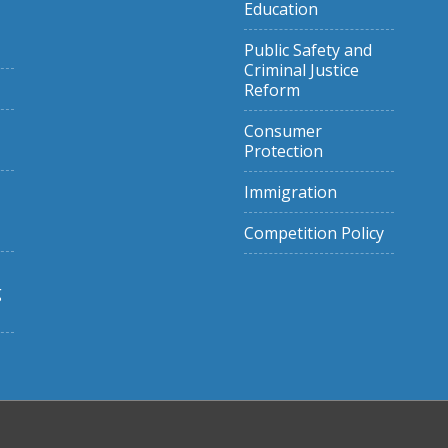
Education
Public Safety and
Criminal Justice
Reform
Consumer
Protection
Immigration
Competition Policy
g