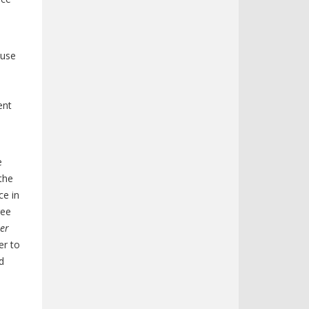
ouse
ent
e
 the
ce in
ree
ter
er to
d