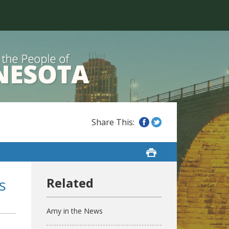
s
Amy in the News