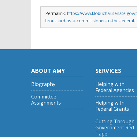
Permalink:
https://www.klobuchar.senate.gov/
broussard-as-a-commissioner-to-the-federal-
ABOUT AMY
SERVICES
Biography
Helping with
Federal Agencies
Committee
Assignments
Helping with
Federal Grants
Cutting Through
Government Red
Tape