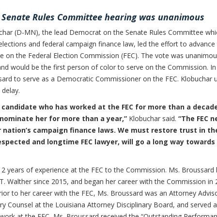
t Senate Rules Committee hearing was unanimous
har (D-MN), the lead Democrat on the Senate Rules Committee whi
elections and federal campaign finance law, led the effort to advance
rve on the Federal Election Commission (FEC). The vote was unanimou
nd would be the first person of color to serve on the Commission. In
ard to serve as a Democratic Commissioner on the FEC. Klobuchar 
 delay.
d candidate who has worked at the FEC for more than a decad
nominate her for more than a year,”
Klobuchar said.
“The FEC n
ur nation’s campaign finance laws. We must restore trust in th
respected and longtime FEC lawyer, will go a long way towards
2 years of experience at the FEC to the Commission. Ms. Broussard
. Walther since 2015, and began her career with the Commission in
Prior to her career with the FEC, Ms. Broussard was an Attorney Advis
ary Counsel at the Louisiana Attorney Disciplinary Board, and served a
r work at the FEC, Ms. Broussard received the “Outstanding Performa