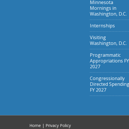
Minnesota
Mornings in
Washington, D.C.
Internships
Visiting
Washington, D.C.
Programmatic
Appropriations FY
2027
Congressionally
Directed Spendin
FY 2027
Home
|
Privacy Policy