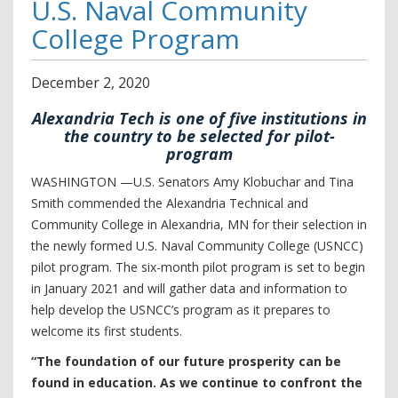
U.S. Naval Community
College Program
December
2
,
2020
Alexandria Tech is one of five institutions in
the country to be selected for pilot-
program
WASHINGTON —U.S. Senators Amy Klobuchar and Tina
Smith commended the Alexandria Technical and
Community College in Alexandria, MN for their selection in
the newly formed U.S. Naval Community College (USNCC)
pilot program. The six-month pilot program is set to begin
in January 2021 and will gather data and information to
help develop the USNCC’s program as it prepares to
welcome its first students.
“The foundation of our future prosperity can be
found in education. As we continue to confront the