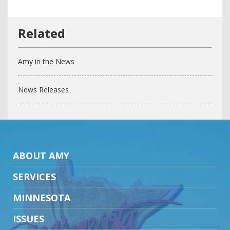
Amy in the News
News Releases
ABOUT AMY
SERVICES
MINNESOTA
ISSUES