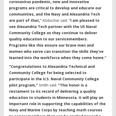
coronavirus pandemic, new and innovative
programs are critical to develop and educate our
communities, and the Navy and Alexandria Tech
are part of that,”
Klobuchar said.
“I am pleased to
see Alexandria Tech partner with the US Naval
Community College as they continue to deliver
quality education to our servicemembers.
Programs like this ensure our
brave men and
women who serve can transition the skills they've
learned into the workforce when they come home.”
"Congratulations to Alexandria Technical and
Community College for being selected to
participate in the U.S. Naval Community College
pilot program,"
Smith said.
"This honor is a
testament to its record of delivering a quality
education to students in Minnesota. It will play an
important role in supporting the capabilities of the
Navy and Marine Corps by teaching math courses