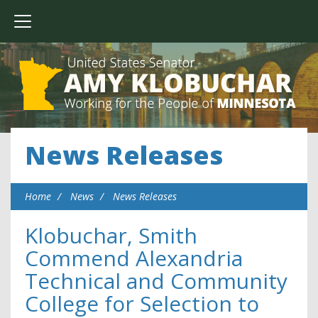
News Releases
Home
News
News Releases
Klobuchar, Smith
Commend Alexandria
Technical and Community
College for Selection to