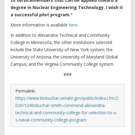
to servicemembers that can be applied toward a
degree in Nuclear Engineering Technology. I wish it
a successful pilot program."
More information is available
here.
In addition to Alexandria Technical and Community
College in Minnesota, the other institutions selected
include the State University of New York system; the
University of Arizona; the University of Maryland Global
Campus; and the Virginia Community College system.
###
Permalink:
https://www.klobuchar.senate.gov/public/index.cfm/2
020/12/klobuchar-smith-commend-alexandria-
technical-and-community-college-for-selection-to-u-
s-naval-community-college-program