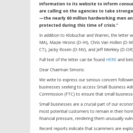
information to its website to inform cons
are calling on the agencies to take stronge
—the nearly 60 million hardworking men 
protected during this time of crisis.”
In addition to Klobuchar and Warren, the letter
MA), Mazie Hirono (D-HI), Chris Van Hollen (D
CT), Jacky Rosen (D-NV), and Jeff Merkley (D-OR)
Full text of the letter can be found
HERE
and bel
Dear Chairman Simons:
We write to express our serious concern followin
businesses seeking to access Small Business Adm
Commission (FTC) to ensure that small businesses
Small businesses are a crucial part of our econom
most potential customers to remain in their hom
financial pressure, rendering them unusually vul
Recent reports indicate that scammers are explo