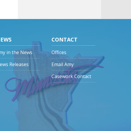
EWS
CONTACT
my in the News
Offices
ews Releases
Email Amy
Casework Contact