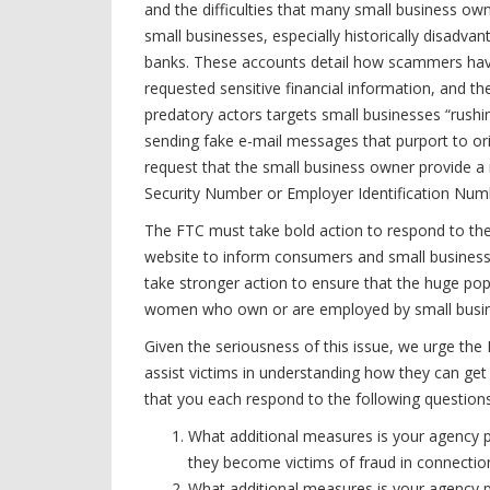
and the difficulties that many small business ow
small businesses, especially historically disadva
banks. These accounts detail how scammers have 
requested sensitive financial information, and the
predatory actors targets small businesses “rus
sending fake e-mail messages that purport to o
request that the small business owner provide a 
Security Number or Employer Identification Numb
The FTC must take bold action to respond to the
website to inform consumers and small businesse
take stronger action to ensure that the huge po
women who own or are employed by small busines
Given the seriousness of this issue, we urge the
assist victims in understanding how they can get h
that you each respond to the following questions
What additional measures is your agency p
they become victims of fraud in connecti
What additional measures is your agency pl