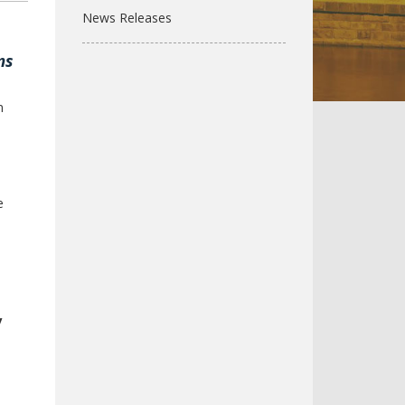
News Releases
ms
n
e
y