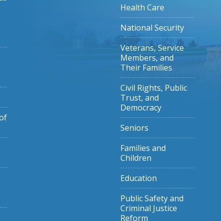
Health Care
National Security
Veterans, Service
Members, and
Their Families
Civil Rights, Public
Trust, and
Democracy
of
Seniors
Families and
Children
Education
Public Safety and
Criminal Justice
Reform