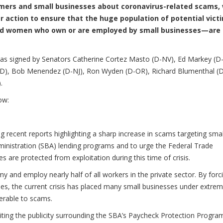
umers and small businesses about coronavirus-related scams,
r action to ensure that the huge population of potential vict
and women who own or are employed by small businesses—are
 was signed by Senators Catherine Cortez Masto (D-NV), Ed Markey (D
-MD), Bob Menendez (D-NJ), Ron Wyden (D-OR), Richard Blumenthal (
.
ow:
g recent reports highlighting a sharp increase in scams targeting smal
inistration (SBA) lending programs and to urge the Federal Trade
 are protected from exploitation during this time of crisis.
y and employ nearly half of all workers in the private sector. By forc
es, the current crisis has placed many small businesses under extre
nerable to scams.
iting the publicity surrounding the SBA’s Paycheck Protection Progr