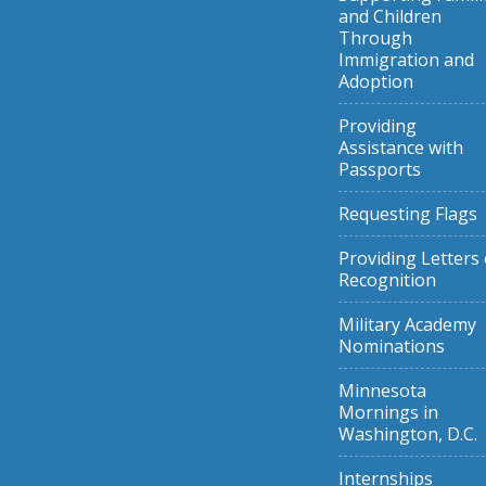
and Children
Through
Immigration and
Adoption
Providing
Assistance with
Passports
Requesting Flags
Providing Letters 
Recognition
Military Academy
Nominations
Minnesota
Mornings in
Washington, D.C.
Internships