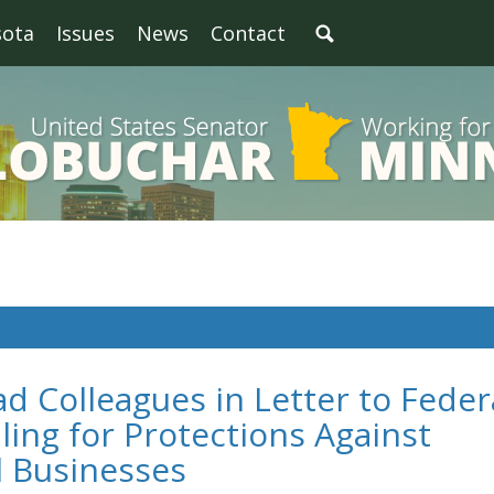
sota
Issues
News
Contact
d Colleagues in Letter to Feder
ing for Protections Against
l Businesses