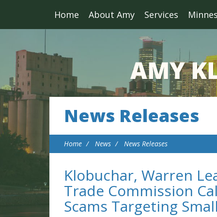
Home
About Amy
Services
Minne
News Releases
Home
News
News Releases
Klobuchar, Warren Lea
Trade Commission Call
Scams Targeting Smal