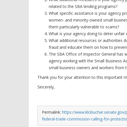
related to the SBA lending programs?
What specific assistance is your agency pr
women- and minority-owned small busines
them particularly vulnerable to scams?
What is your agency doing to deter unfair
What additional resources or authorities 
fraud and educate them on how to prevent
The SBA Office of Inspector General has 
agency working with the Small Business Ad
small business owners and workers from 
Thank you for your attention to this important 
Sincerely,
Permalink:
https://www.klobuchar.senate.gov/p
federal-trade-commission-calling-for-protecti