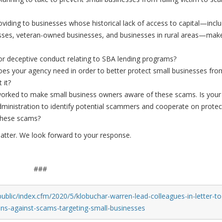
oviding to businesses whose historical lack of access to capital—incl
ses, veteran-owned businesses, and businesses in rural areas—mak
 or deceptive conduct relating to SBA lending programs?
does your agency need in order to better protect small businesses fro
 it?
worked to make small business owners aware of these scams. Is your
ministration to identify potential scammers and cooperate on protec
these scams?
matter. We look forward to your response.
###
ublic/index.cfm/2020/5/klobuchar-warren-lead-colleagues-in-letter-to
ons-against-scams-targeting-small-businesses