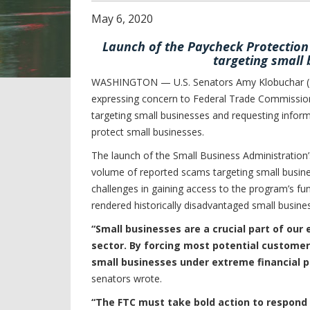
May
6
,
2020
Launch of the Paycheck Protectio
targeting small 
WASHINGTON — U.S. Senators Amy Klobuchar (D-M
expressing concern to Federal Trade Commissio
targeting small businesses and requesting inform
protect small businesses.
The launch of the Small Business Administratio
volume of reported scams targeting small busines
challenges in gaining access to the program’s 
rendered historically disadvantaged small busines
“Small businesses are a crucial part of our
sector. By forcing most potential customer
small businesses under extreme financial p
senators wrote.
“The FTC must take bold action to respond