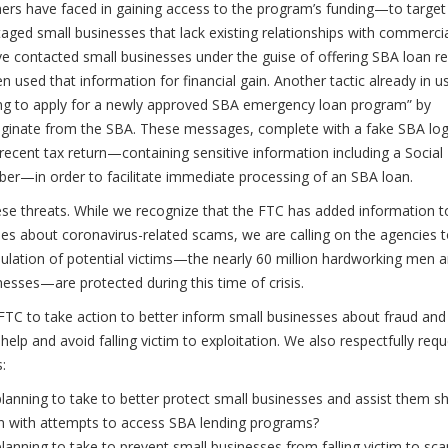
ners have faced in gaining access to the program’s funding—to target
ntaged small businesses that lack existing relationships with commerci
contacted small businesses under the guise of offering SBA loan rel
n used that information for financial gain. Another tactic already in u
hing to apply for a newly approved SBA emergency loan program” by
riginate from the SBA. These messages, complete with a fake SBA lo
recent tax return—containing sensitive information including a Social
er—in order to facilitate immediate processing of an SBA loan.
se threats. While we recognize that the FTC has added information to
s about coronavirus-related scams, we are calling on the agencies 
pulation of potential victims—the nearly 60 million hardworking men 
ses—are protected during this time of crisis.
 FTC to take action to better inform small businesses about fraud and
elp and avoid falling victim to exploitation. We also respectfully req
:
lanning to take to better protect small businesses and assist them s
on with attempts to access SBA lending programs?
anning to take to prevent small businesses from falling victim to sc