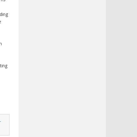
uding
e
m
ting
-