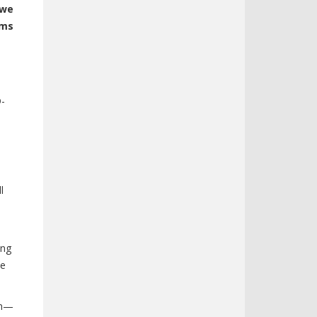
 we
ims
-
D-
l
ing
me
am—