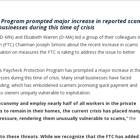
n Program prompted major increase in reported sca
businesses during this time of crisis
N) and Elizabeth Warren (D-MA) led a group of their colleagues i
n (FTC) Chairman Joseph Simons about the recent increase in scams
ation on measures the FTC is taking to address the issue to better
n’s Paycheck Protection Program has prompted a major increase in th
ses during this time of crisis. Many small businesses have faced
funding, which has emboldened scamers promising quick payment and
s owners uniquely vulnerable to exploitation.
 economy and employ nearly half of all workers in the private
s to remain in their homes, the current crisis has placed man
ressure, rendering them unusually vulnerable to scams,”
the
 to these threats. While we recognize that the FTC has added