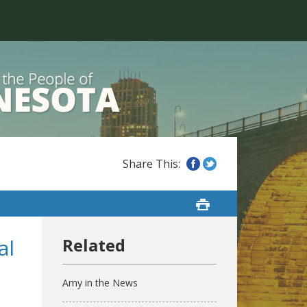
al
Amy in the News