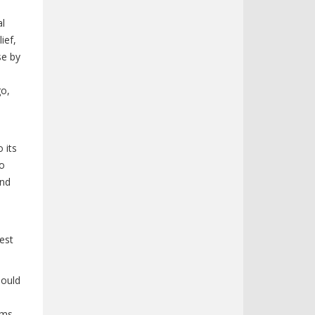
al
ief,
se by
go,
 its
to
and
uest
hould
ams