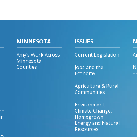
MINNESOTA
ISSUES
N
Amy’s Work Across
Current Legislation
A
Minnesota
Counties
Jobs and the
N
Economy
Agriculture & Rural
Communities
Environment,
Climate Change,
ur
Homegrown
Energy and Natural
Resources
es