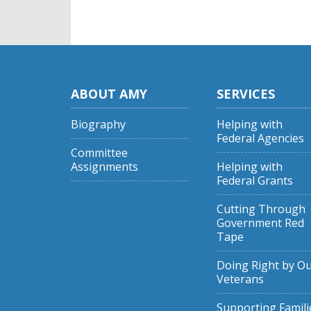
ABOUT AMY
SERVICES
Biography
Helping with
Federal Agencies
Committee
Assignments
Helping with
Federal Grants
Cutting Through
Government Red
Tape
Doing Right by O
Veterans
Supporting Famili