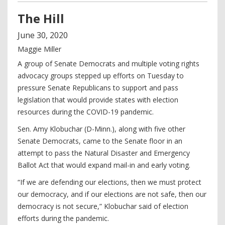
The Hill
June
30
,
2020
Maggie Miller
A group of Senate Democrats and multiple voting rights
advocacy groups stepped up efforts on Tuesday to
pressure Senate Republicans to support and pass
legislation that would provide states with election
resources during the COVID-19 pandemic.
Sen. Amy Klobuchar (D-Minn.), along with five other
Senate Democrats, came to the Senate floor in an
attempt to pass the Natural Disaster and Emergency
Ballot Act that would expand mail-in and early voting.
“If we are defending our elections, then we must protect
our democracy, and if our elections are not safe, then our
democracy is not secure,” Klobuchar said of election
efforts during the pandemic.