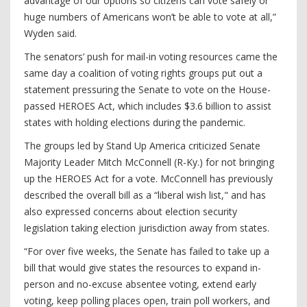
advantage of our options so citizens can vote safely or
huge numbers of Americans won’t be able to vote at all,”
Wyden said.
The senators’ push for mail-in voting resources came the
same day a coalition of voting rights groups put out a
statement pressuring the Senate to vote on the House-
passed HEROES Act, which includes $3.6 billion to assist
states with holding elections during the pandemic.
The groups led by Stand Up America criticized Senate
Majority Leader Mitch McConnell (R-Ky.) for not bringing
up the HEROES Act for a vote. McConnell has previously
described the overall bill as a “liberal wish list," and has
also expressed concerns about election security
legislation taking election jurisdiction away from states.
“For over five weeks, the Senate has failed to take up a
bill that would give states the resources to expand in-
person and no-excuse absentee voting, extend early
voting, keep polling places open, train poll workers, and