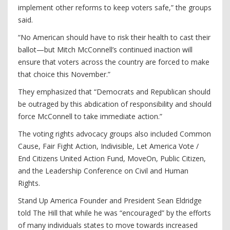
implement other reforms to keep voters safe,” the groups
said.
“No American should have to risk their health to cast their
ballot—but Mitch McConnell’s continued inaction will
ensure that voters across the country are forced to make
that choice this November.”
They emphasized that “Democrats and Republican should
be outraged by this abdication of responsibility and should
force McConnell to take immediate action.”
The voting rights advocacy groups also included Common
Cause, Fair Fight Action, Indivisible, Let America Vote /
End Citizens United Action Fund, MoveOn, Public Citizen,
and the Leadership Conference on Civil and Human
Rights.
Stand Up America Founder and President Sean Eldridge
told The Hill that while he was “encouraged” by the efforts
of many individuals states to move towards increased