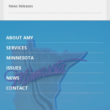
News Releases
ABOUT AMY
SERVICES
MINNESOTA
ISSUES
NEWS
CONTACT