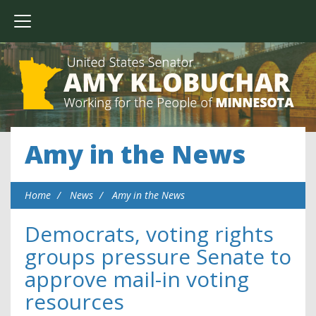
Amy in the News
Home
News
Amy in the News
Democrats, voting rights
groups pressure Senate to
approve mail-in voting
resources