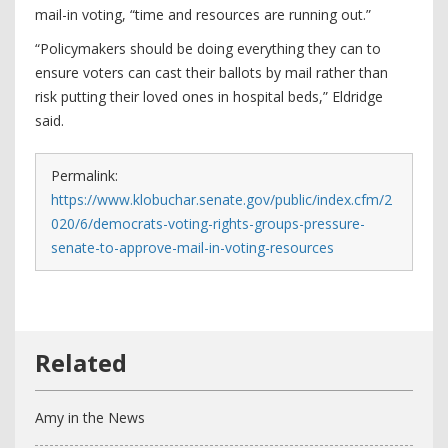
mail-in voting, “time and resources are running out.”
“Policymakers should be doing everything they can to
ensure voters can cast their ballots by mail rather than
risk putting their loved ones in hospital beds,” Eldridge
said.
Permalink:
https://www.klobuchar.senate.gov/public/index.cfm/2
020/6/democrats-voting-rights-groups-pressure-
senate-to-approve-mail-in-voting-resources
Amy in the News