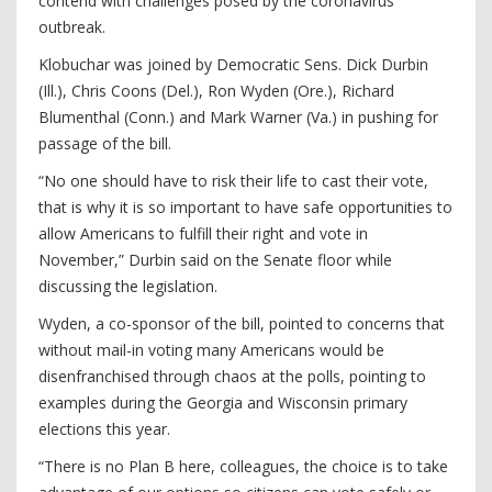
contend with challenges posed by the coronavirus
outbreak.
Klobuchar was joined by Democratic Sens. Dick Durbin
(Ill.), Chris Coons (Del.), Ron Wyden (Ore.), Richard
Blumenthal (Conn.) and Mark Warner (Va.) in pushing for
passage of the bill.
“No one should have to risk their life to cast their vote,
that is why it is so important to have safe opportunities to
allow Americans to fulfill their right and vote in
November,” Durbin said on the Senate floor while
discussing the legislation.
Wyden, a co-sponsor of the bill, pointed to concerns that
without mail-in voting many Americans would be
disenfranchised through chaos at the polls, pointing to
examples during the Georgia and Wisconsin primary
elections this year.
“There is no Plan B here, colleagues, the choice is to take