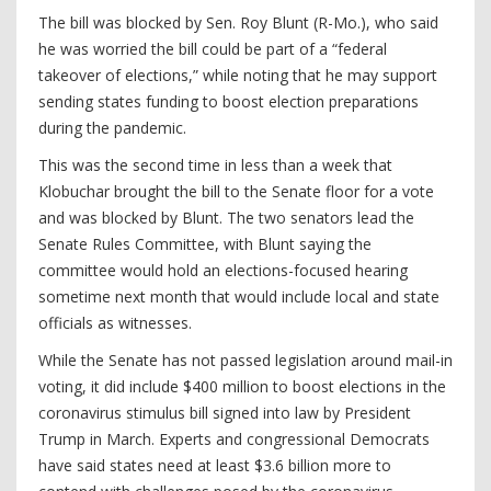
The bill was blocked by Sen. Roy Blunt (R-Mo.), who said
he was worried the bill could be part of a “federal
takeover of elections,” while noting that he may support
sending states funding to boost election preparations
during the pandemic.
This was the second time in less than a week that
Klobuchar brought the bill to the Senate floor for a vote
and was blocked by Blunt. The two senators lead the
Senate Rules Committee, with Blunt saying the
committee would hold an elections-focused hearing
sometime next month that would include local and state
officials as witnesses.
While the Senate has not passed legislation around mail-in
voting, it did include $400 million to boost elections in the
coronavirus stimulus bill signed into law by President
Trump in March. Experts and congressional Democrats
have said states need at least $3.6 billion more to