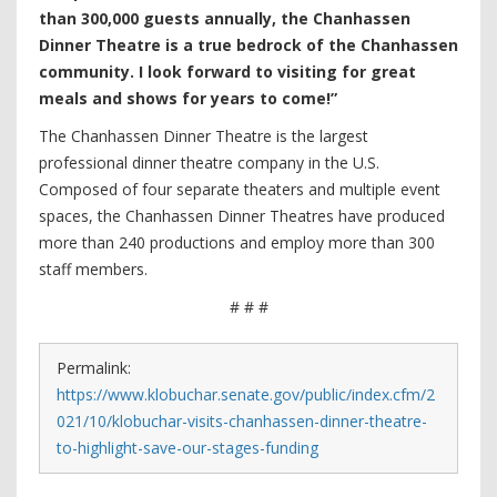
than 300,000 guests annually, the Chanhassen
Dinner Theatre is a true bedrock of the Chanhassen
community. I look forward to visiting for great
meals and shows for years to come!”
The Chanhassen Dinner Theatre is the largest
professional dinner theatre company in the U.S.
Composed of four separate theaters and multiple event
spaces, the Chanhassen Dinner Theatres have produced
more than 240 productions and employ more than 300
staff members.
# # #
Permalink:
https://www.klobuchar.senate.gov/public/index.cfm/2
021/10/klobuchar-visits-chanhassen-dinner-theatre-
to-highlight-save-our-stages-funding