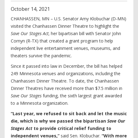
October
14
,
2021
CHANHASSEN, MN – U.S. Senator Amy Klobuchar (D-MN)
visited the Chanhassen Dinner Theatre to highlight the
Save Our Stages Act,
her bipartisan bill with Senator John
Cornyn (R-TX) that created a grant program to help
independent live entertainment venues, museums, and
theaters survive the pandemic.
Since it passed into law in December, the bill has helped
249 Minnesota venues and organizations, including the
Chanhassen Dinner Theatre. To date, the Chanhassen
Dinner Theatres have received more than $7.5 million in
Save Our Stages
funding, the sixth largest grant awarded
to a Minnesota organization.
“Last year, we refused to sit back and let the music
die, which is why we passed the bipartisan
Save Our
Stages Act
to provide critical relief funding to
independent venues,”
said Sen. Klobuchar.
“With more