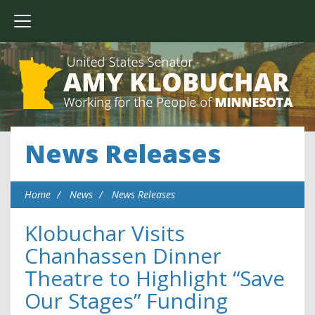
News Releases
Home
News
News Releases
Klobuchar Visits
Chanhassen Dinner
Theatre to Highlight “Save
Our Stages” Funding