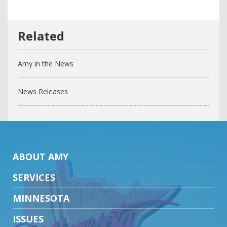
Amy in the News
News Releases
ABOUT AMY
SERVICES
MINNESOTA
ISSUES