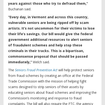
years against those who try to defraud them,”
Buchanan said.
“Every day, in Vermont and across this country,
vulnerable seniors are being ripped off by scam
artists. It’s not uncommon for their victims to lose
their life’s savings. Our bill would give the federal
government additional resources to alert seniors
of fraudulent schemes and help stop these
criminals in their tracks. This is a bipartisan,
commonsense proposal that should be passed
immediately,”
Welch said.
The
Seniors Fraud Prevention Act
will help protect seniors
from fraud schemes by creating an office at the Federal
Trade Commission with the mission of helping fight
scams designed to strip seniors of their assets by
educating seniors about fraud schemes and improving the
Commission’s monitoring and response to fraud
complaints. The bill will also require the FTC, the agency