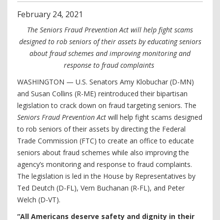
February
24
,
2021
The Seniors Fraud Prevention Act will help fight scams
designed to rob seniors of their assets by educating seniors
about fraud schemes and improving monitoring and
response to fraud complaints
WASHINGTON — U.S. Senators Amy Klobuchar (D-MN)
and Susan Collins (R-ME) reintroduced their bipartisan
legislation to crack down on fraud targeting seniors. The
Seniors Fraud Prevention Act
will help fight scams designed
to rob seniors of their assets by directing the Federal
Trade Commission (FTC) to create an office to educate
seniors about fraud schemes while also improving the
agency’s monitoring and response to fraud complaints.
The legislation is led in the House by Representatives by
Ted Deutch (D-FL), Vern Buchanan (R-FL), and Peter
Welch (D-VT).
“All Americans deserve safety and dignity in their