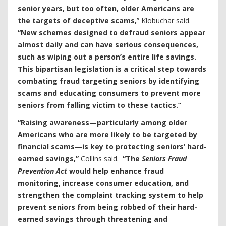
senior years, but too often, older Americans are
the targets of deceptive scams,
” Klobuchar said.
“New schemes designed to defraud seniors appear
almost daily and can have serious consequences,
such as wiping out a person’s entire life savings.
This bipartisan legislation is a critical step towards
combating fraud targeting seniors by identifying
scams and educating consumers to prevent more
seniors from falling victim to these tactics.”
“Raising awareness—particularly among older
Americans who are more likely to be targeted by
financial scams—is key to protecting seniors’ hard-
earned savings,”
Collins said.
“The
Seniors Fraud
Prevention Act
would help enhance fraud
monitoring, increase consumer education, and
strengthen the complaint tracking system to help
prevent seniors from being robbed of their hard-
earned savings through threatening and