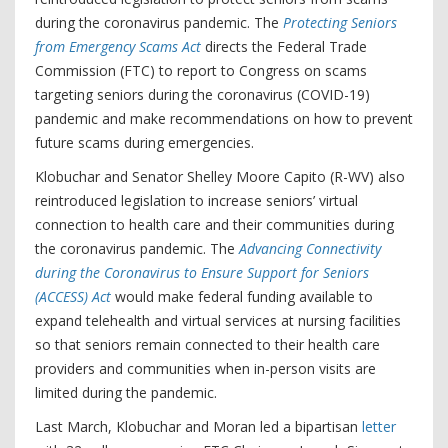
during the coronavirus pandemic. The
Protecting Seniors
from Emergency Scams Act
directs the Federal Trade
Commission (FTC) to report to Congress on scams
targeting seniors during the coronavirus (COVID-19)
pandemic and make recommendations on how to prevent
future scams during emergencies.
Klobuchar and Senator Shelley Moore Capito (R-WV) also
reintroduced legislation to increase seniors’ virtual
connection to health care and their communities during
the coronavirus pandemic. The
Advancing Connectivity
during the Coronavirus to Ensure Support for Seniors
(ACCESS) Act
would make federal funding available to
expand telehealth and virtual services at nursing facilities
so that seniors remain connected to their health care
providers and communities when in-person visits are
limited during the pandemic.
Last March, Klobuchar and Moran led a bipartisan
letter