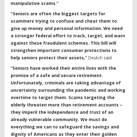
manipulative scams.”
"Seniors are often the biggest targets for
scammers trying to confuse and cheat them to
give up money and personal information. We need
a stronger federal effort to track, target, and warn
against these fraudulent schemes. This bill will
strengthen important consumer protections to
help seniors protect their assets,”
Deutch said.
“Seniors have worked their entire lives with the
promise of a safe and secure retirement.
Unfortunately, criminals are taking advantage of
uncertainty surrounding the pandemic and working
overtime to target them. Scams targeting the
elderly threaten more than retirement accounts –
they imperil the independence and trust of an
already vulnerable community. We must do
everything we can to safeguard the savings and
dignity of Americans as they enter their golden