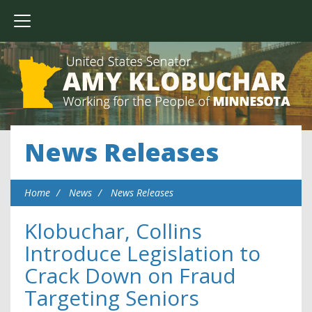
News Releases
Home
News
News Releases
Klobuchar, Collins
Introduce Legislation to
Crack Down on Fraud
Targeting Seniors