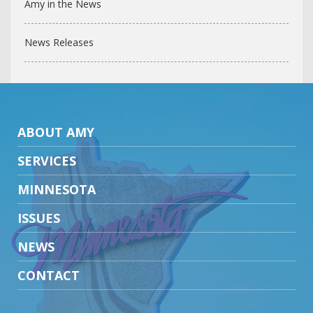
Amy in the News
News Releases
ABOUT AMY
SERVICES
MINNESOTA
ISSUES
NEWS
CONTACT