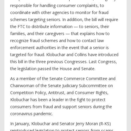
responsible for handling consumer complaints, to
coordinate with other agencies to monitor for fraud
schemes targeting seniors. In addition, the bill will require
the FTC to distribute information — to seniors, their
families, and their caregivers — that explains how to
recognize fraud schemes and how to contact law
enforcement authorities in the event that a senior is
targeted for fraud. Klobuchar and Collins have introduced
this bill in the three previous Congresses. Last Congress,
the legislation passed the House and Senate.
As a member of the Senate Commerce Committee and
Chairwoman of the Senate Judiciary Subcommittee on
Competition Policy, Antitrust, and Consumer Rights,
Klobuchar has been a leader in the fight to protect
consumers from fraud and support seniors during the
coronavirus pandemic.
In January, Klobuchar and Senator Jerry Moran (R-KS)
reintroduced legislation to protect seniors from scams