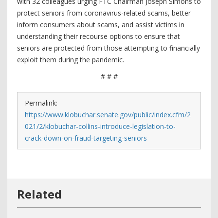
with 32 colleagues urging FTC Chairman Joseph Simons to
protect seniors from coronavirus-related scams, better
inform consumers about scams, and assist victims in
understanding their recourse options to ensure that
seniors are protected from those attempting to financially
exploit them during the pandemic.
# # #
Permalink:
https://www.klobuchar.senate.gov/public/index.cfm/2
021/2/klobuchar-collins-introduce-legislation-to-
crack-down-on-fraud-targeting-seniors