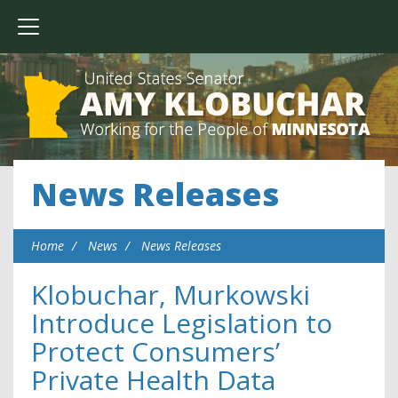
News Releases
Home
News
News Releases
Klobuchar, Murkowski
Introduce Legislation to
Protect Consumers’
Private Health Data