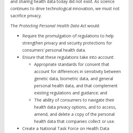
and sharing health data today did not exist. As science
continues to drive technological innovation, we must not
sacrifice privacy.
The
Protecting Personal Health Data Act
would:
Require the promulgation of regulations to help
strengthen privacy and security protections for
consumers’ personal health data.
Ensure that these regulations take into account:
Appropriate standards for consent that
account for differences in sensitivity between
genetic data, biometric data, and general
personal health data, and that complement
existing regulations and guidance; and
The ability of consumers to navigate their
health data privacy options, and to access,
amend, and delete a copy of the personal
health data that companies collect or use.
Create a National Task Force on Health Data