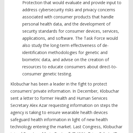
Protection that would evaluate and provide input to
address cybersecurity risks and privacy concerns
associated with consumer products that handle
personal health data, and the development of
security standards for consumer devices, services,
applications, and software. The Task Force would
also study the long-term effectiveness of de-
identification methodologies for genetic and
biometric data, and advise on the creation of
resources to educate consumers about direct-to-
consumer genetic testing.
Klobuchar has been a leader in the fight to protect
consumers’ private information. In December, Klobuchar
sent a letter to former Health and Human Services
Secretary Alex Azar requesting information on steps the
agency is taking to ensure wearable health devices
safeguard health information in light of new health
technology entering the market. Last Congress, Klobuchar