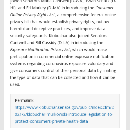
joined Senators Maria Cantwell (D-WA), Brian Schatz (D-
HI), and Ed Markey (D-MA) in introducing the
Consumer
Online Privacy Rights Act
, a comprehensive federal online
privacy bill that would establish privacy rights, outlaw
harmful and deceptive practices, and improve data
security safeguards. Klobuchar also joined Senators
Cantwell and Bill Cassidy (D-LA) in introducing the
Exposure Notification Privacy Act
, which would make
participation in commercial online exposure notification
systems regarding coronavirus exposure voluntary and
give consumers control of their personal data by limiting
the type of data that can be collected and how it can be
used.
Permalink:
https://www.klobuchar.senate.gov/public/index.cfm/2
021/2/klobuchar-murkowski-introduce-legislation-to-
protect-consumers-private-health-data