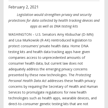
February
2
,
2021
Legislation would strengthen privacy and security
protections for data collected by health tracking devices and
apps as well as DNA testing kits
WASHINGTON – U.S. Senators Amy Klobuchar (D-MN)
and Lisa Murkowski (R-AK) reintroduced legislation to
protect consumers’ private health data. Home DNA
testing kits and health data tracking apps have given
companies access to unprecedented amounts of
consumer health data, but current law does not
adequately address the emerging privacy concerns
presented by these new technologies. The
Protecting
Personal Health Data Act
addresses these health privacy
concerns by requiring the Secretary of Health and Human
Services to promulgate regulations for new health
technologies such as health apps, wearable devices, and
direct-to-consumer genetic testing kits that are not