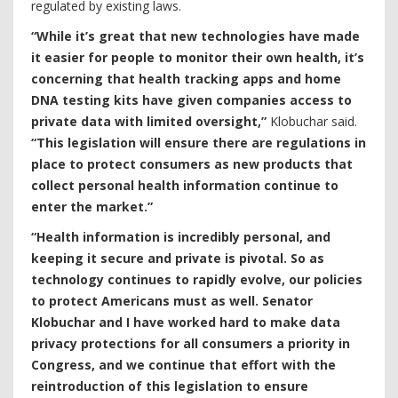
regulated by existing laws.
“While it’s great that new technologies have made
it easier for people to monitor their own health, it’s
concerning that health tracking apps and home
DNA testing kits have given companies access to
private data with limited oversight,”
Klobuchar said.
“This legislation will ensure there are regulations in
place to protect consumers as new products that
collect personal health information continue to
enter the market.”
“Health information is incredibly personal, and
keeping it secure and private is pivotal. So as
technology continues to rapidly evolve, our policies
to protect Americans must as well. Senator
Klobuchar and I have worked hard to make data
privacy protections for all consumers a priority in
Congress, and we continue that effort with the
reintroduction of this legislation to ensure