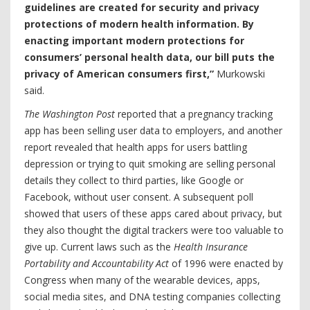
guidelines are created for security and privacy
protections of modern health information. By
enacting important modern protections for
consumers’ personal health data, our bill puts the
privacy of American consumers first,”
Murkowski
said.
The Washington Post
reported that a pregnancy tracking
app has been selling user data to employers, and another
report revealed that health apps for users battling
depression or trying to quit smoking are selling personal
details they collect to third parties, like Google or
Facebook, without user consent. A subsequent poll
showed that users of these apps cared about privacy, but
they also thought the digital trackers were too valuable to
give up. Current laws such as the
Health Insurance
Portability and Accountability Act
of 1996 were enacted by
Congress when many of the wearable devices, apps,
social media sites, and DNA testing companies collecting