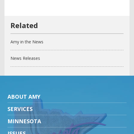
Amy in the News
News Releases
ABOUT AMY
SERVICES
MINNESOTA
ISSUES