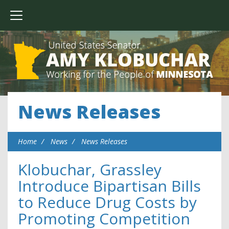
News Releases
Home
News
News Releases
Klobuchar, Grassley
Introduce Bipartisan Bills
to Reduce Drug Costs by
Promoting Competition