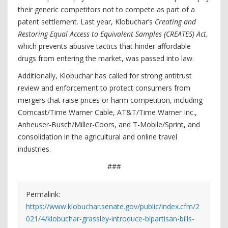
their generic competitors not to compete as part of a
patent settlement. Last year, Klobuchar’s
Creating and
Restoring Equal Access to Equivalent Samples (CREATES) Act
,
which prevents abusive tactics that hinder affordable
drugs from entering the market, was passed into law.
Additionally, Klobuchar has called for strong antitrust
review and enforcement to protect consumers from
mergers that raise prices or harm competition, including
Comcast/Time Warner Cable, AT&T/Time Warner Inc.,
Anheuser-Busch/Miller-Coors, and T-Mobile/Sprint, and
consolidation in the agricultural and online travel
industries.
###
Permalink:
https://www.klobuchar.senate.gov/public/index.cfm/2
021/4/klobuchar-grassley-introduce-bipartisan-bills-