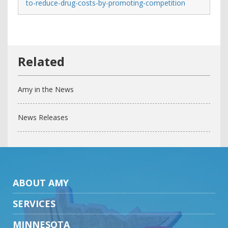
to-reduce-drug-costs-by-promoting-competition
Amy in the News
News Releases
ABOUT AMY
SERVICES
MINNESOTA