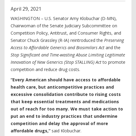
April
29
,
2021
WASHINGTON – U.S. Senator Amy Klobuchar (D-MN),
Chairwoman of the Senate Judiciary Subcommittee on
Competition Policy, Antitrust, and Consumer Rights, and
Senator Chuck Grassley (R-IA) reintroduced the
Preserving
Access to Affordable Generics and Biosimilars Act
and the
Stop Significant and Time-wasting Abuse Limiting Legitimate
Innovation of New Generics (Stop STALLING) Act
to promote
competition and reduce drug costs.
“Every American should have access to affordable
health care, but anticompetitive practices and
excessive consolidation contribute to rising costs
that keep essential treatments and medications
out of reach for too many. We must take action to
put an end to industry practices that undermine
competition and delay the approval of more
affordable drugs,”
said Klobuchar.