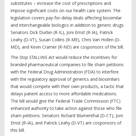
substitutes – increase the cost of prescriptions and
impose significant costs on our health care system. The
legislation covers pay-for-delay deals affecting biosimilar
and interchangeable biologics in addition to generic drugs.
Senators Dick Durbin (R-IL), Joni Ernst (R-IA), Patrick
Leahy (D-VT), Susan Collins (R-ME), Chris Van Hollen (D-
MD), and Kevin Cramer (R-ND) are cosponsors of the bill.
The
Stop STALLING Act
would reduce the incentives for
branded pharmaceutical companies to file sham petitions
with the Federal Drug Administration (FDA) to interfere
with the regulatory approval of generics and biosimilars
that would compete with their own products, a tactic that
delays patient access to more affordable medications.
The bill would give the Federal Trade Commission (FTC)
enhanced authority to take action against those who file
sham petitions. Senators Richard Blumenthal (D-CT), Joni
Ernst (R-IA), and Patrick Leahy (D-VT) are cosponsors of
this bill.