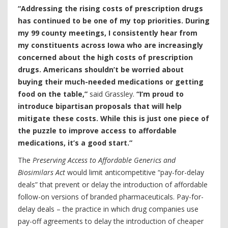
“Addressing the rising costs of prescription drugs
has continued to be one of my top priorities. During
my 99 county meetings, I consistently hear from
my constituents across Iowa who are increasingly
concerned about the high costs of prescription
drugs. Americans shouldn’t be worried about
buying their much-needed medications or getting
food on the table,”
said Grassley.
“I’m proud to
introduce bipartisan proposals that will help
mitigate these costs. While this is just one piece of
the puzzle to improve access to affordable
medications, it’s a good start.”
The
Preserving Access to Affordable Generics and
Biosimilars Act
would limit anticompetitive “pay-for-delay
deals” that prevent or delay the introduction of affordable
follow-on versions of branded pharmaceuticals. Pay-for-
delay deals – the practice in which drug companies use
pay-off agreements to delay the introduction of cheaper