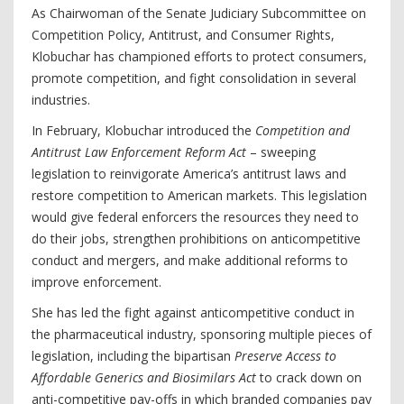
As Chairwoman of the Senate Judiciary Subcommittee on
Competition Policy, Antitrust, and Consumer Rights,
Klobuchar has championed efforts to protect consumers,
promote competition, and fight consolidation in several
industries.
In February, Klobuchar introduced the
Competition and
Antitrust Law Enforcement Reform Act
– sweeping
legislation to reinvigorate America’s antitrust laws and
restore competition to American markets. This legislation
would give federal enforcers the resources they need to
do their jobs, strengthen prohibitions on anticompetitive
conduct and mergers, and make additional reforms to
improve enforcement.
She has led the fight against anticompetitive conduct in
the pharmaceutical industry, sponsoring multiple pieces of
legislation, including the bipartisan
Preserve Access to
Affordable Generics and Biosimilars Act
to crack down on
anti-competitive pay-offs in which branded companies pay