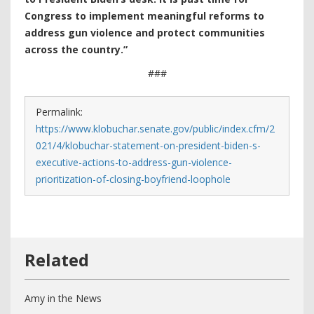
Congress to implement meaningful reforms to
address gun violence and protect communities
across the country.”
###
Permalink:
https://www.klobuchar.senate.gov/public/index.cfm/2
021/4/klobuchar-statement-on-president-biden-s-
executive-actions-to-address-gun-violence-
prioritization-of-closing-boyfriend-loophole
Amy in the News