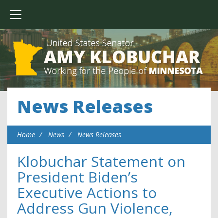
News Releases
Home
News
News Releases
Klobuchar Statement on
President Biden’s
Executive Actions to
Address Gun Violence,