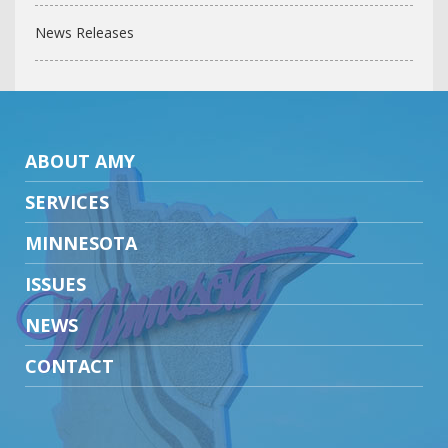
News Releases
ABOUT AMY
SERVICES
MINNESOTA
ISSUES
NEWS
CONTACT