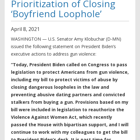
Prioritization of Closing
‘Boyfriend Loophole’
April
8
,
2021
WASHINGTON — U.S. Senator Amy Klobuchar (D-MN)
issued the following statement on President Biden’s
executive actions to address gun violence:
“Today, President Biden called on Congress to pass
legislation to protect Americans from gun violence,
including my bill to protect victims of abuse by
closing dangerous loopholes in the law and
preventing abusive dating partners and convicted
stalkers from buying a gun. Provisions based on my
bill were included in legislation to reauthorize the
Violence Against Women Act, which recently
passed the House with bipartisan support, and I will
continue to work with my colleagues to get the bill
to President Biden’s desk. It is past time for