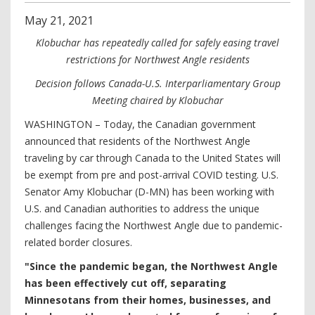
May
21
,
2021
Klobuchar has repeatedly called for safely easing travel
restrictions for Northwest Angle residents
Decision follows Canada-U.S. Interparliamentary Group
Meeting chaired by Klobuchar
WASHINGTON – Today, the Canadian government
announced that residents of the Northwest Angle
traveling by car through Canada to the United States will
be exempt from pre and post-arrival COVID testing. U.S.
Senator Amy Klobuchar (D-MN) has been working with
U.S. and Canadian authorities to address the unique
challenges facing the Northwest Angle due to pandemic-
related border closures.
"Since the pandemic began, the Northwest Angle
has been effectively cut off, separating
Minnesotans from their homes, businesses, and