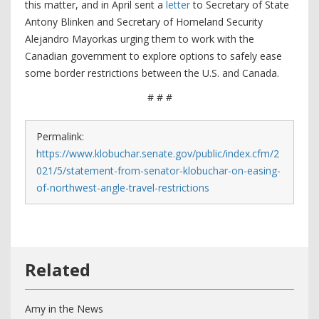
this matter, and in April sent a
letter
to Secretary of State
Antony Blinken and Secretary of Homeland Security
Alejandro Mayorkas urging them to work with the
Canadian government to explore options to safely ease
some border restrictions between the U.S. and Canada.
# # #
Permalink:
https://www.klobuchar.senate.gov/public/index.cfm/2
021/5/statement-from-senator-klobuchar-on-easing-
of-northwest-angle-travel-restrictions
Amy in the News