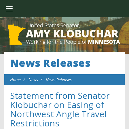
News Releases
Home
News
News Releases
Statement from Senator
Klobuchar on Easing of
Northwest Angle Travel
Restrictions