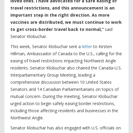
loved ones. I have advocated for a safe easing of
travel restrictions, and this announcement is an
important step in the right direction. As more
vaccines are distributed, we must continue to work
to get cross-border travel back to normal,”
said
Senator Klobuchar.
This week, Senator Klobuchar sent a
letter
to Kirsten
Hillman, Ambassador of Canada to the U.S., calling for the
easing of travel restrictions impacting Northwest Angle
residents. Senator Klobuchar also chaired the Canada-U.S.
Interparliamentary Group Meeting, leading a
comprehensive discussion between 10 United States
Senators and 14 Canadian Parliamentarians on topics of
mutual concern. During the meeting, Senator Klobuchar
urged action to begin safely easing border restrictions,
including those affecting residents and businesses in the
Northwest Angle.
Senator Klobuchar has also engaged with U.S. officials on