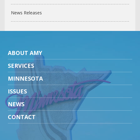
News Releases
ABOUT AMY
SERVICES
MINNESOTA
ISSUES
NEWS
CONTACT