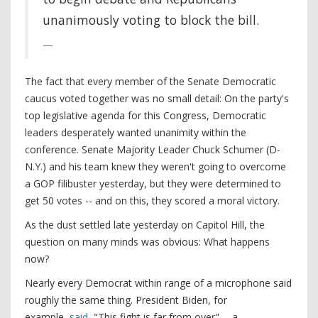
unanimously voting to block the bill.
The fact that every member of the Senate Democratic
caucus voted together was no small detail: On the party's
top legislative agenda for this Congress, Democratic
leaders desperately wanted unanimity within the
conference. Senate Majority Leader Chuck Schumer (D-
N.Y.) and his team knew they weren't going to overcome
a GOP filibuster yesterday, but they were determined to
get 50 votes -- and on this, they scored a moral victory.
As the dust settled late yesterday on Capitol Hill, the
question on many minds was obvious: What happens
now?
Nearly every Democrat within range of a microphone said
roughly the same thing. President Biden, for
example,
said
, "This fight is far from over" -- a