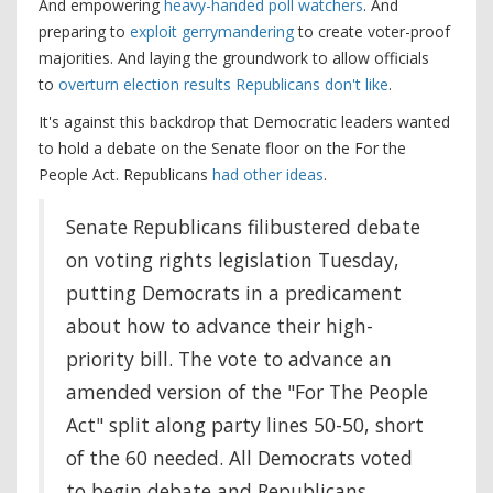
And empowering
heavy-handed poll watchers
. And
preparing to
exploit gerrymandering
to create voter-proof
majorities. And laying the groundwork to allow officials
to
overturn election results Republicans don't like
.
It's against this backdrop that Democratic leaders wanted
to hold a debate on the Senate floor on the For the
People Act. Republicans
had other ideas
.
Senate Republicans filibustered debate
on voting rights legislation Tuesday,
putting Democrats in a predicament
about how to advance their high-
priority bill. The vote to advance an
amended version of the "For The People
Act" split along party lines 50-50, short
of the 60 needed. All Democrats voted
to begin debate and Republicans