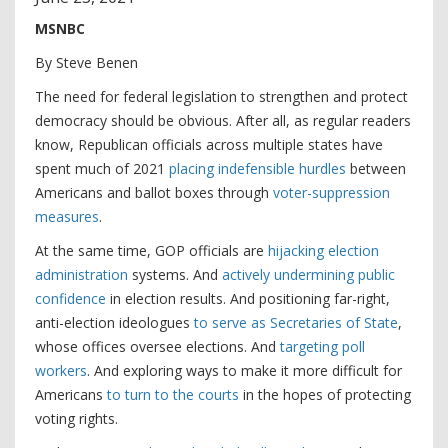
MSNBC
By Steve Benen
The need for federal legislation to strengthen and protect
democracy should be obvious. After all, as regular readers
know, Republican officials across multiple states have
spent much of 2021
placing indefensible hurdles
between
Americans and ballot boxes through
voter-suppression
measures
.
At the same time, GOP officials are
hijacking election
administration
systems. And
actively undermining public
confidence
in election results. And positioning far-right,
anti-election ideologues
to serve as Secretaries of State
,
whose offices oversee elections. And
targeting poll
workers
. And exploring ways to make it more difficult for
Americans
to turn to the courts
in the hopes of protecting
voting rights.