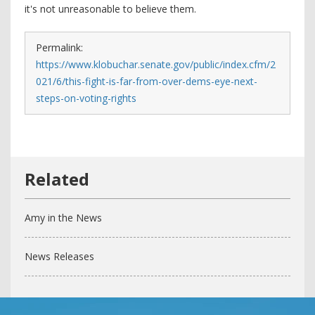
it's not unreasonable to believe them.
Permalink:
https://www.klobuchar.senate.gov/public/index.cfm/2
021/6/this-fight-is-far-from-over-dems-eye-next-
steps-on-voting-rights
Amy in the News
News Releases