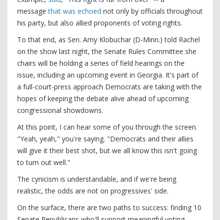
message
that was echoed
not only by officials throughout
his party, but also allied proponents of voting rights.
To that end, as Sen. Amy Klobuchar (D-Minn.) told Rachel
on the show last night, the Senate Rules Committee she
chairs will be holding a series of field hearings on the
issue, including an upcoming event in Georgia. It's part of
a full-court-press approach Democrats are taking with the
hopes of keeping the debate alive ahead of upcoming
congressional showdowns.
At this point, I can hear some of you through the screen.
"Yeah, yeah," you're saying. "Democrats and their allies
will give it their best shot, but we all know this isn't going
to turn out well."
The cynicism is understandable, and if we're being
realistic, the odds are not on progressives' side.
On the surface, there are two paths to success: finding 10
Senate Republicans who'll support meaningful voting-