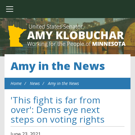
Amy in the News
Home
News
Amy in the News
'This fight is far from
over': Dems eye next
steps on voting rights
June
23
,
2021