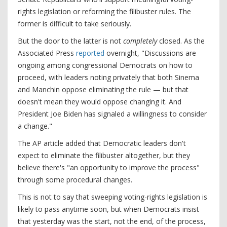
rights legislation or reforming the filibuster rules. The
former is difficult to take seriously.
But the door to the latter is not
completely
closed. As the
Associated Press
reported
overnight, "Discussions are
ongoing among congressional Democrats on how to
proceed, with leaders noting privately that both Sinema
and Manchin oppose eliminating the rule — but that
doesn't mean they would oppose changing it. And
President Joe Biden has signaled a willingness to consider
a change."
The AP article added that Democratic leaders don't
expect to eliminate the filibuster altogether, but they
believe there's "an opportunity to improve the process"
through some procedural changes.
This is not to say that sweeping voting-rights legislation is
likely to pass anytime soon, but when Democrats insist
that yesterday was the start, not the end, of the process,