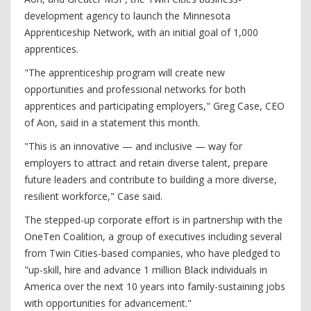
development agency to launch the Minnesota
Apprenticeship Network, with an initial goal of 1,000
apprentices.
"The apprenticeship program will create new
opportunities and professional networks for both
apprentices and participating employers," Greg Case, CEO
of Aon, said in a statement this month.
"This is an innovative — and inclusive — way for
employers to attract and retain diverse talent, prepare
future leaders and contribute to building a more diverse,
resilient workforce," Case said.
The stepped-up corporate effort is in partnership with the
OneTen Coalition, a group of executives including several
from Twin Cities-based companies, who have pledged to
"up-skill, hire and advance 1 million Black individuals in
America over the next 10 years into family-sustaining jobs
with opportunities for advancement."