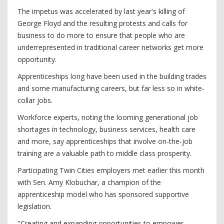
The impetus was accelerated by last year's killing of
George Floyd and the resulting protests and calls for
business to do more to ensure that people who are
underrepresented in traditional career networks get more
opportunity.
Apprenticeships long have been used in the building trades
and some manufacturing careers, but far less so in white-
collar jobs.
Workforce experts, noting the looming generational job
shortages in technology, business services, health care
and more, say apprenticeships that involve on-the-job
training are a valuable path to middle class prosperity.
Participating Twin Cities employers met earlier this month
with Sen. Amy Klobuchar, a champion of the
apprenticeship model who has sponsored supportive
legislation.
"Creating and expanding opportunities to empower