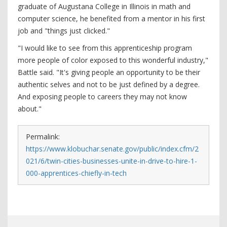
graduate of Augustana College in Illinois in math and
computer science, he benefited from a mentor in his first
job and "things just clicked."
"I would like to see from this apprenticeship program
more people of color exposed to this wonderful industry,"
Battle said. "It's giving people an opportunity to be their
authentic selves and not to be just defined by a degree.
And exposing people to careers they may not know
about."
Permalink:
https://www.klobuchar.senate.gov/public/index.cfm/2
021/6/twin-cities-businesses-unite-in-drive-to-hire-1-
000-apprentices-chiefly-in-tech