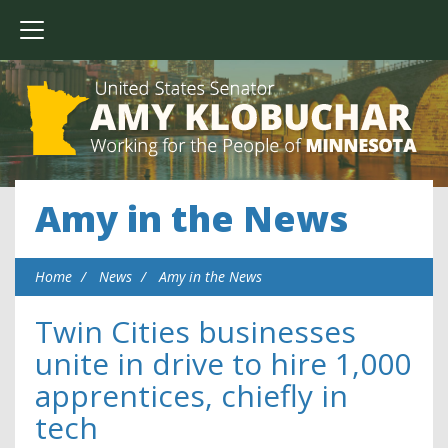
Amy in the News
Home
News
Amy in the News
Twin Cities businesses
unite in drive to hire 1,000
apprentices, chiefly in
tech