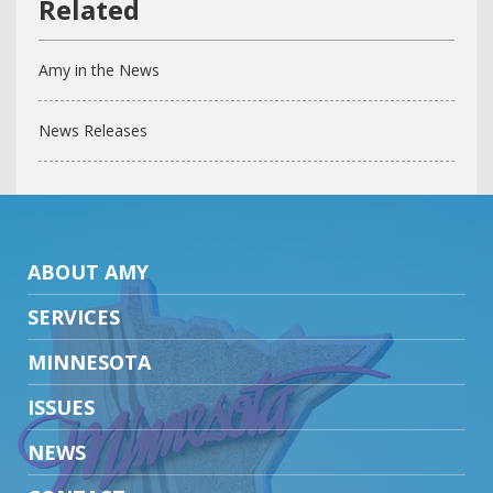
Amy in the News
News Releases
ABOUT AMY
SERVICES
MINNESOTA
ISSUES
NEWS