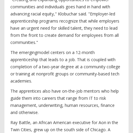
communities and individuals goes hand in hand with
advancing racial equity," Klobuchar said. "Employer-led
apprenticeship programs recognize that while employers
have an urgent need for skilled talent, they need to lead
from the front to create demand for employees from all
communities."
The emergingmodel centers on a 12-month
apprenticeship that leads to a job. That is coupled with
completion of a two-year degree at a community college
or training at nonprofit groups or community-based tech
academies.
The apprentices also have on-the-job mentors who help
guide them into careers that range from IT to risk
management, underwriting, human resources, finance
and otherwise.
Ray Battle, an African American executive for Aon in the
Twin Cities, grew up on the south side of Chicago. A