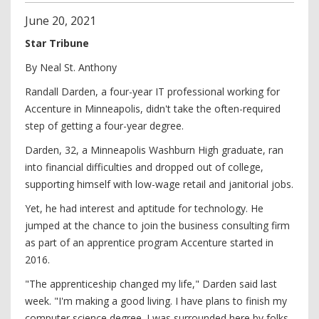
June
20
,
2021
Star Tribune
By Neal St. Anthony
Randall Darden, a four-year IT professional working for
Accenture in Minneapolis, didn't take the often-required
step of getting a four-year degree.
Darden, 32, a Minneapolis Washburn High graduate, ran
into financial difficulties and dropped out of college,
supporting himself with low-wage retail and janitorial jobs.
Yet, he had interest and aptitude for technology. He
jumped at the chance to join the business consulting firm
as part of an apprentice program Accenture started in
2016.
"The apprenticeship changed my life," Darden said last
week. "I'm making a good living. I have plans to finish my
computer science degree. I was surrounded here by folks