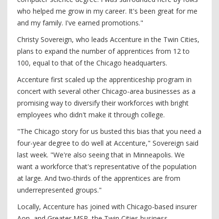
who helped me grow in my career. It's been great for me
and my family. I've earned promotions."
Christy Sovereign, who leads Accenture in the Twin Cities,
plans to expand the number of apprentices from 12 to
100, equal to that of the Chicago headquarters.
Accenture first scaled up the apprenticeship program in
concert with several other Chicago-area businesses as a
promising way to diversify their workforces with bright
employees who didn't make it through college.
"The Chicago story for us busted this bias that you need a
four-year degree to do well at Accenture," Sovereign said
last week. "We're also seeing that in Minneapolis. We
want a workforce that's representative of the population
at large. And two-thirds of the apprentices are from
underrepresented groups."
Locally, Accenture has joined with Chicago-based insurer
Aon, and Greater MSP, the Twin Cities business-